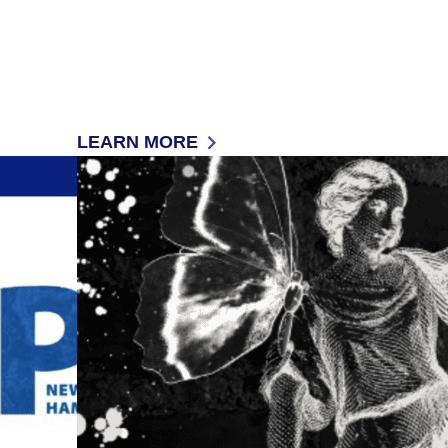
LEARN MORE
 (ADA)
: ASSISTIVE TECHNOLOGY