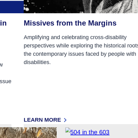
in
Missives from the Margins
Amplifying and celebrating cross-disability
perspectives while exploring the historical root
the contemporary issues faced by people with
disabilities.
ew
issue
LEARN MORE
N RESEARCH ADVOCACY POLICY AND PRACTICE
: MISSIVES FROM THE MARGINS