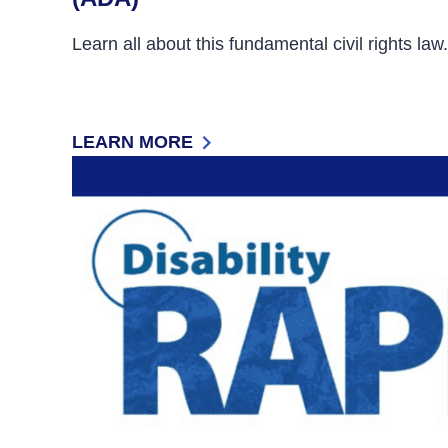
Learn all about this fundamental civil rights law.
LEARN MORE
: THE AMERICANS WITH DISABILITIES ACT