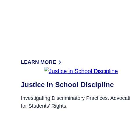
LEARN MORE
: SIGN-UP FOR OUR MONTHLY E-NEWS A
Justice in School Discipline
Investigating Discriminatory Practices. Advocat
for Students’ Rights.