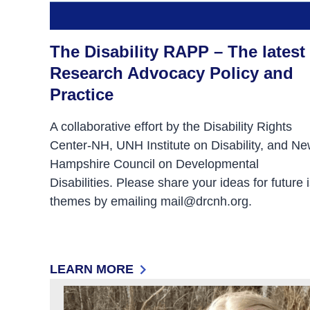
The Disability RAPP – The latest 
Research Advocacy Policy and
Practice
A collaborative effort by the Disability Rights
Center-NH, UNH Institute on Disability, and N
Hampshire Council on Developmental
Disabilities. Please share your ideas for future 
themes by emailing mail@drcnh.org.
LEARN MORE
: THE DISABILITY RAPP – THE LATEST I