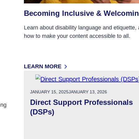
Becoming Inclusive & Welcomi
Learn about disability language and etiquette,
how to make your content accessible to all.
LEARN MORE
ND OTHER PUBLICATIONS
: BECOMING INCLUSIVE & WELCOMING
POSTED ON
JANUARY 15, 2025
JANUARY 13, 2026
Direct Support Professionals
ing
(DSPs)