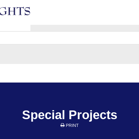
e
Special Projects
PRINT