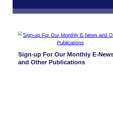
Sign-up For Our Monthly E-New
and Other Publications