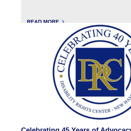
READ MORE
: THE COMMUNICATION CORNER WITH 
Celebrating 45 Years of Advocac