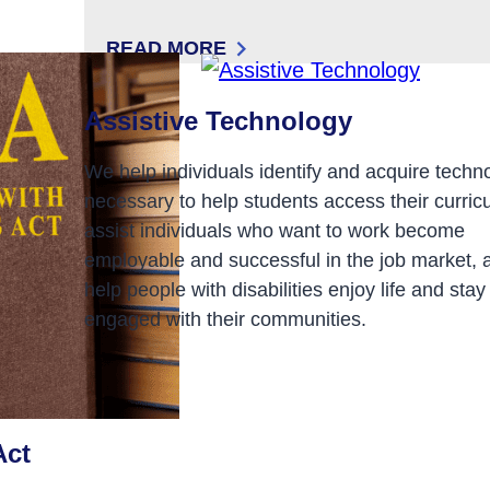
READ MORE
: DIRECT SUPPORT PROFESSIONALS (
Assistive Technology
We help individuals identify and acquire techn
necessary to help students access their curric
assist individuals who want to work become
employable and successful in the job market, 
help people with disabilities enjoy life and stay
engaged with their communities.
Act