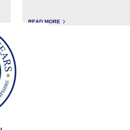
READ MORE
SOPHIE KELLAM
: 504 IN THE 603
y