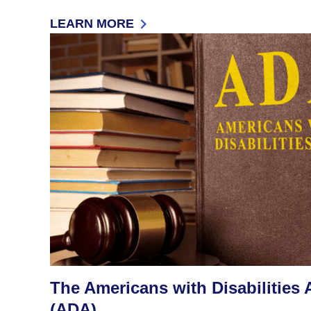
LEARN MORE
: JUSTICE IN SCHOOL DISCIPLINE
The Americans with Disabilities 
(ADA)