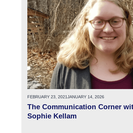
POSTED ON
FEBRUARY 23, 2021
JANUARY 14, 2026
The Communication Corner wi
Sophie Kellam