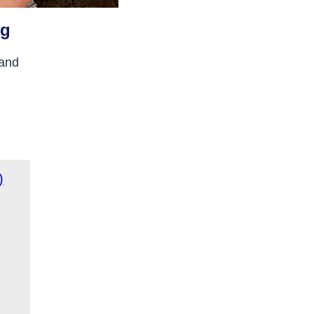
ng
 and