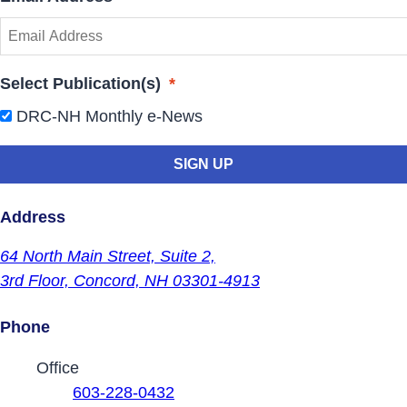
Select Publication(s)
*
DRC-NH Monthly e-News
Address
64 North Main Street,
Suite 2,
3rd Floor,
Concord, NH 03301-4913
Phone
Contact Phone Numbers
Office
603-228-0432