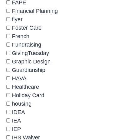
FAPE
Financial Planning
flyer
Foster Care
French
Fundraising
GivingTuesday
Graphic Design
Guardianship
HAVA
Healthcare
Holiday Card
housing
IDEA
IEA
IEP
IHS Waiver