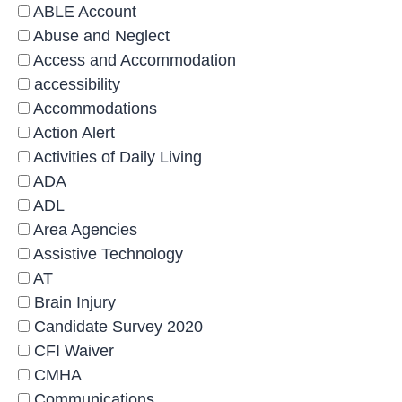
ABLE Account
Abuse and Neglect
Access and Accommodation
accessibility
Accommodations
Action Alert
Activities of Daily Living
ADA
ADL
Area Agencies
Assistive Technology
AT
Brain Injury
Candidate Survey 2020
CFI Waiver
CMHA
Communications