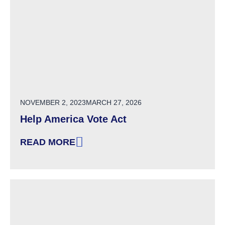
POSTED ON
NOVEMBER 2, 2023
MARCH 27, 2026
Help America Vote Act
READ MORE
: HELP AMERICA VOTE ACT