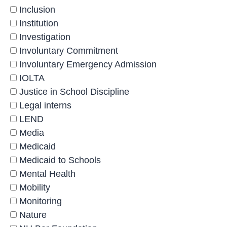
Inclusion
Institution
Investigation
Involuntary Commitment
Involuntary Emergency Admission
IOLTA
Justice in School Discipline
Legal interns
LEND
Media
Medicaid
Medicaid to Schools
Mental Health
Mobility
Monitoring
Nature