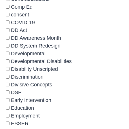
Comp Ed
consent
COVID-19
DD Act
DD Awareness Month
DD System Redesign
Developmental
Developmental Disabilities
Disability Unscripted
Discrimination
Divisive Concepts
DSP
Early Intervention
Education
Employment
ESSER