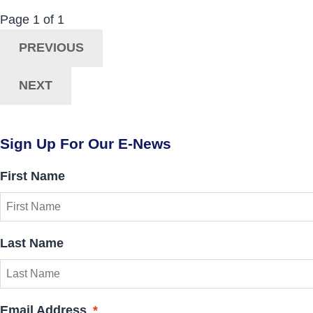
Now Viewing:
Posts
Page
1
of
1
Navigation
PREVIOUS
NEXT
Sign Up For Our E-News
First Name
Last Name
Email Address
*