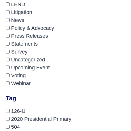
LEND
Litigation
News
Policy & Advocacy
Press Releases
Statements
Survey
Uncategorized
Upcoming Event
Voting
Webinar
Tag
126-U
2020 Presidential Primary
504