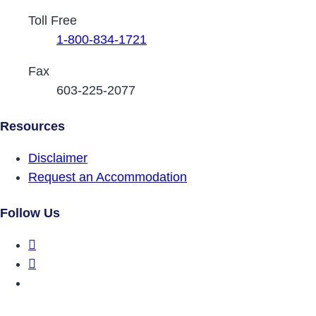
Toll Free
1-800-834-1721
Fax
603-225-2077
Resources
Disclaimer
Request an Accommodation
Follow Us
DRCNH Facebook Page
DRCNH Twitter Page
DRCNH YouTube Page