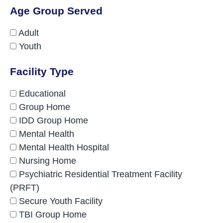
Age Group Served
Adult
Youth
Facility Type
Educational
Group Home
IDD Group Home
Mental Health
Mental Health Hospital
Nursing Home
Psychiatric Residential Treatment Facility
(PRFT)
Secure Youth Facility
TBI Group Home