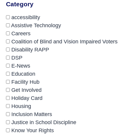
Category
accessibility
Assistive Technology
Careers
Coalition of Blind and Vision Impaired Voters
Disability RAPP
DSP
E-News
Education
Facility Hub
Get Involved
Holiday Card
Housing
Inclusion Matters
Justice in School Discipline
Know Your Rights