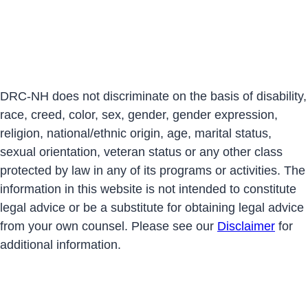
DRC-NH does not discriminate on the basis of disability,
race, creed, color, sex, gender, gender expression,
religion, national/ethnic origin, age, marital status,
sexual orientation, veteran status or any other class
protected by law in any of its programs or activities. The
information in this website is not intended to constitute
legal advice or be a substitute for obtaining legal advice
from your own counsel. Please see our
Disclaimer
for
additional information.