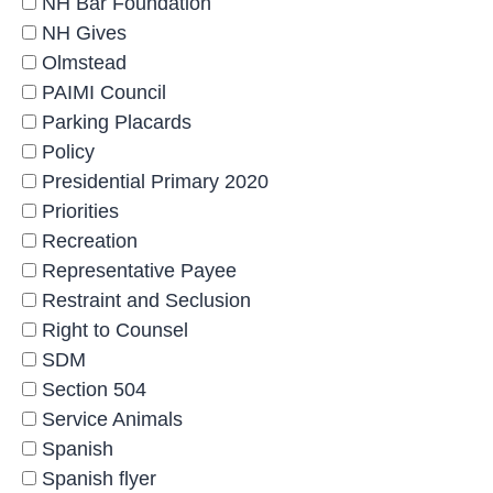
NH Bar Foundation
NH Gives
Olmstead
PAIMI Council
Parking Placards
Policy
Presidential Primary 2020
Priorities
Recreation
Representative Payee
Restraint and Seclusion
Right to Counsel
SDM
Section 504
Service Animals
Spanish
Spanish flyer