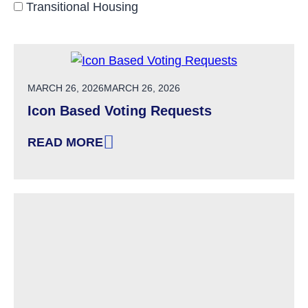
Transitional Housing
POSTED ON
MARCH 26, 2026
MARCH 26, 2026
Icon Based Voting Requests
READ MORE
: ICON BASED VOTING REQUESTS