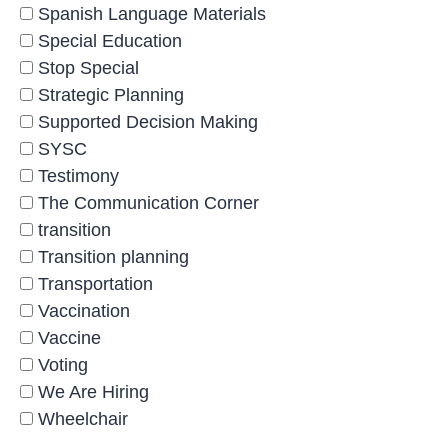
Spanish Language Materials
Special Education
Stop Special
Strategic Planning
Supported Decision Making
SYSC
Testimony
The Communication Corner
transition
Transition planning
Transportation
Vaccination
Vaccine
Voting
We Are Hiring
Wheelchair