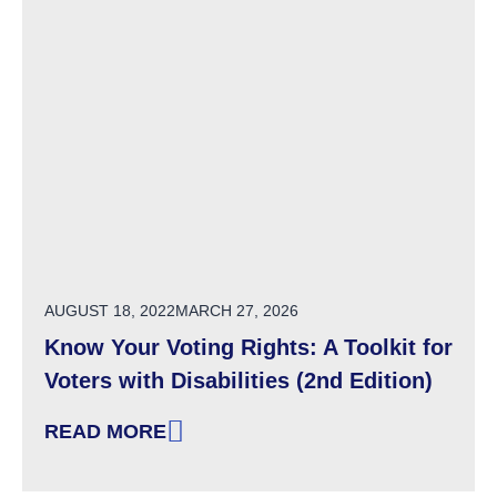
POSTED ON
AUGUST 18, 2022
MARCH 27, 2026
Know Your Voting Rights: A Toolkit for
Voters with Disabilities (2nd Edition)
READ MORE
: KNOW YOUR VOTING RIGHTS: A TOOLKIT FOR