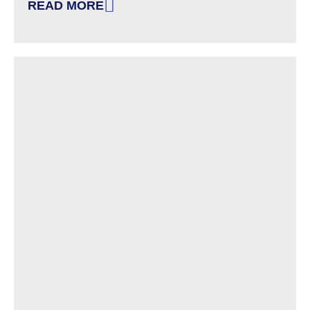
READ MORE
: EXAMPLES OF REASONABLE ACCOMMODATIO