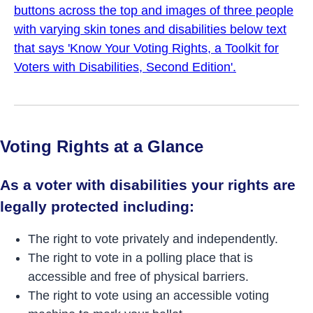
Voting Rights at a Glance
As a voter with disabilities your rights are
legally protected including:
The right to vote privately and independently.
The right to vote in a polling place that is
accessible and free of physical barriers.
The right to vote using an accessible voting