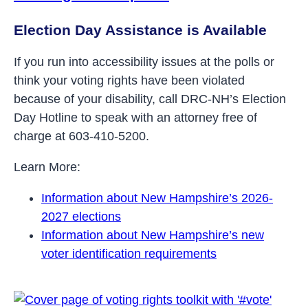
Election Day Assistance is Available
If you run into accessibility issues at the polls or
think your voting rights have been violated
because of your disability, call DRC-NH’s Election
Day Hotline to speak with an attorney free of
charge at 603-410-5200.
Learn More:
Information about New Hampshire’s 2026-
2027 elections
Information about New Hampshire’s new
voter identification requirements