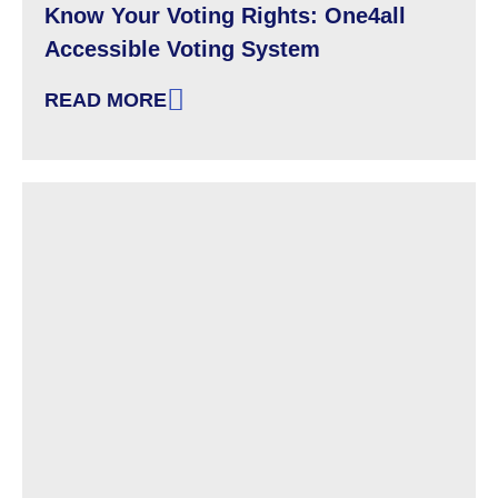
Know Your Voting Rights: One4all
Accessible Voting System
READ MORE
: KNOW YOUR VOTING RIGHTS: ONE4ALL AC