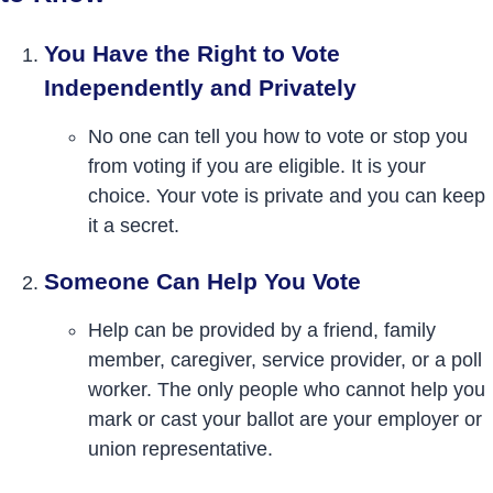
You Have the Right to Vote
Independently and Privately
No one can tell you how to vote or stop you
from voting if you are eligible. It is your
choice. Your vote is private and you can keep
it a secret.
Someone Can Help You Vote
Help can be provided by a friend, family
member, caregiver, service provider, or a poll
worker. The only people who cannot help you
mark or cast your ballot are your employer or
union representative.