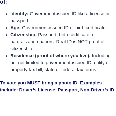
of:
Identity:
Government-issued ID like a license or
passport
Age:
Government-issued ID or birth certificate
Citizenship:
Passport, birth certificate, or
naturalization papers. Real ID is NOT proof of
citizenship.
Residence (proof of where you live):
Including
but not limited to government-issued ID, utility or
property tax bill, state or federal tax forms
To vote you MUST bring a photo ID. Examples
include: Driver’s License, Passport, Non-Driver’s ID