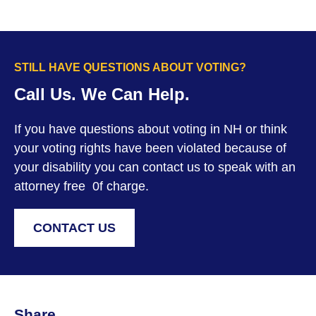
STILL HAVE QUESTIONS ABOUT VOTING?
Call Us. We Can Help.
If you have questions about voting in NH or think
your voting rights have been violated because of
your disability you can contact us to speak with an
attorney free 0f charge.
CONTACT US
Share