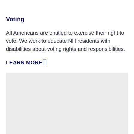
Voting
All Americans are entitled to exercise their right to
vote. We work to educate NH residents with
disabilities about voting rights and responsibilities.
LEARN MORE
: VOTING