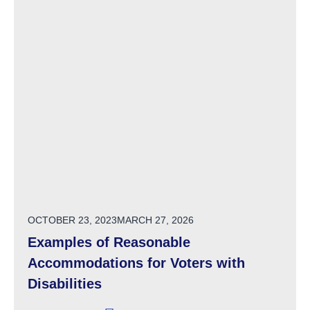
POSTED ON
OCTOBER 23, 2023
MARCH 27, 2026
Examples of Reasonable
Accommodations for Voters with
Disabilities