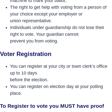
machine to mark your ballot.
The right to get help with voting from a person of
your choice except your employer or
union representative.
Individuals under guardianship do not lose their
right to vote. Your guardian cannot
prevent you from voting.
Voter Registration
You can register at your city or town clerk’s office
up to 10 days
before the election.
You can register on election day at your polling
place.
To Register to vote you MUST have proof