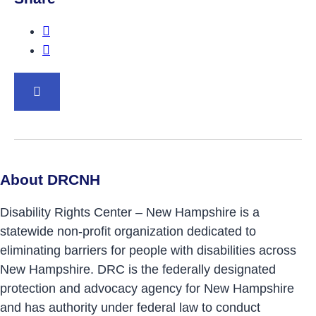
Share this post on Facebook.
Share this post on Twitter.
BACK TO TOP
About DRCNH
Disability Rights Center – New Hampshire is a
statewide non-profit organization dedicated to
eliminating barriers for people with disabilities across
New Hampshire. DRC is the federally designated
protection and advocacy agency for New Hampshire
and has authority under federal law to conduct