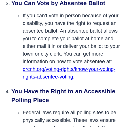
You Can Vote by Absentee Ballot
If you can’t vote in person because of your
disability, you have the right to request an
absentee ballot. An absentee ballot allows
you to complete your ballot at home and
either mail it in or deliver your ballot to your
town or city clerk. You can get more
information on how to vote absentee at:
drcnh.org/voting-rights/know-your-voting-
rights-absentee-voting
.
You Have the Right to an Accessible
Polling Place
Federal laws require all polling sites to be
physically accessible. These laws ensure