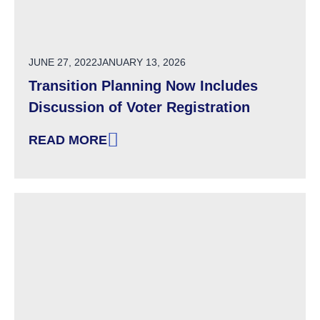
POSTED ON
JUNE 27, 2022
JANUARY 13, 2026
Transition Planning Now Includes
Discussion of Voter Registration
READ MORE
: TRANSITION PLANNING NOW INCLUDES DIS