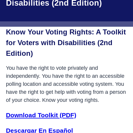
Disabilities (2nd Edition)
Know Your Voting Rights: A Toolkit
for Voters with Disabilities (2nd
Edition)
You have the right to vote privately and
independently. You have the right to an accessible
polling location and accessible voting system. You
have the right to get help with voting from a person
of your choice. Know your voting rights.
Download Toolkit (PDF)
Descargar En Español