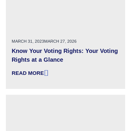
POSTED ON
MARCH 31, 2023
MARCH 27, 2026
Know Your Voting Rights: Your Voting
Rights at a Glance
READ MORE
: KNOW YOUR VOTING RIGHTS: YOUR VOTING