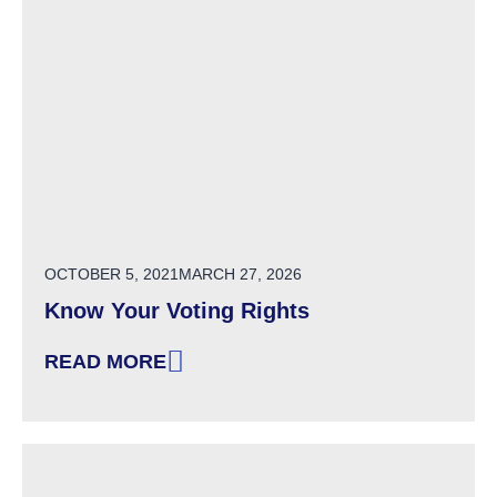
POSTED ON
OCTOBER 5, 2021
MARCH 27, 2026
Know Your Voting Rights
READ MORE
: KNOW YOUR VOTING RIGHTS