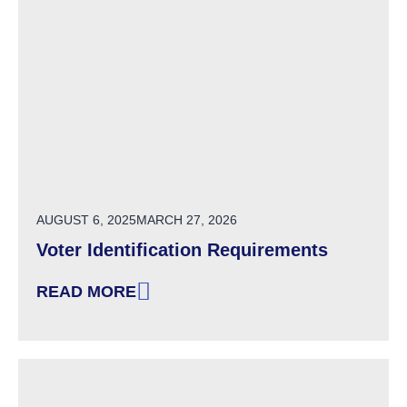
POSTED ON
AUGUST 6, 2025
MARCH 27, 2026
Voter Identification Requirements
READ MORE
: VOTER IDENTIFICATION REQUIREMENTS