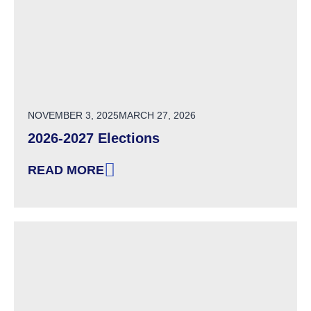
POSTED ON
NOVEMBER 3, 2025
MARCH 27, 2026
2026-2027 Elections
READ MORE
: 2026-2027 ELECTIONS