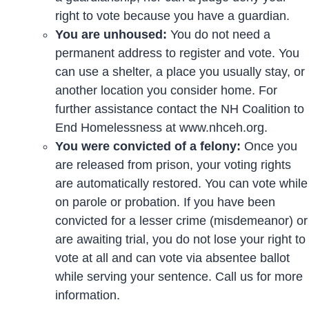
right to vote because you have a guardian.
You are unhoused:
You do not need a
permanent address to register and vote. You
can use a shelter, a place you usually stay, or
another location you consider home. For
further assistance contact the NH Coalition to
End Homelessness at www.nhceh.org.
You were convicted of a felony:
Once you
are released from prison, your voting rights
are automatically restored. You can vote while
on parole or probation. If you have been
convicted for a lesser crime (misdemeanor) or
are awaiting trial, you do not lose your right to
vote at all and can vote via absentee ballot
while serving your sentence. Call us for more
information.