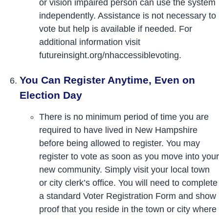
or vision impaired person can use the system
independently. Assistance is not necessary to
vote but help is available if needed. For
additional information visit
futureinsight.org/nhaccessiblevoting.
You Can Register Anytime, Even on
Election Day
There is no minimum period of time you are
required to have lived in New Hampshire
before being allowed to register. You may
register to vote as soon as you move into your
new community. Simply visit your local town
or city clerk’s office. You will need to complete
a standard Voter Registration Form and show
proof that you reside in the town or city where