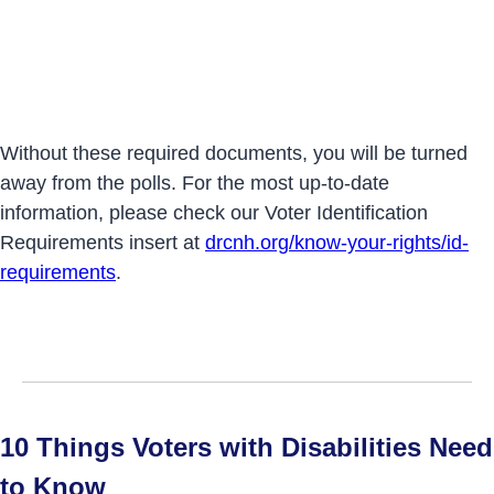
Without these required documents, you will be turned
away from the polls. For the most up-to-date
information, please check our Voter Identification
Requirements insert at
drcnh.org/know-your-rights/id-
requirements
.
10 Things Voters with Disabilities Need
to Know