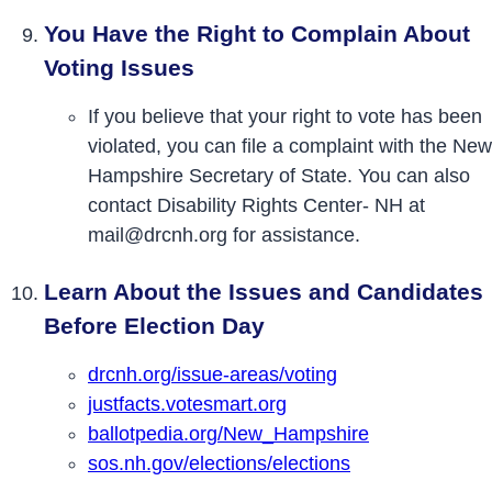
You Have the Right to Complain About
Voting Issues
If you believe that your right to vote has been
violated, you can file a complaint with the New
Hampshire Secretary of State. You can also
contact Disability Rights Center- NH at
mail@drcnh.org for assistance.
Learn About the Issues and Candidates
Before Election Day
drcnh.org/issue-areas/voting
justfacts.votesmart.org
ballotpedia.org/New_Hampshire
sos.nh.gov/elections/elections