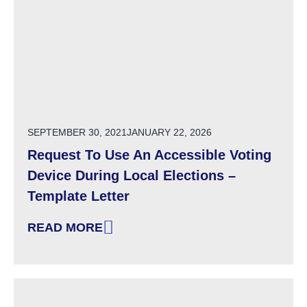
POSTED ON
SEPTEMBER 30, 2021
JANUARY 22, 2026
Request To Use An Accessible Voting
Device During Local Elections –
Template Letter
READ MORE
: REQUEST TO USE AN ACCESSIBLE VOTING 