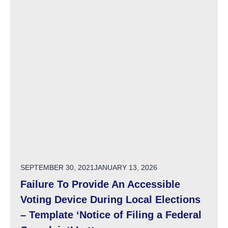
POSTED ON
SEPTEMBER 30, 2021
JANUARY 13, 2026
Failure To Provide An Accessible
Voting Device During Local Elections
– Template ‘Notice of Filing a Federal