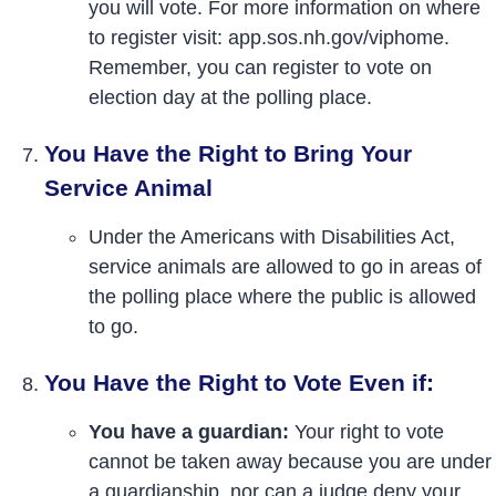
you will vote. For more information on where
to register visit: app.sos.nh.gov/viphome.
Remember, you can register to vote on
election day at the polling place.
You Have the Right to Bring Your
Service Animal
Under the Americans with Disabilities Act,
service animals are allowed to go in areas of
the polling place where the public is allowed
to go.
You Have the Right to Vote Even if:
You have a guardian:
Your right to vote
cannot be taken away because you are under
a guardianship, nor can a judge deny your