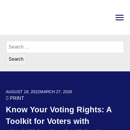
Skip
to
content
PRI
Disability Rights Center of New Hampshire
Search
for:
POSTED ON
AUGUST 18, 2022
MARCH 27, 2026
PRINT
Know Your Voting Rights: A
Toolkit for Voters with