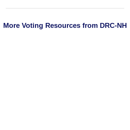
More Voting Resources from DRC-NH