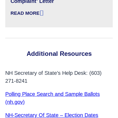
Complaint’ Letter
READ MORE
: FAILURE TO PROVIDE AN ACCESSIBLE VOTI
Additional Resources
NH Secretary of State’s Help Desk: (603)
271-8241
Polling Place Search and Sample Ballots
(nh.gov)
NH-Secretary Of State – Election Dates