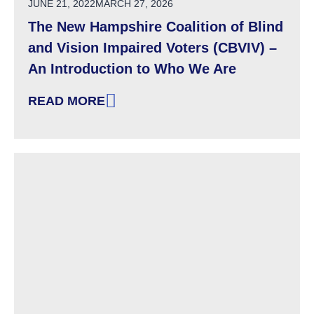
POSTED ON
JUNE 21, 2022
MARCH 27, 2026
The New Hampshire Coalition of Blind
and Vision Impaired Voters (CBVIV) –
An Introduction to Who We Are
READ MORE
: THE NEW HAMPSHIRE COALITION OF BLIND 