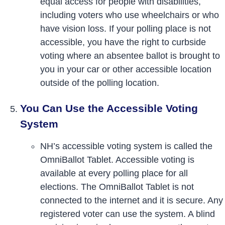
equal access for people with disabilities,
including voters who use wheelchairs or who
have vision loss. If your polling place is not
accessible, you have the right to curbside
voting where an absentee ballot is brought to
you in your car or other accessible location
outside of the polling location.
You Can Use the Accessible Voting
System
NH’s accessible voting system is called the
OmniBallot Tablet. Accessible voting is
available at every polling place for all
elections. The OmniBallot Tablet is not
connected to the internet and it is secure. Any
registered voter can use the system. A blind