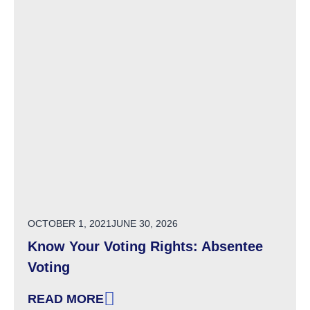
POSTED ON
OCTOBER 1, 2021
JUNE 30, 2026
Know Your Voting Rights: Absentee
Voting
READ MORE
: KNOW YOUR VOTING RIGHTS: ABSENTEE V