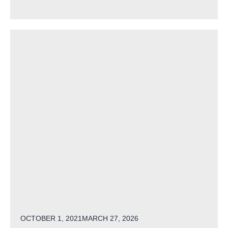
POSTED ON
OCTOBER 1, 2021
MARCH 27, 2026