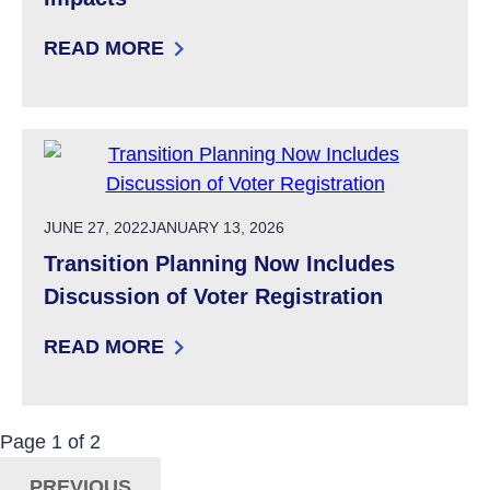
READ MORE
: UPCOMING SIS-A ASSESSMENTS OF ADULTS
POSTED ON
JUNE 27, 2022
JANUARY 13, 2026
Transition Planning Now Includes
Discussion of Voter Registration
READ MORE
: TRANSITION PLANNING NOW INCLUDES DIS
Now Viewing:
Posts
Page
1
of
2
Navigation
PREVIOUS