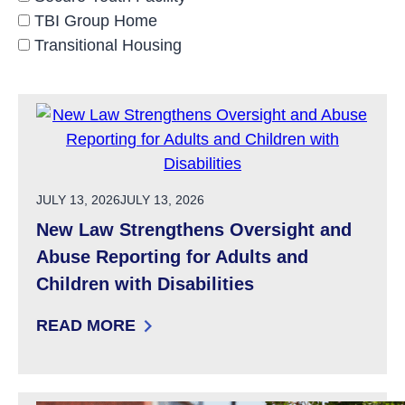
TBI Group Home
Transitional Housing
POSTED ON
JULY 13, 2026
JULY 13, 2026
New Law Strengthens Oversight and
Abuse Reporting for Adults and
Children with Disabilities
READ MORE
: NEW LAW STRENGTHENS OVERSIGHT AND A