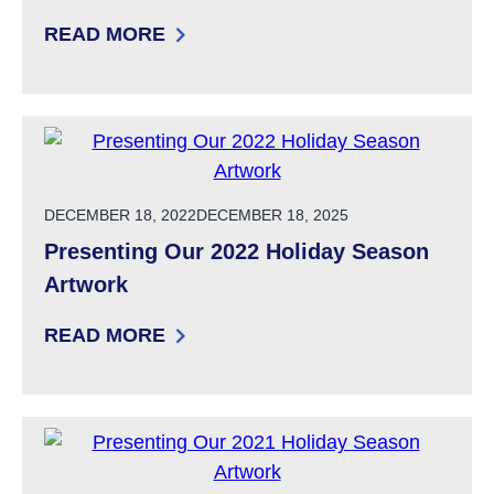
READ MORE
: SUPPORTED DECISION-MAKING TOOLKIT E
POSTED ON
DECEMBER 18, 2022
DECEMBER 18, 2025
Presenting Our 2022 Holiday Season
Artwork
READ MORE
: PRESENTING OUR 2022 HOLIDAY SEASON 