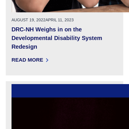
POSTED ON
AUGUST 19, 2022
APRIL 11, 2023
DRC-NH Weighs in on the
Developmental Disability System
Redesign
READ MORE
: DRC-NH WEIGHS IN ON THE DEVELOPMENTA