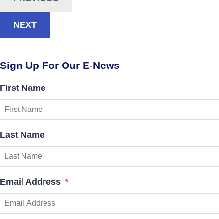
NEXT
Sign Up For Our E-News
First Name
Last Name
Email Address
*