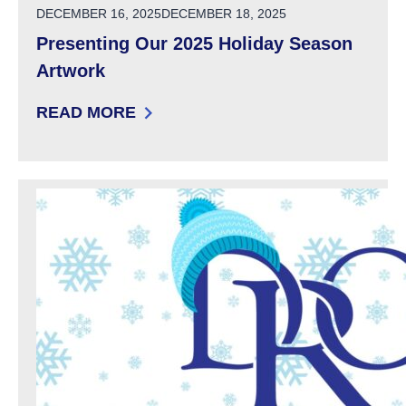
POSTED ON
DECEMBER 16, 2025
DECEMBER 18, 2025
Presenting Our 2025 Holiday Season
Artwork
READ MORE
: PRESENTING OUR 2025 HOLIDAY SEASON 