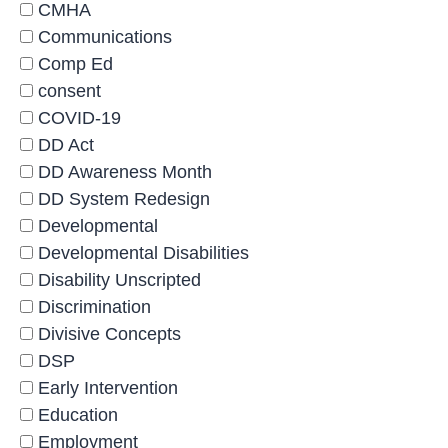
CMHA
Communications
Comp Ed
consent
COVID-19
DD Act
DD Awareness Month
DD System Redesign
Developmental
Developmental Disabilities
Disability Unscripted
Discrimination
Divisive Concepts
DSP
Early Intervention
Education
Employment