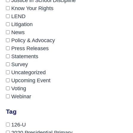
Justice in School Discipline
Know Your Rights
LEND
Litigation
News
Policy & Advocacy
Press Releases
Statements
Survey
Uncategorized
Upcoming Event
Voting
Webinar
Tag
126-U
2020 Presidential Primary