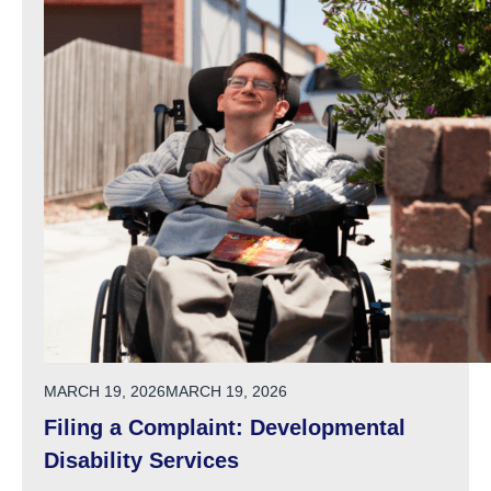
POSTED ON
MARCH 19, 2026
MARCH 19, 2026
Filing a Complaint: Developmental
Disability Services