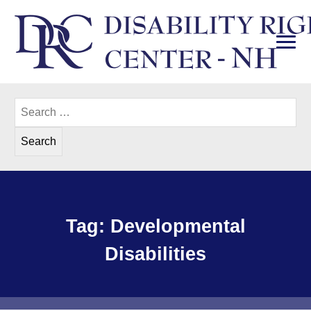
Skip
to
content
PRI
Disability Rights Center of New Hampshire
Search
for:
Tag:
Developmental
Disabilities