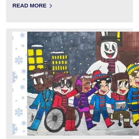
READ MORE
: FILING A COMPLAINT: DEVELOPMENTAL DIS