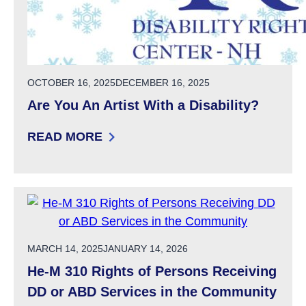
POSTED ON
OCTOBER 16, 2025
DECEMBER 16, 2025
Are You An Artist With a Disability?
READ MORE
: ARE YOU AN ARTIST WITH A DISABILITY?
POSTED ON
MARCH 14, 2025
JANUARY 14, 2026
He-M 310 Rights of Persons Receiving
DD or ABD Services in the Community