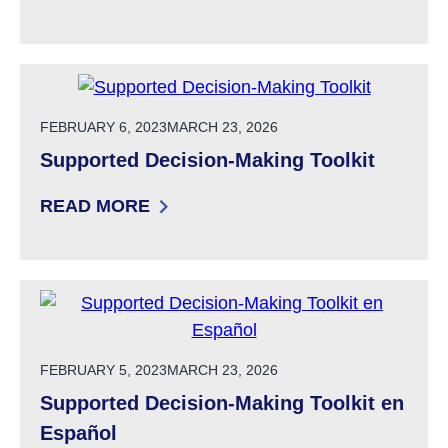
: SUPPORTED DECISION-MAKING AGREEMEN
POSTED ON
FEBRUARY 6, 2023
MARCH 23, 2026
Supported Decision-Making Toolkit
READ MORE
: SUPPORTED DECISION-MAKING TOOLKIT
POSTED ON
FEBRUARY 5, 2023
MARCH 23, 2026
Supported Decision-Making Toolkit en
Español