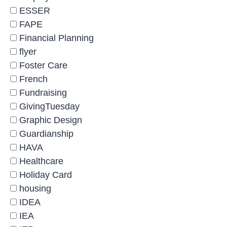
ESSER
FAPE
Financial Planning
flyer
Foster Care
French
Fundraising
GivingTuesday
Graphic Design
Guardianship
HAVA
Healthcare
Holiday Card
housing
IDEA
IEA