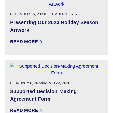
POSTED ON
DECEMBER 16, 2023
DECEMBER 18, 2025
Presenting Our 2023 Holiday Season
Artwork
READ MORE
: PRESENTING OUR 2023 HOLIDAY SEASON 
POSTED ON
FEBRUARY 6, 2023
MARCH 23, 2026
Supported Decision-Making
Agreement Form
READ MORE