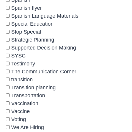
Spanish
Spanish flyer
Spanish Language Materials
Special Education
Stop Special
Strategic Planning
Supported Decision Making
SYSC
Testimony
The Communication Corner
transition
Transition planning
Transportation
Vaccination
Vaccine
Voting
We Are Hiring