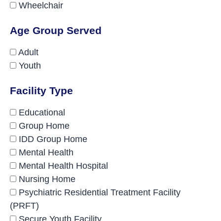
Wheelchair
Age Group Served
Adult
Youth
Facility Type
Educational
Group Home
IDD Group Home
Mental Health
Mental Health Hospital
Nursing Home
Psychiatric Residential Treatment Facility
(PRFT)
Secure Youth Facility