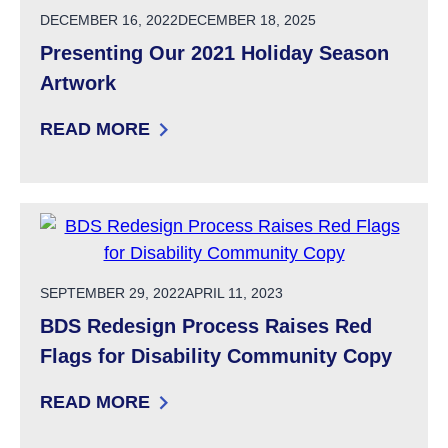
POSTED ON
DECEMBER 16, 2022
DECEMBER 18, 2025
Presenting Our 2021 Holiday Season
Artwork
READ MORE
: PRESENTING OUR 2021 HOLIDAY SEASON 
POSTED ON
SEPTEMBER 29, 2022
APRIL 11, 2023
BDS Redesign Process Raises Red
Flags for Disability Community Copy
READ MORE
: BDS REDESIGN PROCESS RAISES RED FLAG