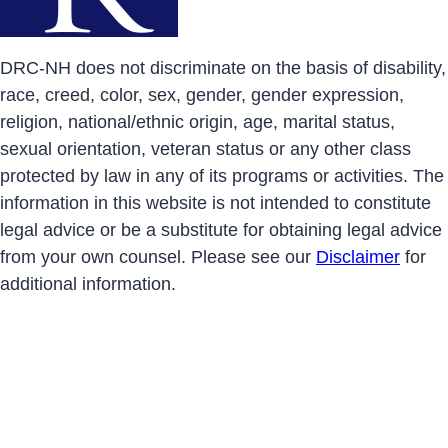
DRC-NH does not discriminate on the basis of disability,
race, creed, color, sex, gender, gender expression,
religion, national/ethnic origin, age, marital status,
sexual orientation, veteran status or any other class
protected by law in any of its programs or activities. The
information in this website is not intended to constitute
legal advice or be a substitute for obtaining legal advice
from your own counsel. Please see our
Disclaimer
for
additional information.