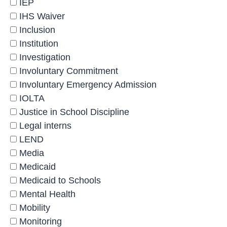
IEP
IHS Waiver
Inclusion
Institution
Investigation
Involuntary Commitment
Involuntary Emergency Admission
IOLTA
Justice in School Discipline
Legal interns
LEND
Media
Medicaid
Medicaid to Schools
Mental Health
Mobility
Monitoring