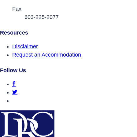
Fax
603-225-2077
Resources
Disclaimer
Request an Accommodation
Follow Us
DRCNH Facebook Page
DRCNH Twitter Page
DRCNH YouTube Page