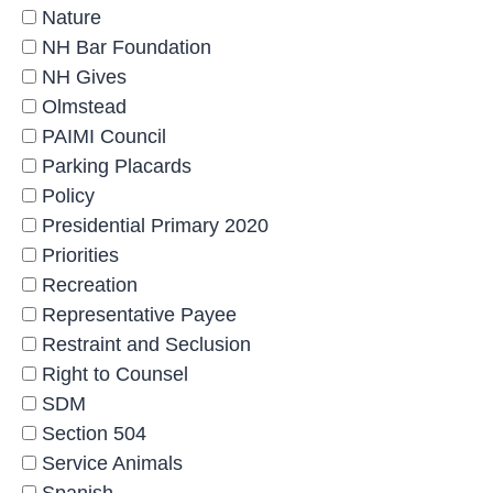
Nature
NH Bar Foundation
NH Gives
Olmstead
PAIMI Council
Parking Placards
Policy
Presidential Primary 2020
Priorities
Recreation
Representative Payee
Restraint and Seclusion
Right to Counsel
SDM
Section 504
Service Animals