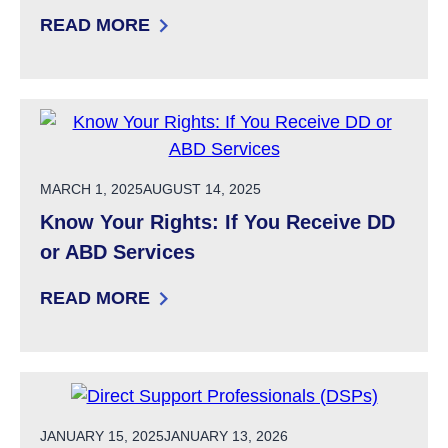
READ MORE
: HE-M 310 RIGHTS OF PERSONS RECEIVING 
POSTED ON
MARCH 1, 2025
AUGUST 14, 2025
Know Your Rights: If You Receive DD
or ABD Services
READ MORE
: KNOW YOUR RIGHTS: IF YOU RECEIVE DD O
POSTED ON
JANUARY 15, 2025
JANUARY 13, 2026