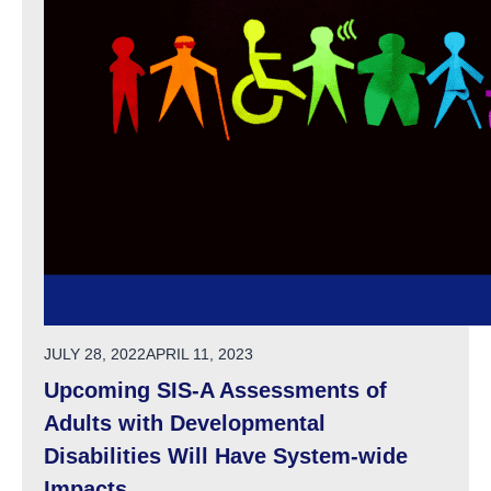
POSTED ON
JULY 28, 2022
APRIL 11, 2023
Upcoming SIS-A Assessments of
Adults with Developmental
Disabilities Will Have System-wide
Impacts