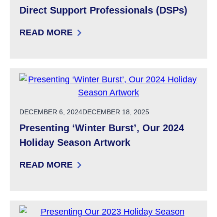
Direct Support Professionals (DSPs)
READ MORE
: DIRECT SUPPORT PROFESSIONALS (DSPS)
POSTED ON
DECEMBER 6, 2024
DECEMBER 18, 2025
Presenting ‘Winter Burst’, Our 2024
Holiday Season Artwork
READ MORE
: PRESENTING ‘WINTER BURST’, OUR 2024 