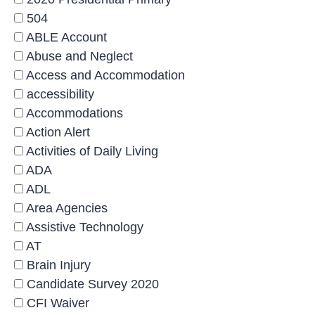
504
ABLE Account
Abuse and Neglect
Access and Accommodation
accessibility
Accommodations
Action Alert
Activities of Daily Living
ADA
ADL
Area Agencies
Assistive Technology
AT
Brain Injury
Candidate Survey 2020
CFI Waiver