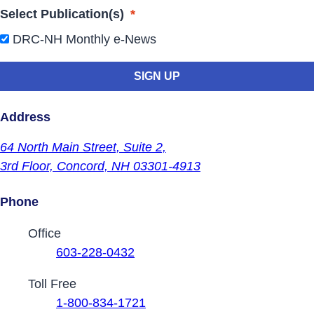
Select Publication(s)
*
DRC-NH Monthly e-News
Address
64 North Main Street,
Suite 2,
3rd Floor,
Concord, NH 03301-4913
Phone
Contact Phone Numbers
Office
603-228-0432
Toll Free
1-800-834-1721