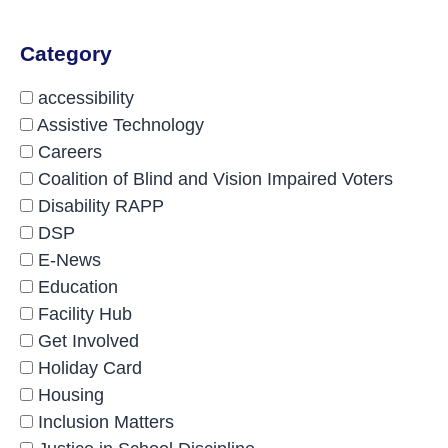
Category
accessibility
Assistive Technology
Careers
Coalition of Blind and Vision Impaired Voters
Disability RAPP
DSP
E-News
Education
Facility Hub
Get Involved
Holiday Card
Housing
Inclusion Matters