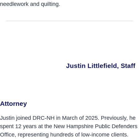
needlework and quilting.
Justin Littlefield, Staff
Attorney
Justin joined DRC-NH in March of 2025. Previously, he
spent 12 years at the New Hampshire Public Defenders
Office, representing hundreds of low-income clients.