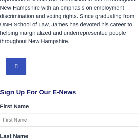
New Hampshire with an emphasis on employment
discrimination and voting rights. Since graduating from
UNH School of Law, James has devoted his career to
helping marginalized and underrepresented people
throughout New Hampshire.
BACK TO TOP
Sign Up For Our E-News
First Name
Last Name