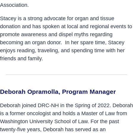
Association.
Stacey is a strong advocate for organ and tissue
donation and has spoken at local and regional events to
promote awareness and dispel myths regarding
becoming an organ donor. In her spare time, Stacey
enjoys reading, traveling, and spending time with her
friends and family.
Deborah Opramolla, Program Manager
Deborah joined DRC-NH in the Spring of 2022. Deborah
is a former oncologist and holds a Master of Law from
Washington University School of Law. For the past
twenty-five years, Deborah has served as an