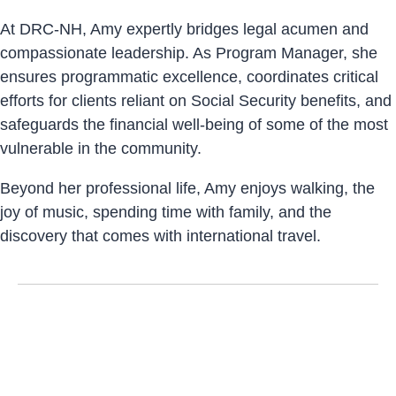
At DRC-NH, Amy expertly bridges legal acumen and
compassionate leadership. As Program Manager, she
ensures programmatic excellence, coordinates critical
efforts for clients reliant on Social Security benefits, and
safeguards the financial well-being of some of the most
vulnerable in the community.
Beyond her professional life, Amy enjoys walking, the
joy of music, spending time with family, and the
discovery that comes with international travel.