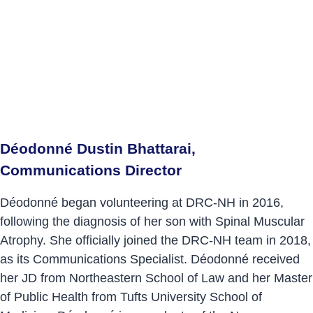
Déodonné Dustin Bhattarai,
Communications Director
Déodonné began volunteering at DRC-NH in 2016,
following the diagnosis of her son with Spinal Muscular
Atrophy. She officially joined the DRC-NH team in 2018,
as its Communications Specialist. Déodonné received
her JD from Northeastern School of Law and her Master
of Public Health from Tufts University School of