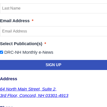
Email Address
*
Select Publication(s)
*
DRC-NH Monthly e-News
Address
64 North Main Street,
Suite 2,
3rd Floor,
Concord, NH 03301-4913