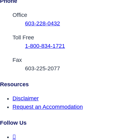
Phone
Contact Phone Numbers
Office
603-228-0432
Toll Free
1-800-834-1721
Fax
603-225-2077
Resources
Disclaimer
Request an Accommodation
Follow Us
DRCNH Facebook Page