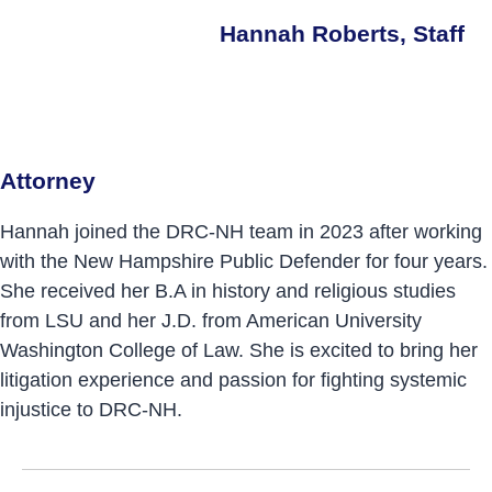
Hannah Roberts, Staff
Attorney
Hannah joined the DRC-NH team in 2023 after working
with the New Hampshire Public Defender for four years.
She received her B.A in history and religious studies
from LSU and her J.D. from American University
Washington College of Law. She is excited to bring her
litigation experience and passion for fighting systemic
injustice to DRC-NH.