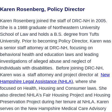
Karen Rosenberg, Policy Director
Karen Rosenberg joined the staff of DRC-NH in 2005.
She is a 1988 graduate of Northeastern University
School of Law and holds a B.S. degree from Tufts
University. Prior to becoming Policy Director, Karen was
a senior staff attorney at DRC-NH, focusing on
behavioral health and education laws and leading
investigations of alleged abuse and neglect of
individuals with disabilities. Before joining DRC-NH,
Karen was a staff attorney and project director at
New
Hampshire Legal Assistance (NHLA)
, where she
focused on Health, Housing and Consumer laws. She
also directed NHLA’s Fair Housing Project and Housing
Preservation Project during her tenure at NHLA. Karen
serves on the New Hampshire Medical Care Advisory