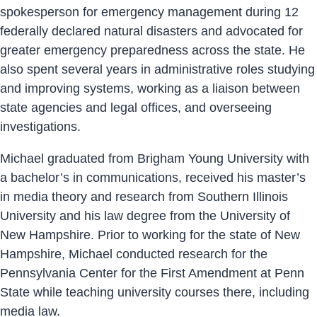
spokesperson for emergency management during 12
federally declared natural disasters and advocated for
greater emergency preparedness across the state. He
also spent several years in administrative roles studying
and improving systems, working as a liaison between
state agencies and legal offices, and overseeing
investigations.
Michael graduated from Brigham Young University with
a bachelor’s in communications, received his master’s
in media theory and research from Southern Illinois
University and his law degree from the University of
New Hampshire. Prior to working for the state of New
Hampshire, Michael conducted research for the
Pennsylvania Center for the First Amendment at Penn
State while teaching university courses there, including
media law.