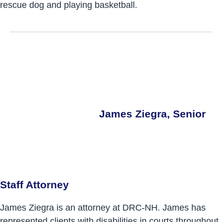
rescue dog and playing basketball.
James Ziegra, Senior
Staff Attorney
James Ziegra is an attorney at DRC-NH. James has
represented clients with disabilities in courts throughout