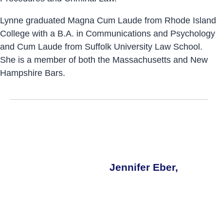
Lynne graduated Magna Cum Laude from Rhode Island
College with a B.A. in Communications and Psychology
and Cum Laude from Suffolk University Law School.
She is a member of both the Massachusetts and New
Hampshire Bars.
Jennifer Eber,