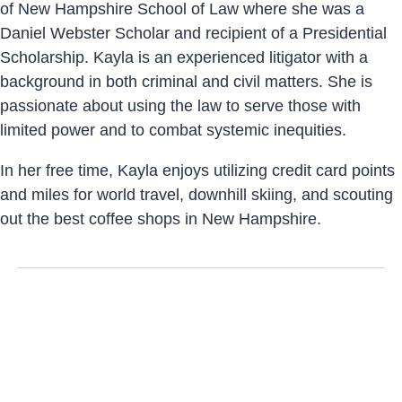
of New Hampshire School of Law where she was a
Daniel Webster Scholar and recipient of a Presidential
Scholarship. Kayla is an experienced litigator with a
background in both criminal and civil matters. She is
passionate about using the law to serve those with
limited power and to combat systemic inequities.
In her free time, Kayla enjoys utilizing credit card points
and miles for world travel, downhill skiing, and scouting
out the best coffee shops in New Hampshire.