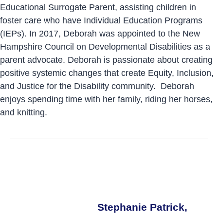
Educational Surrogate Parent, assisting children in
foster care who have Individual Education Programs
(IEPs). In 2017, Deborah was appointed to the New
Hampshire Council on Developmental Disabilities as a
parent advocate. Deborah is passionate about creating
positive systemic changes that create Equity, Inclusion,
and Justice for the Disability community. Deborah
enjoys spending time with her family, riding her horses,
and knitting.
Stephanie Patrick,