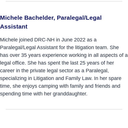
Michele Bachelder, Paralegal/Legal
Assistant
Michele joined DRC-NH in June 2022 as a
Paralegal/Legal Assistant for the litigation team. She
has over 35 years experience working in all aspects of a
legal office. She has spent the last 25 years of her
career in the private legal sector as a Paralegal,
specializing in Litigation and Family Law. In her spare
time, she enjoys camping with family and friends and
spending time with her granddaughter.