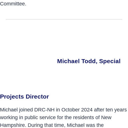
Committee.
Michael Todd, Special
Projects Director
Michael joined DRC-NH in October 2024 after ten years
working in public service for the residents of New
Hampshire. During that time, Michael was the