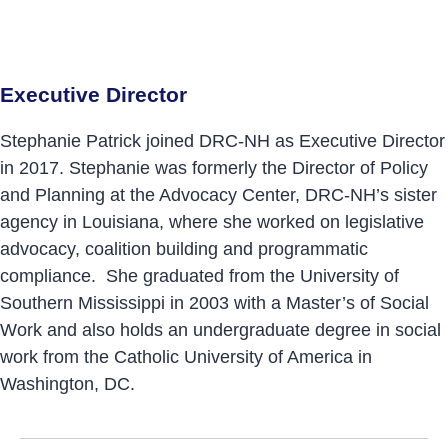
Executive Director
Stephanie Patrick joined DRC-NH as Executive Director
in 2017. Stephanie was formerly the Director of Policy
and Planning at the Advocacy Center, DRC-NH’s sister
agency in Louisiana, where she worked on legislative
advocacy, coalition building and programmatic
compliance. She graduated from the University of
Southern Mississippi in 2003 with a Master’s of Social
Work and also holds an undergraduate degree in social
work from the Catholic University of America in
Washington, DC.