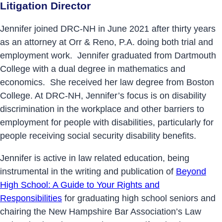
Litigation Director
Jennifer joined DRC-NH in June 2021 after thirty years
as an attorney at Orr & Reno, P.A. doing both trial and
employment work. Jennifer graduated from Dartmouth
College with a dual degree in mathematics and
economics. She received her law degree from Boston
College. At DRC-NH, Jennifer’s focus is on disability
discrimination in the workplace and other barriers to
employment for people with disabilities, particularly for
people receiving social security disability benefits.
Jennifer is active in law related education, being
instrumental in the writing and publication of
Beyond
High School: A Guide to Your Rights and
Responsibilities
for graduating high school seniors and
chairing the New Hampshire Bar Association’s Law