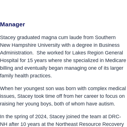
Manager
Stacey graduated magna cum laude from Southern
New Hampshire University with a degree in Business
Administration. She worked for Lakes Region General
Hospital for 15 years where she specialized in Medicare
billing and eventually began managing one of its larger
family health practices.
When her youngest son was born with complex medical
issues, Stacey took time off from her career to focus on
raising her young boys, both of whom have autism.
In the spring of 2024, Stacey joined the team at DRC-
NH after 10 years at the Northeast Resource Recovery