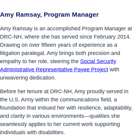
Amy Ramsay, Program Manager
Amy Ramsay is an accomplished Program Manager at
DRC-NH, where she has served since February 2014.
Drawing on over fifteen years of experience as a
litigation paralegal, Amy brings both precision and
empathy to her role, steering the
Social Security
Administrative Representative Payee Project
with
unwavering dedication.
Before her tenure at DRC-NH, Amy proudly served in
the U.S. Army within the communications field, a
foundation that imbued her with resilience, adaptability,
and clarity in various environments—qualities she
seamlessly applies to her current work supporting
individuals with disabilities.