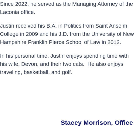
Since 2022, he served as the Managing Attorney of the
Laconia office.
Justin received his B.A. in Politics from Saint Anselm
College in 2009 and his J.D. from the University of New
Hampshire Franklin Pierce School of Law in 2012.
In his personal time, Justin enjoys spending time with
his wife, Devon, and their two cats. He also enjoys
traveling, basketball, and golf.
Stacey Morrison, Office