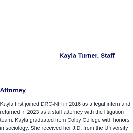
Kayla Turner, Staff
Attorney
Kayla first joined DRC-NH in 2016 as a legal intern and
returned in 2023 as a staff attorney with the litigation
team. Kayla graduated from Colby College with honors
in sociology. She received her J.D. from the University