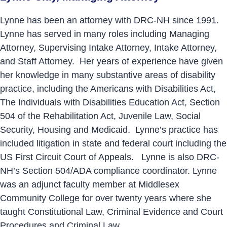
Lynne has been an attorney with DRC-NH since 1991.
Lynne has served in many roles including Managing
Attorney, Supervising Intake Attorney, Intake Attorney,
and Staff Attorney. Her years of experience have given
her knowledge in many substantive areas of disability
practice, including the Americans with Disabilities Act,
The Individuals with Disabilities Education Act, Section
504 of the Rehabilitation Act, Juvenile Law, Social
Security, Housing and Medicaid. Lynne’s practice has
included litigation in state and federal court including the
US First Circuit Court of Appeals. Lynne is also DRC-
NH’s Section 504/ADA compliance coordinator. Lynne
was an adjunct faculty member at Middlesex
Community College for over twenty years where she
taught Constitutional Law, Criminal Evidence and Court
Procedures and Criminal Law.