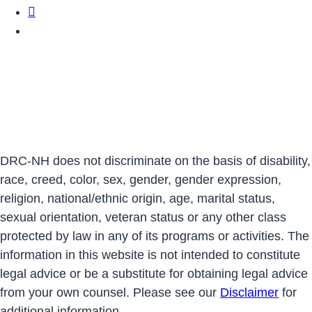
DRCNH Twitter Page
DRCNH YouTube Page
DRC-NH does not discriminate on the basis of disability,
race, creed, color, sex, gender, gender expression,
religion, national/ethnic origin, age, marital status,
sexual orientation, veteran status or any other class
protected by law in any of its programs or activities. The
information in this website is not intended to constitute
legal advice or be a substitute for obtaining legal advice
from your own counsel. Please see our
Disclaimer
for
additional information.