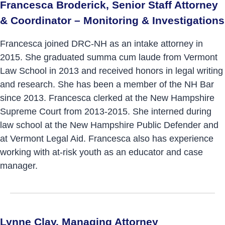
Francesca Broderick, Senior Staff Attorney
& Coordinator – Monitoring & Investigations
Francesca joined DRC-NH as an intake attorney in
2015. She graduated summa cum laude from Vermont
Law School in 2013 and received honors in legal writing
and research. She has been a member of the NH Bar
since 2013. Francesca clerked at the New Hampshire
Supreme Court from 2013-2015. She interned during
law school at the New Hampshire Public Defender and
at Vermont Legal Aid. Francesca also has experience
working with at-risk youth as an educator and case
manager.
Lynne Clay, Managing Attorney