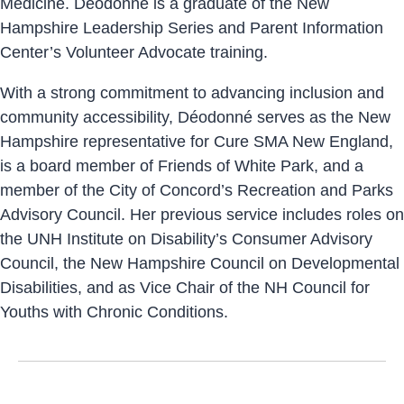
Medicine. Déodonné is a graduate of the New
Hampshire Leadership Series and Parent Information
Center’s Volunteer Advocate training.
With a strong commitment to advancing inclusion and
community accessibility, Déodonné serves as the New
Hampshire representative for Cure SMA New England,
is a board member of Friends of White Park, and a
member of the City of Concord’s Recreation and Parks
Advisory Council. Her previous service includes roles on
the UNH Institute on Disability’s Consumer Advisory
Council, the New Hampshire Council on Developmental
Disabilities, and as Vice Chair of the NH Council for
Youths with Chronic Conditions.