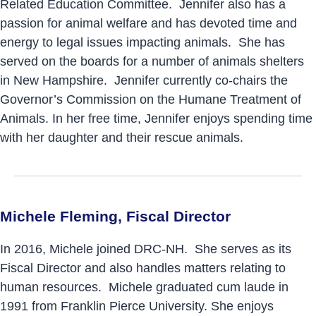
Related Education Committee. Jennifer also has a
passion for animal welfare and has devoted time and
energy to legal issues impacting animals. She has
served on the boards for a number of animals shelters
in New Hampshire. Jennifer currently co-chairs the
Governor’s Commission on the Humane Treatment of
Animals. In her free time, Jennifer enjoys spending time
with her daughter and their rescue animals.
Michele Fleming, Fiscal Director
In 2016, Michele joined DRC-NH. She serves as its
Fiscal Director and also handles matters relating to
human resources. Michele graduated cum laude in
1991 from Franklin Pierce University. She enjoys