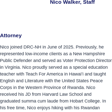
Nico Walker, Staff
Attorney
Nico joined DRC-NH in June of 2025. Previously, he
represented low-income clients as a New Hampshire
Public Defender and served as Voter Protection Director
in Virginia. Nico proudly served as a special education
teacher with Teach For America in Hawai’i and taught
English and Literature with the United States Peace
Corps in the Western Province of Rwanda. Nico
received his JD from Harvard Law School and
graduated summa cum laude from Hobart College. In
his free time, Nico enjoys hiking with his Rwandan