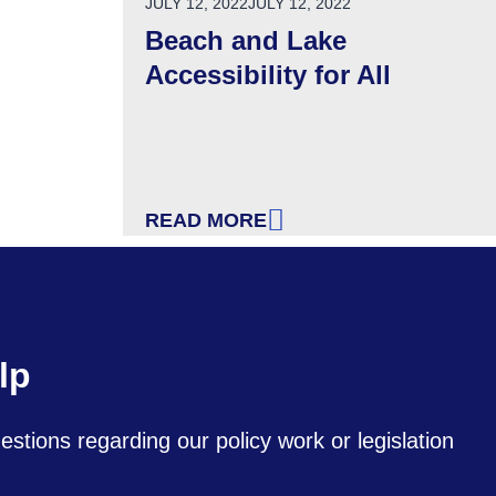
POSTED ON
JULY 12, 2022
JULY 12, 2022
Beach and Lake
Accessibility for All
READ MORE
LITIES ACT (ADA)
: BEACH AND LAKE ACCESSIBILITY
lp
estions regarding our policy work or legislation