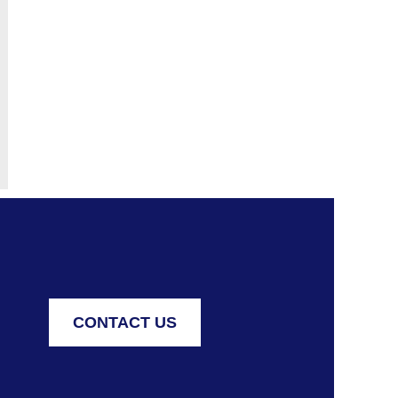
 FOR ALL
CONTACT US