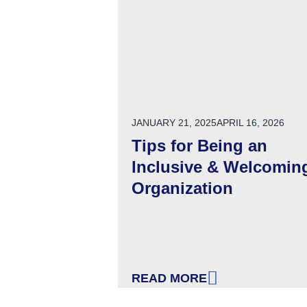
POSTED ON
JANUARY 21, 2025
APRIL 16, 2026
Tips for Being an
Inclusive & Welcomin
Organization
READ MORE
: TIPS FOR BEING AN INCL