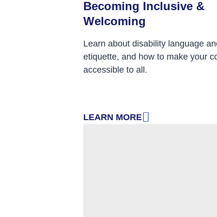
Becoming Inclusive &
Welcoming
Learn about disability language an
etiquette, and how to make your c
accessible to all.
LEARN MORE
: BECOMING INCLUSIVE & WE