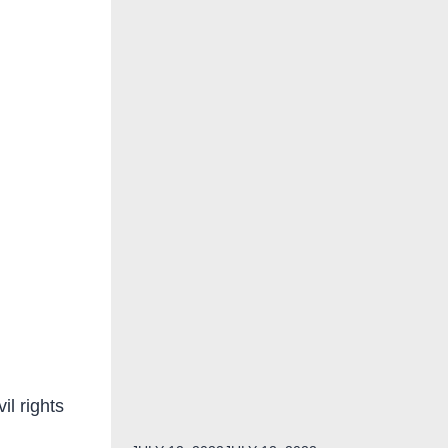
il rights