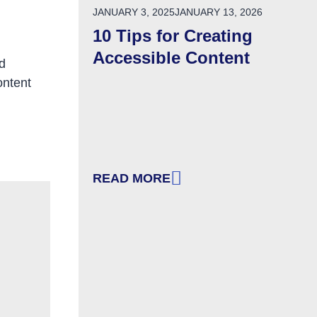
POSTED ON
JANUARY 3, 2025
JANUARY 13, 2026
10 Tips for Creating
Accessible Content
d
ontent
READ MORE
LCOMING
: 10 TIPS FOR CREATING ACCESSI