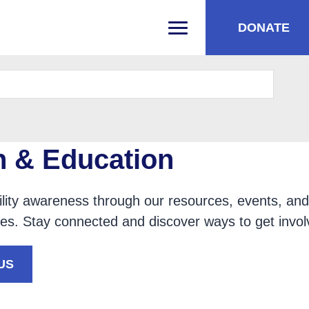
DONATE
PRIMARY MENU
h & Education
lity awareness through our resources, events, and
ties. Stay connected and discover ways to get invol
US