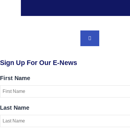
BACK TO TOP
Sign Up For Our E-News
First Name
Last Name