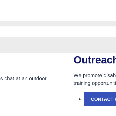
e
Outreac
We promote disabi
training opportuni
tion
CONTACT 