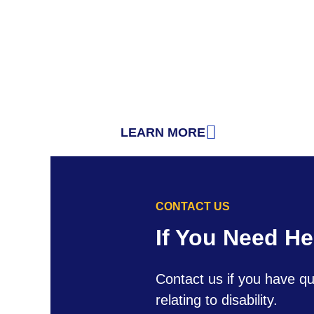
LEARN MORE
: THE AMERICANS WITH DISABI
CONTACT US
If You Need He
Contact us if you have qu
relating to disability.