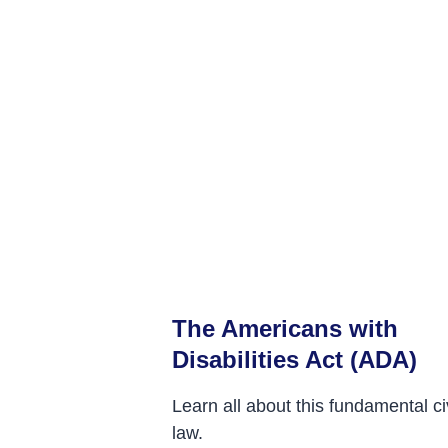
The Americans with
Disabilities Act (ADA)
Learn all about this fundamental civ
law.