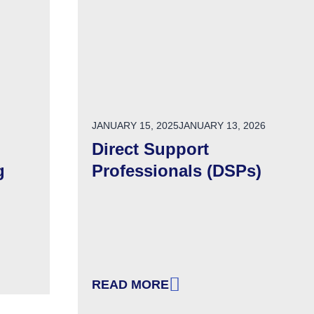
POSTED ON
JANUARY 15, 2025
JANUARY 13, 2026
Direct Support
g
Professionals (DSPs)
READ MORE
USIVE & WELCOMING ORGANIZATION
: DIRECT SUPPORT PROFESSIONAL