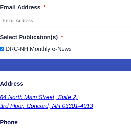
Email Address
*
Select Publication(s)
*
DRC-NH Monthly e-News
Address
64 North Main Street,
Suite 2,
3rd Floor,
Concord, NH 03301-4913
Phone