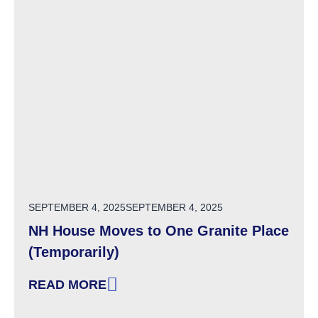
POSTED ON
SEPTEMBER 4, 2025
SEPTEMBER 4, 2025
NH House Moves to One Granite Place
(Temporarily)
READ MORE
: NH HOUSE MOVES TO ONE GRANITE PLACE 