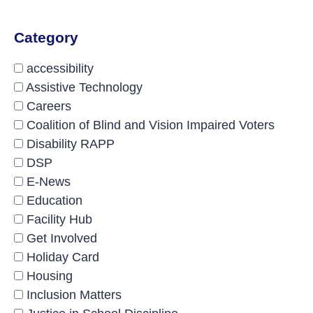
Category
accessibility
Assistive Technology
Careers
Coalition of Blind and Vision Impaired Voters
Disability RAPP
DSP
E-News
Education
Facility Hub
Get Involved
Holiday Card
Housing
Inclusion Matters