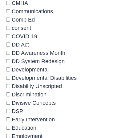
CMHA
Communications
Comp Ed
consent
COVID-19
DD Act
DD Awareness Month
DD System Redesign
Developmental
Developmental Disabilities
Disability Unscripted
Discrimination
Divisive Concepts
DSP
Early Intervention
Education
Employment