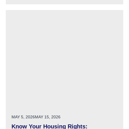
POSTED ON
MAY 5, 2026
MAY 15, 2026
Know Your Housing Rights: