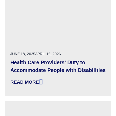
POSTED ON
JUNE 18, 2025
APRIL 16, 2026
Health Care Providers’ Duty to
Accommodate People with Disabilities
READ MORE
: HEALTH CARE PROVIDERS’ DUTY TO ACCOM