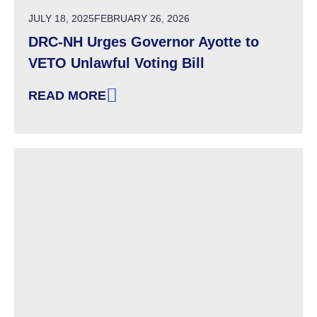
POSTED ON
JULY 18, 2025
FEBRUARY 26, 2026
DRC-NH Urges Governor Ayotte to
VETO Unlawful Voting Bill
READ MORE
: DRC-NH URGES GOVERNOR AYOTTE TO VET