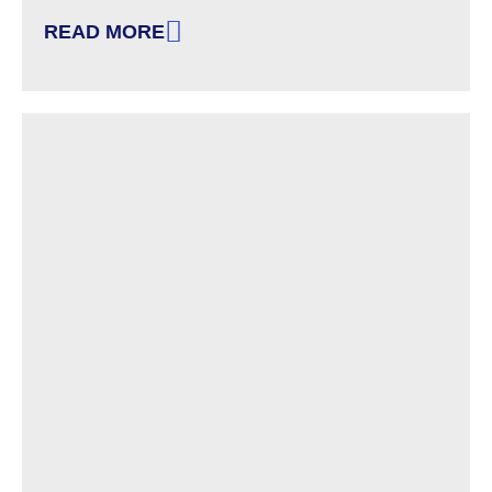
READ MORE
: VOTER IDENTIFICATION REQUIREMENTS