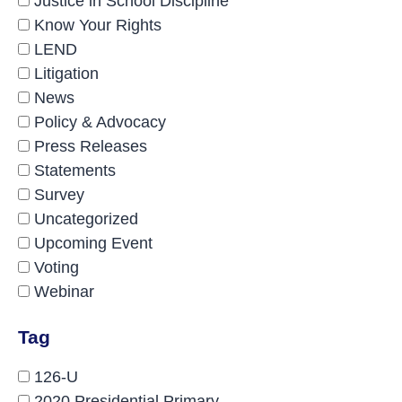
Justice in School Discipline
Know Your Rights
LEND
Litigation
News
Policy & Advocacy
Press Releases
Statements
Survey
Uncategorized
Upcoming Event
Voting
Webinar
Tag
126-U
2020 Presidential Primary