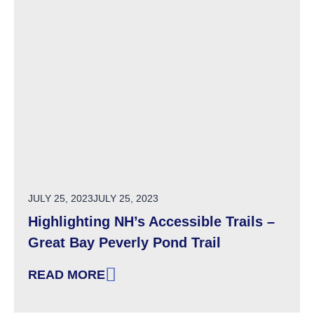
POSTED ON
JULY 25, 2023
JULY 25, 2023
Highlighting NH’s Accessible Trails –
Great Bay Peverly Pond Trail
READ MORE
: HIGHLIGHTING NH’S ACCESSIBLE TRAILS –