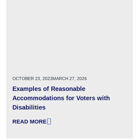
POSTED ON
OCTOBER 23, 2023
MARCH 27, 2026
Examples of Reasonable
Accommodations for Voters with
Disabilities
READ MORE
: EXAMPLES OF REASONABLE ACCOMMODATIO