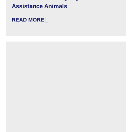
Assistance Animals
READ MORE
: KNOW YOUR HOUSING RIGHTS: ASSISTANC