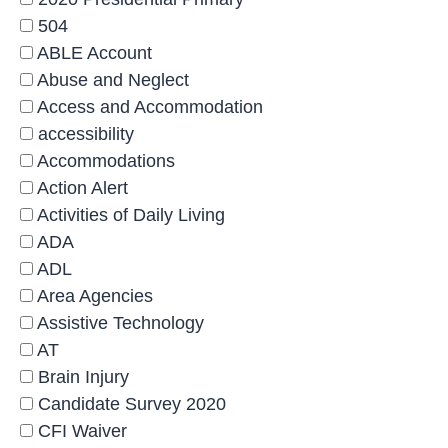
504
ABLE Account
Abuse and Neglect
Access and Accommodation
accessibility
Accommodations
Action Alert
Activities of Daily Living
ADA
ADL
Area Agencies
Assistive Technology
AT
Brain Injury
Candidate Survey 2020
CFI Waiver