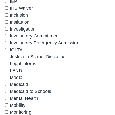
IEP
IHS Waiver
Inclusion
Institution
Investigation
Involuntary Commitment
Involuntary Emergency Admission
IOLTA
Justice in School Discipline
Legal interns
LEND
Media
Medicaid
Medicaid to Schools
Mental Health
Mobility
Monitoring