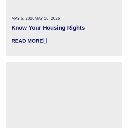
POSTED ON
MAY 5, 2026
MAY 15, 2026
Know Your Housing Rights
READ MORE
: KNOW YOUR HOUSING RIGHTS