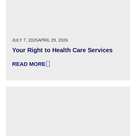
POSTED ON
JULY 7, 2025
APRIL 29, 2026
Your Right to Health Care Services
READ MORE
: YOUR RIGHT TO HEALTH CARE SERVICES