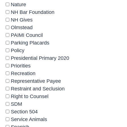
Nature
NH Bar Foundation
NH Gives
Olmstead
PAIMI Council
Parking Placards
Policy
Presidential Primary 2020
Priorities
Recreation
Representative Payee
Restraint and Seclusion
Right to Counsel
SDM
Section 504
Service Animals