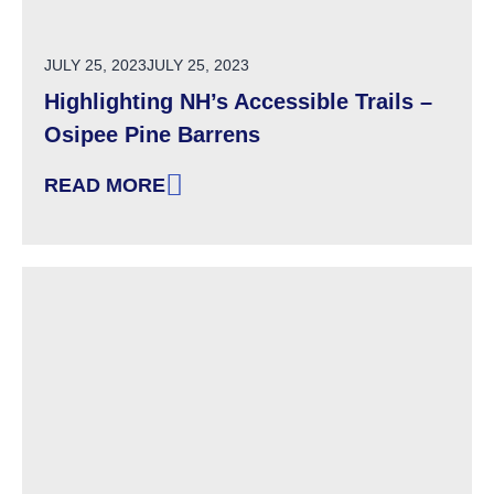
POSTED ON
JULY 25, 2023
JULY 25, 2023
Highlighting NH’s Accessible Trails –
Osipee Pine Barrens
READ MORE
: HIGHLIGHTING NH’S ACCESSIBLE TRAILS –