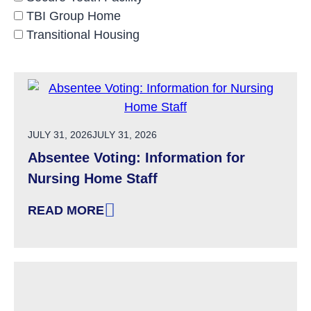
TBI Group Home
Transitional Housing
POSTED ON
JULY 31, 2026
JULY 31, 2026
Absentee Voting: Information for
Nursing Home Staff
READ MORE
: ABSENTEE VOTING: INFORMATION FOR NU