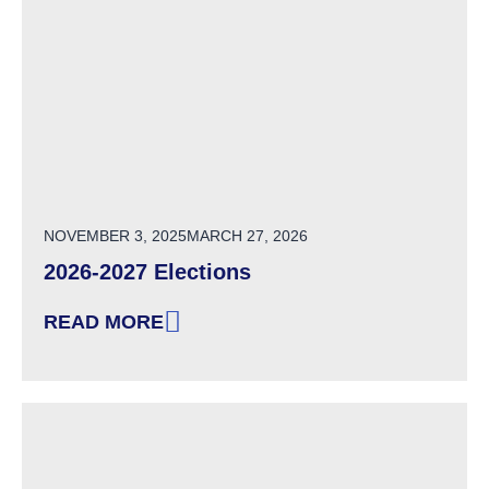
POSTED ON
NOVEMBER 3, 2025
MARCH 27, 2026
2026-2027 Elections
READ MORE
: 2026-2027 ELECTIONS