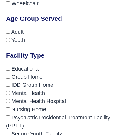
Wheelchair
Age Group Served
Adult
Youth
Facility Type
Educational
Group Home
IDD Group Home
Mental Health
Mental Health Hospital
Nursing Home
Psychiatric Residential Treatment Facility
(PRFT)
Secure Youth Facility