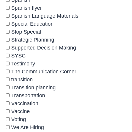
Spanish
Spanish flyer
Spanish Language Materials
Special Education
Stop Special
Strategic Planning
Supported Decision Making
SYSC
Testimony
The Communication Corner
transition
Transition planning
Transportation
Vaccination
Vaccine
Voting
We Are Hiring