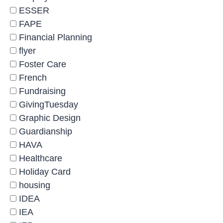
ESSER
FAPE
Financial Planning
flyer
Foster Care
French
Fundraising
GivingTuesday
Graphic Design
Guardianship
HAVA
Healthcare
Holiday Card
housing
IDEA
IEA