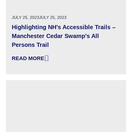
POSTED ON
JULY 25, 2023
JULY 25, 2023
Highlighting NH’s Accessible Trails –
Manchester Cedar Swamp’s All
Persons Trail
READ MORE
: HIGHLIGHTING NH’S ACCESSIBLE TRAILS 