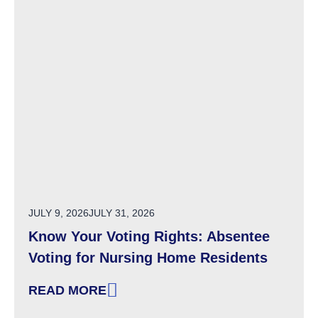
POSTED ON
JULY 9, 2026
JULY 31, 2026
Know Your Voting Rights: Absentee
Voting for Nursing Home Residents
READ MORE
: KNOW YOUR VOTING RIGHTS: ABSENTEE V