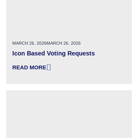
POSTED ON
MARCH 26, 2026
MARCH 26, 2026
Icon Based Voting Requests
READ MORE
: ICON BASED VOTING REQUESTS