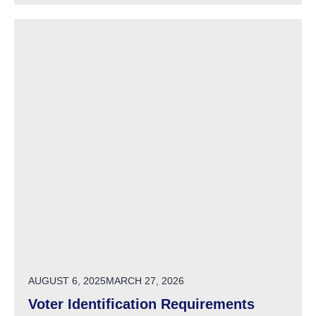
POSTED ON
AUGUST 6, 2025
MARCH 27, 2026
Voter Identification Requirements