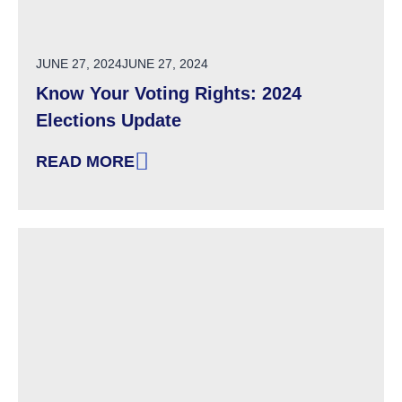
POSTED ON
JUNE 27, 2024
JUNE 27, 2024
Know Your Voting Rights: 2024
Elections Update
READ MORE
: KNOW YOUR VOTING RIGHTS: 2024 ELECTI