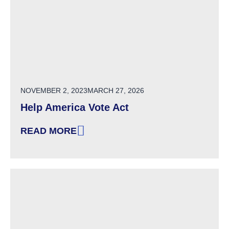
POSTED ON
NOVEMBER 2, 2023
MARCH 27, 2026
Help America Vote Act
READ MORE
: HELP AMERICA VOTE ACT