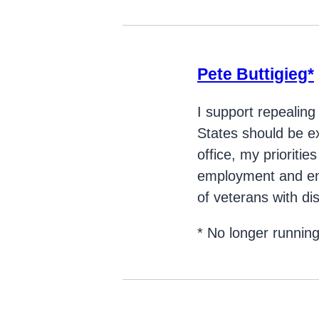
Pete Buttigieg*
I support repealing
States should be e
office, my prioritie
employment and ens
of veterans with disa
* No longer runnin