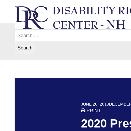
Skip
to
content
Search
Disability Rights Center of New Hampshir
for:
POSTED ON
JUNE 26, 2019
DECEMBER 
PRINT
2020 Pre