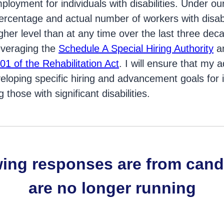
ployment for individuals with disabilities. Under ou
rcentage and actual number of workers with disabil
her level than at any time over the last three decad
everaging the
Schedule A Special Hiring Authority
an
01 of the Rehabilitation Act
. I will ensure that my a
loping specific hiring and advancement goals for i
ng those with significant disabilities.
wing responses are from can
are no longer running