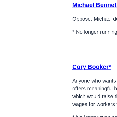
Michael Bennet
Oppose. Michael do
* No longer runnin
Cory Booker*
Anyone who wants to
offers meaningful b
which would raise
wages for workers w