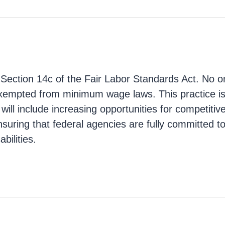
 Section 14c of the Fair Labor Standards Act. No o
xempted from minimum wage laws. This practice is 
s will include increasing opportunities for competitiv
uring that federal agencies are fully committed 
bilities.
g