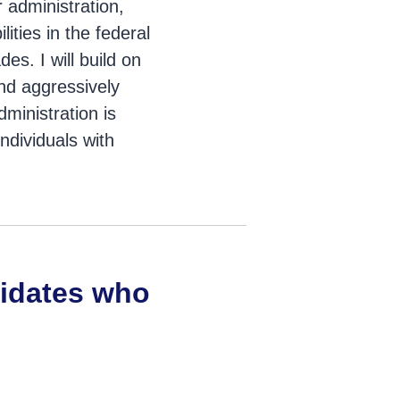
r administration,
ities in the federal
es. I will build on
d aggressively
dministration is
ndividuals with
didates who