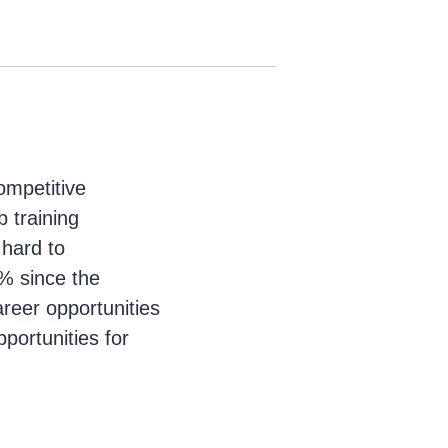
ompetitive
b training
 hard to
% since the
reer opportunities
portunities for