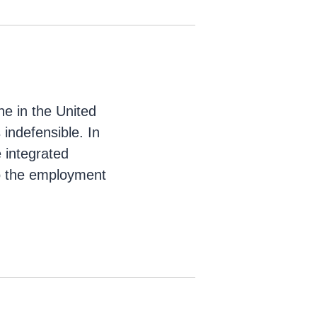
ne in the United
indefensible. In
e integrated
to the employment