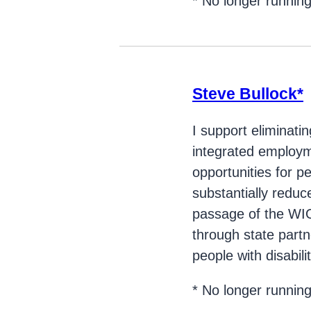
* No longer runnin
Steve Bullock*
I support eliminati
integrated employmen
opportunities for p
substantially red
passage of the WIOA
through state partn
people with disabilit
* No longer runnin