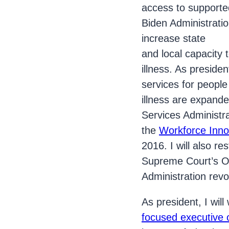
access to support
Biden Administrati
increase state
and local capacity
illness. As preside
services for people
illness are expande
Services Administra
the
Workforce Inno
2016. I will also re
Supreme Court’s Ol
Administration revok
As president, I wil
focused executive 