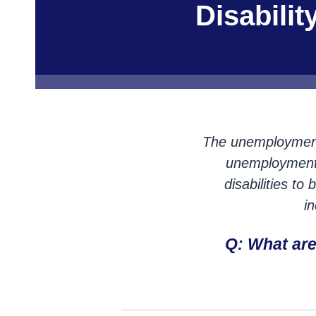
Disabili
The unemployment r
unemployment r
disabilities t
i
Q: What ar