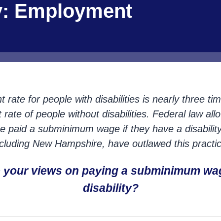
ty: Employment
ate for people with disabilities is nearly three ti
ate of people without disabilities. Federal law all
o be paid a subminimum wage if they have a disabilit
ncluding New Hampshire, have outlawed this practic
e your views on paying a subminimum wa
disability?