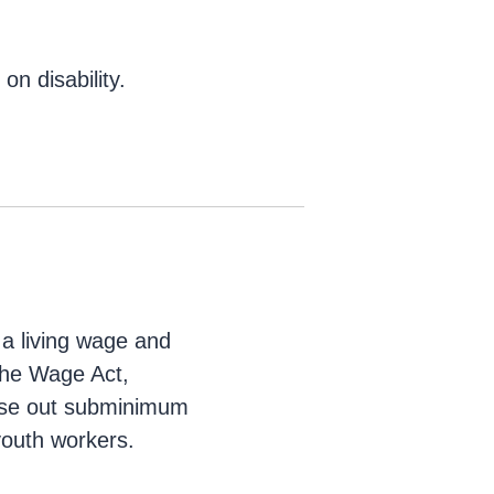
n disability.
 a living wage and
 the Wage Act,
ase out subminimum
youth workers.