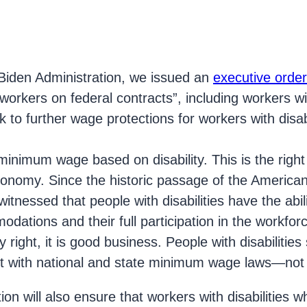
iden Administration, we issued an
executive order
rkers on federal contracts”, including workers with
rk to further wage protections for workers with disab
minimum wage based on disability. This is the right 
nomy. Since the historic passage of the Americans 
itnessed that people with disabilities have the abil
ations and their full participation in the workforce
y right, it is good business. People with disabilitie
nt with national and state minimum wage laws—not 
ion will also ensure that workers with disabilities 