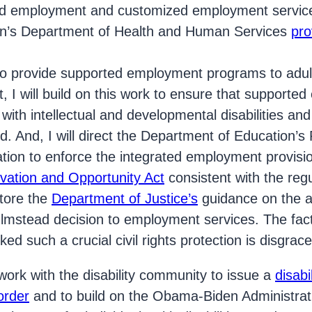
ed employment and customized employment servi
on’s Department of Health and Human Services
pro
 to provide supported employment programs to adul
nt, I will build on this work to ensure that support
 with intellectual and developmental disabilities an
d. And, I will direct the Department of Education’s 
tion to enforce the integrated employment provisi
vation and Opportunity Act
consistent with the regu
store the
Department of Justice’s
guidance on the ap
mstead decision to employment services. The fact
ed such a crucial civil rights protection is disgrace
l work with the disability community to issue a
disab
order
and to build on the Obama-Biden Administrati