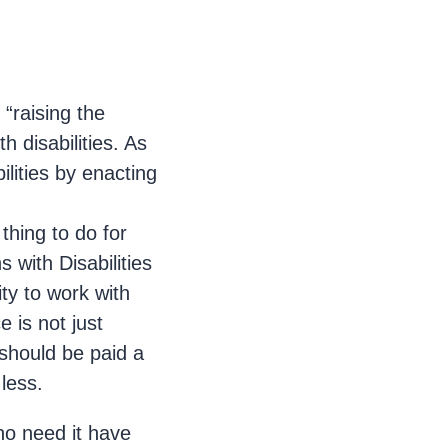
“raising the
 disabilities. As
ilities by enacting
thing to do for
with Disabilities
ity to work with
 is not just
s should be paid a
less.
who need it have