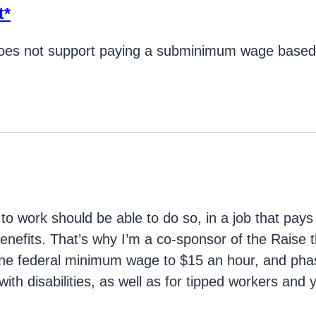
t*
es not support paying a subminimum wage based o
g
 work should be able to do so, in a job that pays
enefits. That’s why I’m a co-sponsor of the Raise
 the federal minimum wage to $15 an hour, and ph
ith disabilities, as well as for tipped workers and 