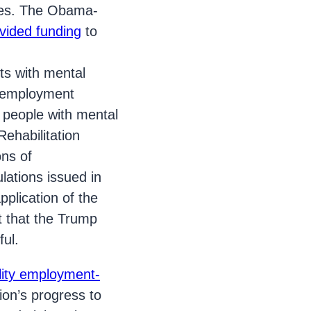
ces. The Obama-
vided funding
to
ts with mental
ed employment
d people with mental
Rehabilitation
ons of
lations issued in
plication of the
 that the Trump
ful.
ility employment-
on’s progress to