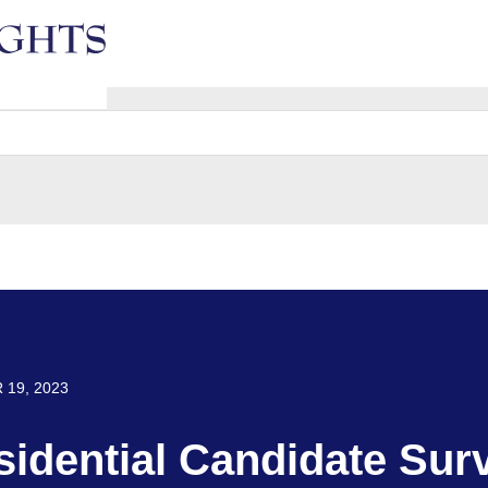
e
19, 2023
sidential Candidate Sur