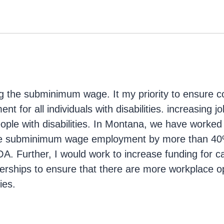
g
ng the subminimum wage. It my priority to ensure c
t for all individuals with disabilities. increasing jo
eople with disabilities. In Montana, we have worked
uce subminimum wage employment by more than 40
. Further, I would work to increase funding for ca
erships to ensure that there are more workplace op
ies.
g