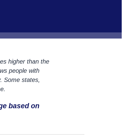
mes higher than the
ows people with
y. Some states,
e.
ge based on