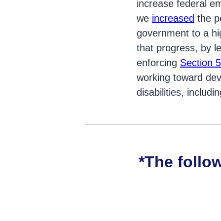
increase federal em
we
increased
the pe
government to a hig
that progress, by l
enforcing
Section 5
working toward deve
disabilities, includi
*The follo