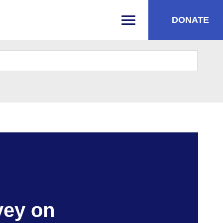
DONATE
PRIMARY MENU
vey on