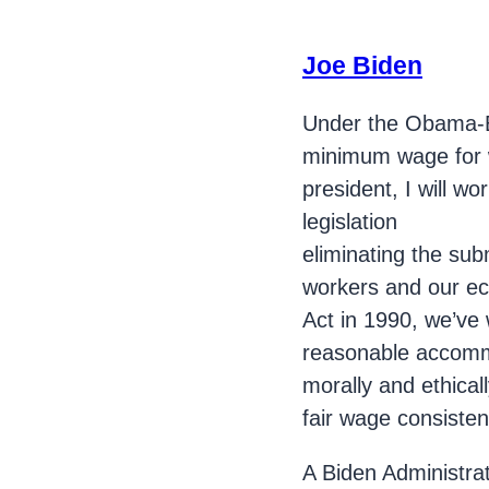
Joe Biden
Under the Obama-B
minimum wage for wo
president, I will wo
legislation
eliminating the sub
workers and our eco
Act in 1990, we’ve w
reasonable accommod
morally and ethicall
fair wage consiste
A Biden Administrat