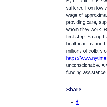
By default, those w
suffered from low w
wage of approximate
providing care, supp
whom they work. Ra
first step. Strengt
healthcare is anoth
millions of dollars 
https://www.nytime
unconscionable. A W
funding assistance f
Share
Share this p