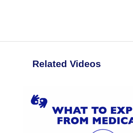
st on Twitter.
Related Videos