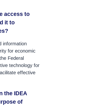
e access to
 it to
ies?
d information
rity for economic
 the Federal
tive technology for
ilitate effective
n the IDEA
purpose of