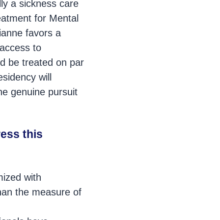
ly a sickness care
reatment for Mental
rianne favors a
 access to
ld be treated on par
sidency will
he genuine pursuit
ess this
mized with
than the measure of