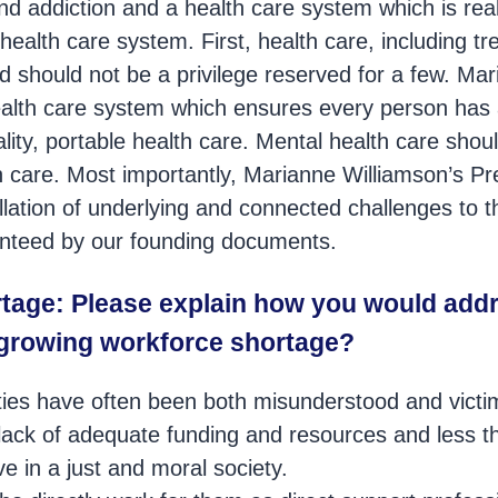
d addiction and a health care system which is real
 health care system. First, health care, including t
and should not be a privilege reserved for a few. Ma
ealth care system which ensures every person has
ality, portable health care. Mental health care shou
h care. Most importantly, Marianne Williamson’s Pre
lation of underlying and connected challenges to t
nteed by our founding documents.
tage: Please explain how you would addr
growing workforce shortage?
ities have often been both misunderstood and victi
n, lack of adequate funding and resources and less 
e in a just and moral society.