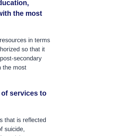
ducation,
with the most
resources in terms
horized so that it
or post-secondary
h the most
 of services to
 that is reflected
f suicide,