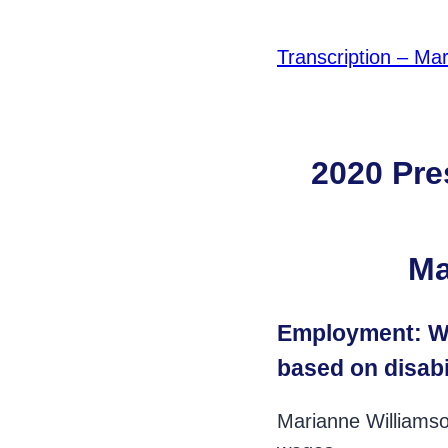
Transcription – Mar
2020 Pre
Ma
Employment: Wh
based on disabi
Marianne Williamso