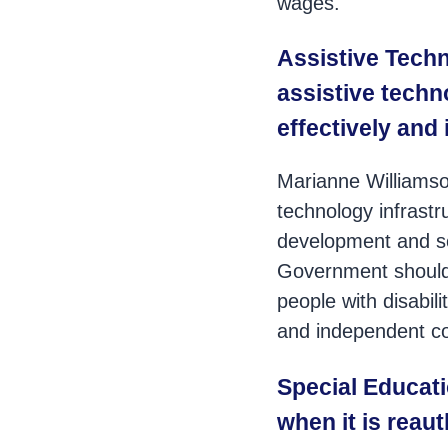
wages.
Assistive Techn
assistive techno
effectively and
Marianne Williamso
technology infrastr
development and soc
Government should 
people with disabil
and independent 
Special Educat
when it is reauth