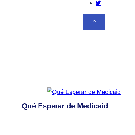
Share this po
BACK TO TOP
Qué Esperar de Medicaid