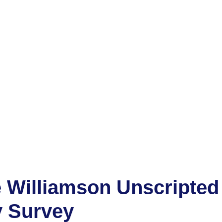
 Williamson Unscripted
y Survey