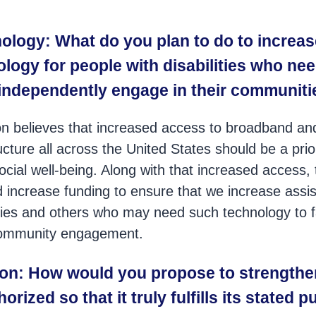
ology: What do you plan to do to increas
logy for people with disabilities who need
 independently engage in their communit
n believes that increased access to broadband an
ucture all across the United States should be a prio
ial well-being. Along with that increased access,
increase funding to ensure that we increase assis
ities and others who may need such technology to fac
community engagement.
ion: How would you propose to strengthe
orized so that it truly fulfills its stated 