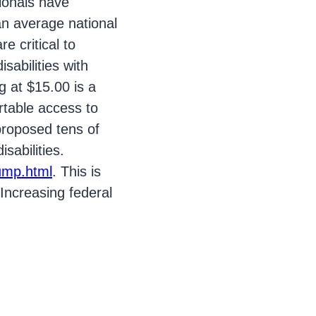
sionals have
an average national
e critical to
sabilities with
 at $15.00 is a
rtable access to
proposed tens of
sabilities.
rump.html
. This is
Increasing federal