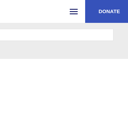
DONATE
PRIMARY MENU