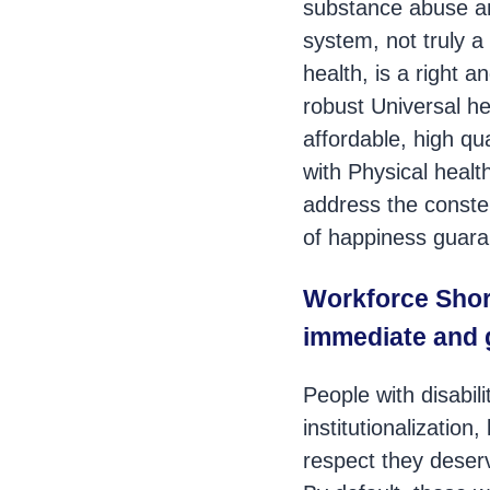
substance abuse an
system, not truly a
health, is a right 
robust Universal h
affordable, high qu
with Physical healt
address the constel
of happiness guara
Workforce Shor
immediate and 
People with disabil
institutionalizatio
respect they deserv