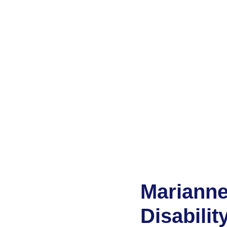
Marianne
Disabilit