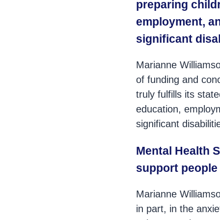
preparing child
employment, and
significant disa
Marianne Williamso
of funding and conc
truly fulfills its s
education, employme
significant disabiliti
Mental Health S
support people 
Marianne Williamson
in part, in the anxi