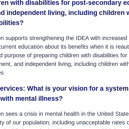
ren with disabilities for post-secondary e
 independent living, including children 
bilities?
n supports strengthening the IDEA with increased 
urrent education about its benefits when it is reaut
tated purpose of preparing children with disabilities f
nt, and independent living, including children wit
es
ervices: What is your vision for a system
with mental illness?
 sees a crisis in mental health in the United States
ety of our population, including unacceptable rates o