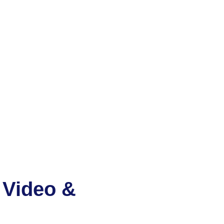
 Video &