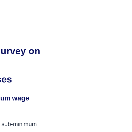
Survey on
ses
imum wage
es sub-minimum