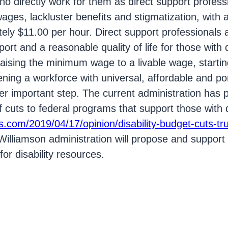
ho directly work for them as direct support profes
ages, lackluster benefits and stigmatization, with 
ly $11.00 per hour. Direct support professionals ar
ort and a reasonable quality of life for those with di
ising the minimum wage to a livable wage, starting
hening a workforce with universal, affordable and po
er important step. The current administration has 
of cuts to federal programs that support those with di
s.com/2019/04/17/opinion/disability-budget-cuts-t
illiamson administration will propose and support 
or disability resources.
ost on Facebook.