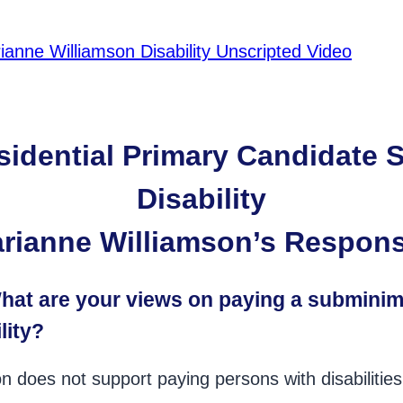
ianne Williamson Disability Unscripted Video
sidential Primary Candidate 
Disability
rianne Williamson’s Respon
at are your views on paying a submin
lity?
n does not support paying persons with disabiliti