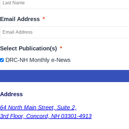
Email Address
*
Select Publication(s)
*
DRC-NH Monthly e-News
Address
64 North Main Street,
Suite 2,
3rd Floor,
Concord, NH 03301-4913