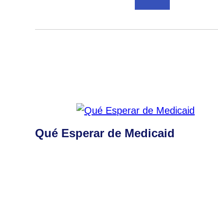
Qué Esperar de Medicaid