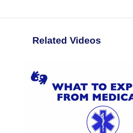
Related Videos