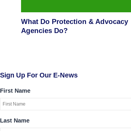
What Do Protection & Advocacy
Agencies Do?
Sign Up For Our E-News
First Name
Last Name