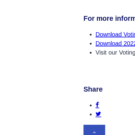
For more inform
Download Votin
Download 2022
Visit our Voti
Share
Share this p
Share this po
BACK TO TOP