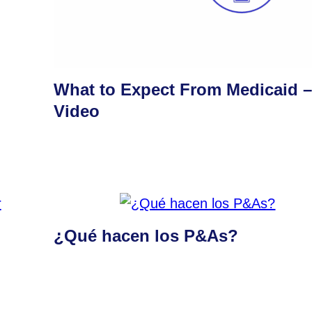
What to Expect From Medicaid 
Video
¿Qué hacen los P&As?