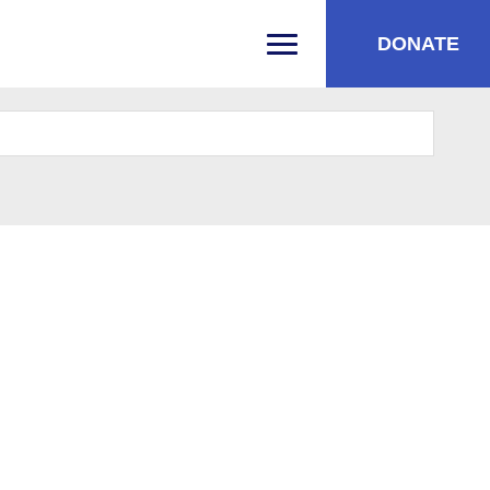
DONATE
PRIMARY MENU