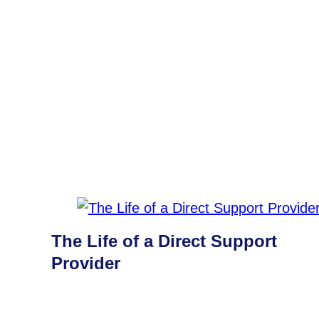
The Life of a Direct Support
Provider