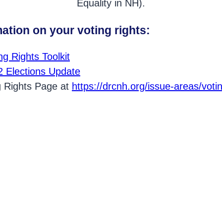
Equality in NH).
ation on your voting rights:
g Rights Toolkit
 Elections Upda
te
ng Rights Page at
https://drcnh.org/issue-areas/voti
ost on Facebook.
st on Twitter.