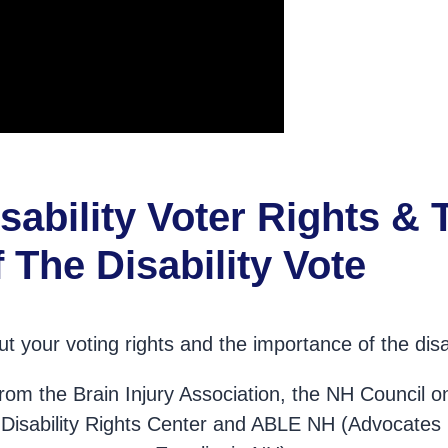
sability Voter Rights & 
 The Disability Vote
t your voting rights and the importance of the disab
 from the Brain Injury Association, the NH Council 
he Disability Rights Center and ABLE NH (Advocates 