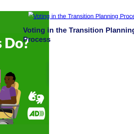
Voting in the Transition Plannin
Process