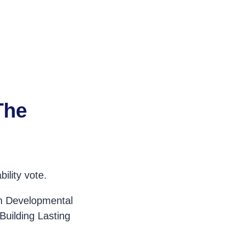
The
ility vote.
on Developmental
Building Lasting