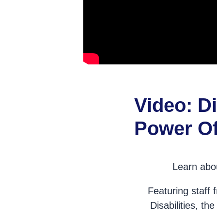
Video: Di
Power Of
Learn abou
Featuring staff
Disabilities, t