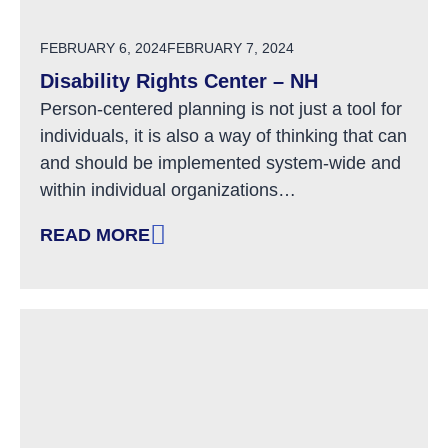
POSTED ON
FEBRUARY 6, 2024
FEBRUARY 7, 2024
Disability Rights Center – NH
Person-centered planning is not just a tool for
individuals, it is also a way of thinking that can
and should be implemented system-wide and
within individual organizations…
READ MORE
: DISABILITY RIGHTS CENTER – NH