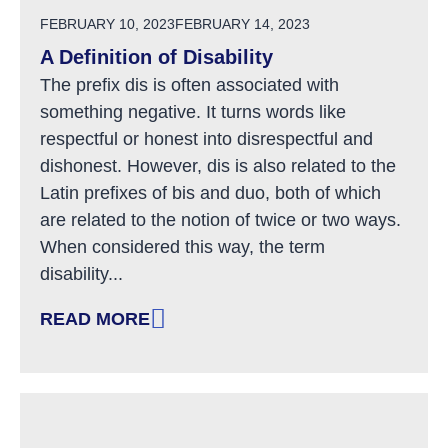
POSTED ON
FEBRUARY 10, 2023
FEBRUARY 14, 2023
A Definition of Disability
The prefix dis is often associated with
something negative. It turns words like
respectful or honest into disrespectful and
dishonest. However, dis is also related to the
Latin prefixes of bis and duo, both of which
are related to the notion of twice or two ways.
When considered this way, the term
disability...
READ MORE
: A DEFINITION OF DISABILITY