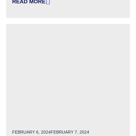
READ MORE
: WINTER/SPRING 2024: PERSON-CENTERED 
POSTED ON
FEBRUARY 6, 2024
FEBRUARY 7, 2024