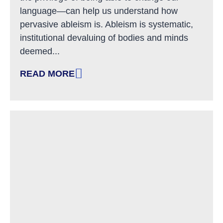
language—can help us understand how
pervasive ableism is. Ableism is systematic,
institutional devaluing of bodies and minds
deemed...
READ MORE
: LINGUISTIC ABLEISM