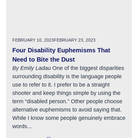
POSTED ON
FEBRUARY 10, 2023
FEBRUARY 23, 2023
Four Disability Euphemisms That
Need to Bite the Dust
By Emily Ladau
One of the biggest disparities
surrounding disability is the language people
use to refer to it. I prefer to be a straight
shooter and keep things simple by using the
term “disabled person.” Other people choose
alternative euphemisms to avoid saying that.
While I know some people genuinely embrace
words...