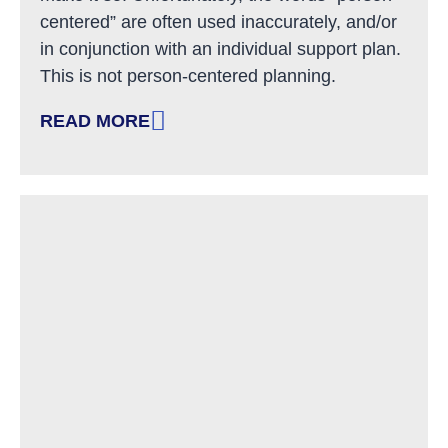
centered” are often used inaccurately, and/or
in conjunction with an individual support plan.
This is not person-centered planning.
READ MORE
: SUPPORTING REAL PERSON-CENTERED PLA