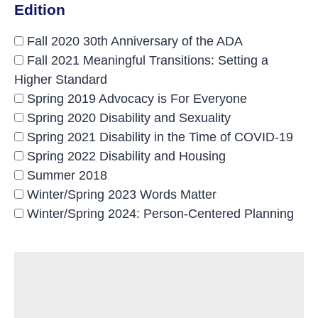
Edition
Fall 2020 30th Anniversary of the ADA
Fall 2021 Meaningful Transitions: Setting a
Higher Standard
Spring 2019 Advocacy is For Everyone
Spring 2020 Disability and Sexuality
Spring 2021 Disability in the Time of COVID-19
Spring 2022 Disability and Housing
Summer 2018
Winter/Spring 2023 Words Matter
Winter/Spring 2024: Person-Centered Planning