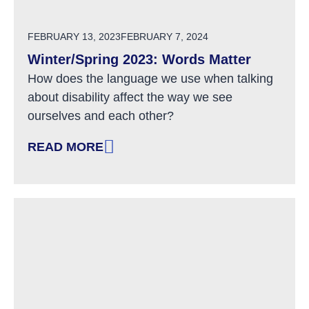
POSTED ON
FEBRUARY 13, 2023
FEBRUARY 7, 2024
Winter/Spring 2023: Words Matter
How does the language we use when talking
about disability affect the way we see
ourselves and each other?
READ MORE
: WINTER/SPRING 2023: WORDS MATTER