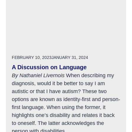
POSTED ON
FEBRUARY 10, 2023
JANUARY 31, 2024
A Discussion on Language
By Nathaniel Livernois
When describing my
diagnosis, would it be better to say I am
autistic or that I have autism? These two
options are known as identity-first and person-
first language. When using the former, it
highlights one’s disability and relates it back
to oneself. The latter acknowledges the
person with disabilities...