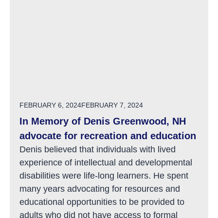
POSTED ON
FEBRUARY 6, 2024
FEBRUARY 7, 2024
In Memory of Denis Greenwood, NH
advocate for recreation and education
Denis believed that individuals with lived
experience of intellectual and developmental
disabilities were life-long learners. He spent
many years advocating for resources and
educational opportunities to be provided to
adults who did not have access to formal