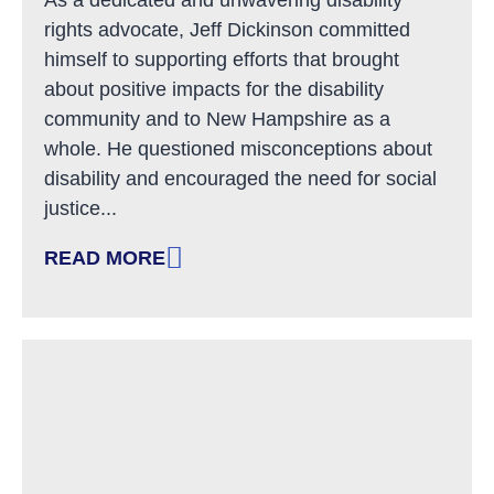
rights advocate, Jeff Dickinson committed
himself to supporting efforts that brought
about positive impacts for the disability
community and to New Hampshire as a
whole. He questioned misconceptions about
disability and encouraged the need for social
justice...
READ MORE
: REMEMBERING JEFF DICKINSON