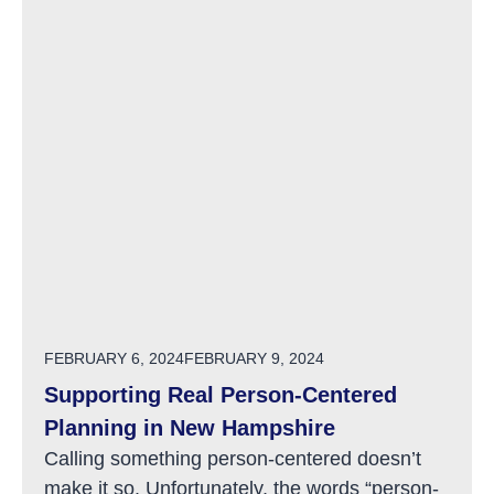
POSTED ON
FEBRUARY 6, 2024
FEBRUARY 9, 2024
Supporting Real Person-Centered
Planning in New Hampshire
Calling something person-centered doesn’t
make it so. Unfortunately, the words “person-