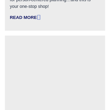
your one-stop shop!
READ MORE
: HELPFUL TOOLS AND RESOURCES