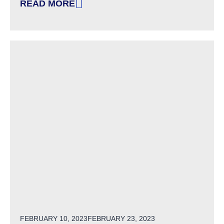
READ MORE
: FOUR DISABILITY EUPHEMISMS THAT NEED 
POSTED ON
FEBRUARY 10, 2023
FEBRUARY 23, 2023