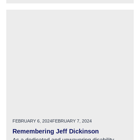
POSTED ON
FEBRUARY 6, 2024
FEBRUARY 7, 2024
Remembering Jeff Dickinson
As a dedicated and unwavering disability