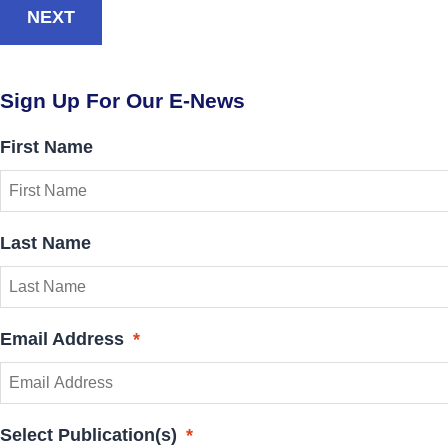
NEXT
Sign Up For Our E-News
First Name
Last Name
Email Address
*
Select Publication(s)
*