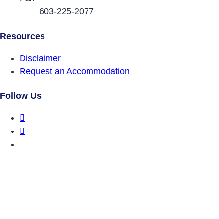
603-225-2077
Resources
Disclaimer
Request an Accommodation
Follow Us
DRCNH Facebook Page
DRCNH Twitter Page
DRCNH YouTube Page