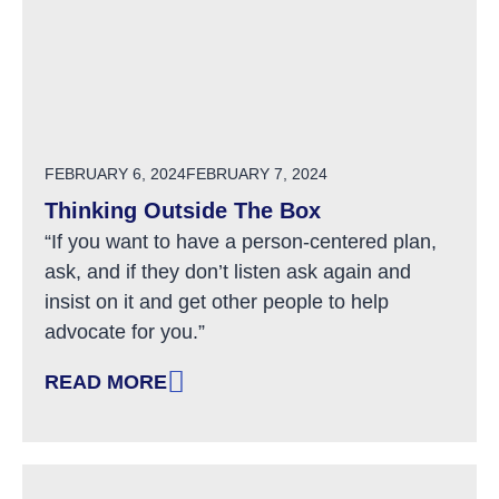
POSTED ON
FEBRUARY 6, 2024
FEBRUARY 7, 2024
Thinking Outside The Box
“If you want to have a person-centered plan,
ask, and if they don’t listen ask again and
insist on it and get other people to help
advocate for you.”
READ MORE
: THINKING OUTSIDE THE BOX