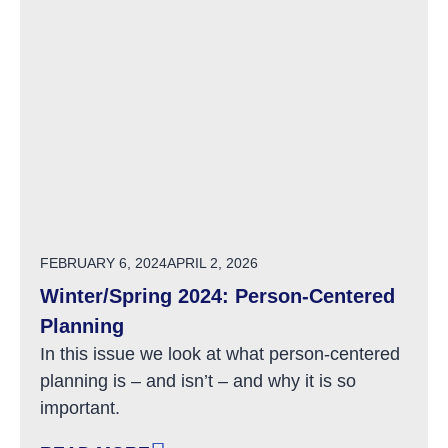
POSTED ON
FEBRUARY 6, 2024
APRIL 2, 2026
Winter/Spring 2024: Person-Centered
Planning
In this issue we look at what person-centered
planning is – and isn’t – and why it is so
important.