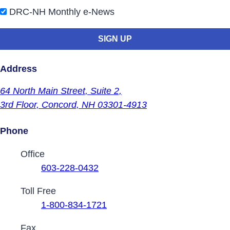
DRC-NH Monthly e-News
Address
64 North Main Street,
Suite 2,
3rd Floor,
Concord, NH 03301-4913
Phone
Contact Phone Numbers
Office
603-228-0432
Toll Free
1-800-834-1721
Fax