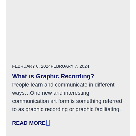
POSTED ON
FEBRUARY 6, 2024
FEBRUARY 7, 2024
What is Graphic Recording?
People learn and communicate in different
ways…One new and interesting
communication art form is something referred
to as graphic recording or graphic facilitating.
READ MORE
: WHAT IS GRAPHIC RECORDING?