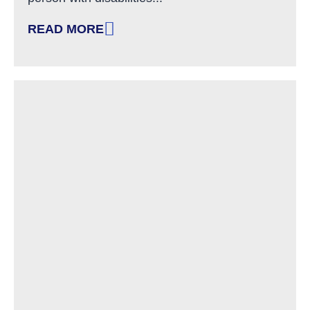
READ MORE
: A DISCUSSION ON LANGUAGE