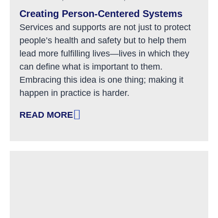
Creating Person-Centered Systems
Services and supports are not just to protect
people’s health and safety but to help them
lead more fulfilling lives—lives in which they
can define what is important to them.
Embracing this idea is one thing; making it
happen in practice is harder.
READ MORE
: CREATING PERSON-CENTERED SYSTEMS