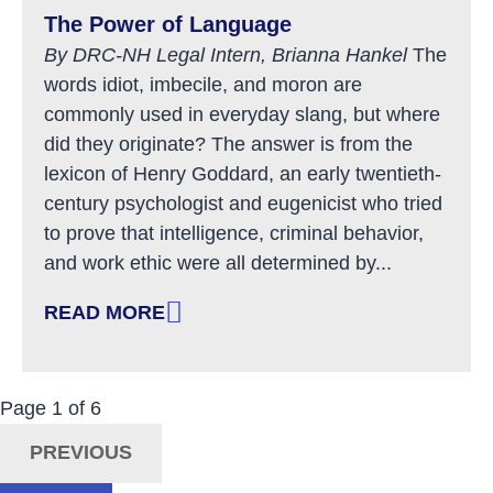
The Power of Language
By DRC-NH Legal Intern, Brianna Hankel
The
words idiot, imbecile, and moron are
commonly used in everyday slang, but where
did they originate? The answer is from the
lexicon of Henry Goddard, an early twentieth-
century psychologist and eugenicist who tried
to prove that intelligence, criminal behavior,
and work ethic were all determined by...
READ MORE
: THE POWER OF LANGUAGE
Now Viewing:
Posts
Page
1
of
6
Navigation
PREVIOUS