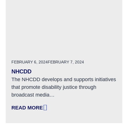
POSTED ON
FEBRUARY 6, 2024
FEBRUARY 7, 2024
NHCDD
The NHCDD develops and supports initiatives
that promote disability justice through
broadcast media…
READ MORE
: NHCDD