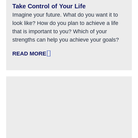
Take Control of Your Life
Imagine your future. What do you want it to
look like? How do you plan to achieve a life
that is important to you? Which of your
strengths can help you achieve your goals?
READ MORE
: TAKE CONTROL OF YOUR LIFE