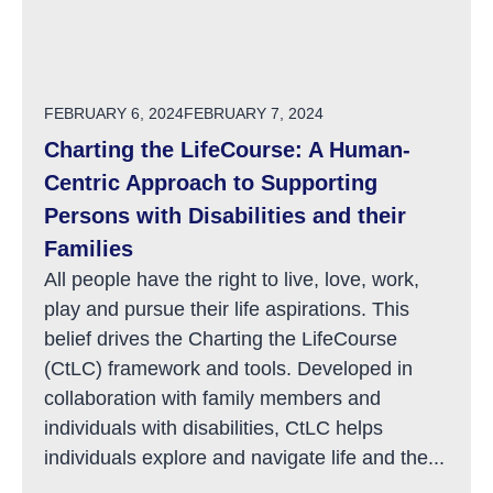
POSTED ON
FEBRUARY 6, 2024
FEBRUARY 7, 2024
Charting the LifeCourse: A Human-
Centric Approach to Supporting
Persons with Disabilities and their
Families
All people have the right to live, love, work,
play and pursue their life aspirations. This
belief drives the Charting the LifeCourse
(CtLC) framework and tools. Developed in
collaboration with family members and
individuals with disabilities, CtLC helps
individuals explore and navigate life and the...