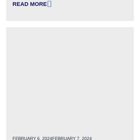
READ MORE
: CHARTING THE LIFECOURSE: A HUMAN-CEN
POSTED ON
FEBRUARY 6, 2024
FEBRUARY 7, 2024