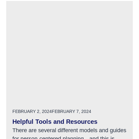
POSTED ON
FEBRUARY 2, 2024
FEBRUARY 7, 2024
Helpful Tools and Resources
There are several different models and guides
for person-centered planning…and this is