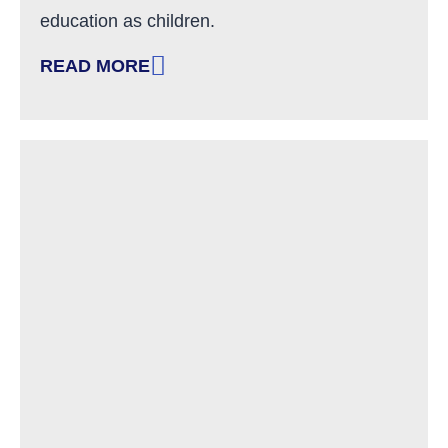
education as children.
READ MORE
: IN MEMORY OF DENIS GREENWOOD, NH AD