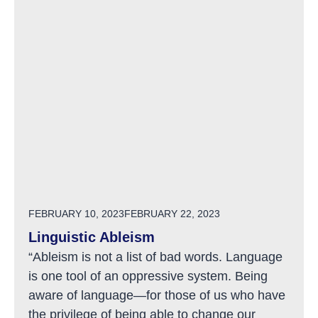
POSTED ON
FEBRUARY 10, 2023
FEBRUARY 22, 2023
Linguistic Ableism
“Ableism is not a list of bad words. Language
is one tool of an oppressive system. Being
aware of language—for those of us who have
the privilege of being able to change our