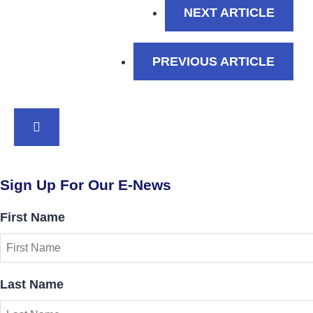
: A D
NEXT ARTICLE
: WIN
PREVIOUS ARTICLE
BACK TO TOP
Sign Up For Our E-News
First Name
Last Name