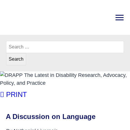
Skip
to
content
PRI
Disability Rights Center of New Hampshire
Search
for:
A Discussion on Language
PRINT
A Discussion on Language