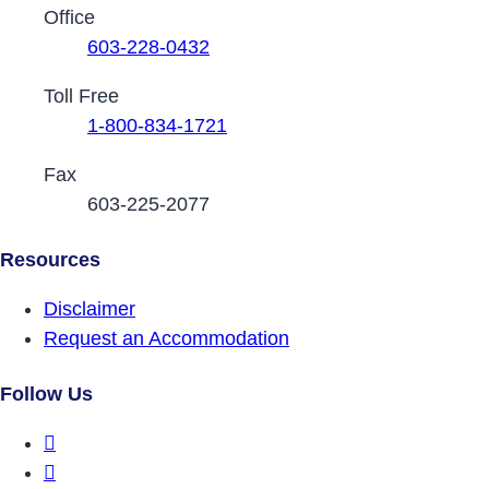
Contact Phone Numbers
Office
603-228-0432
Toll Free
1-800-834-1721
Fax
603-225-2077
Resources
Disclaimer
Request an Accommodation
Follow Us
DRCNH Facebook Page
DRCNH Twitter Page