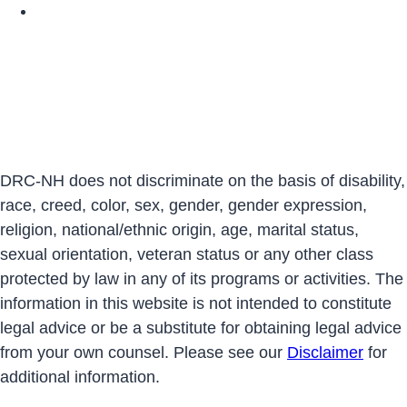
DRCNH YouTube Page
DRC-NH does not discriminate on the basis of disability,
race, creed, color, sex, gender, gender expression,
religion, national/ethnic origin, age, marital status,
sexual orientation, veteran status or any other class
protected by law in any of its programs or activities. The
information in this website is not intended to constitute
legal advice or be a substitute for obtaining legal advice
from your own counsel. Please see our
Disclaimer
for
additional information.