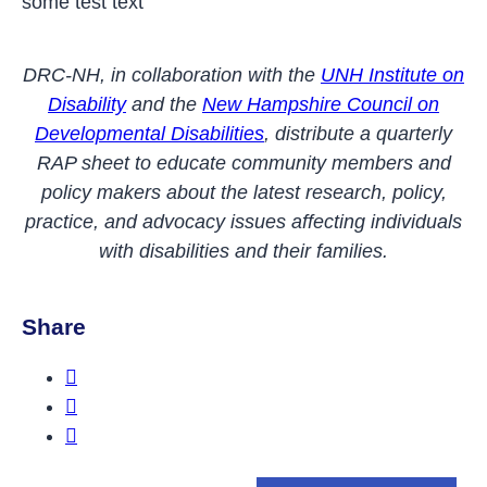
some test text
DRC-NH, in collaboration with the
UNH Institute on
Disability
and the
New Hampshire Council on
Developmental Disabilities
, distribute a quarterly
RAP sheet to educate community members and
policy makers about the latest research, policy,
practice, and advocacy issues affecting individuals
with disabilities and their families.
Share
Share this on Facebook
Share this on Twitter
Share this on LinkedIn