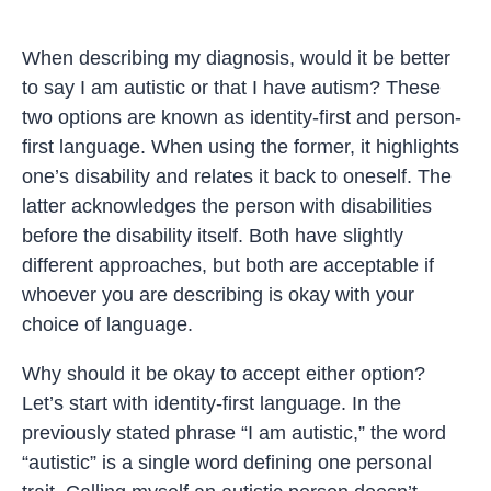
When describing my diagnosis, would it be better
to say I am autistic or that I have autism? These
two options are known as identity-first and person-
first language. When using the former, it highlights
one’s disability and relates it back to oneself. The
latter acknowledges the person with disabilities
before the disability itself. Both have slightly
different approaches, but both are acceptable if
whoever you are describing is okay with your
choice of language.
Why should it be okay to accept either option?
Let’s start with identity-first language. In the
previously stated phrase “I am autistic,” the word
“autistic” is a single word defining one personal