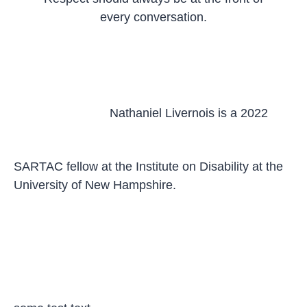
every conversation.
Nathaniel Livernois is a 2022
SARTAC fellow at the Institute on Disability at the
University of New Hampshire.