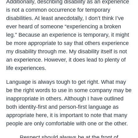
Additionally, describing disability as an experience
is not a common occurrence for temporary
disabilities. At least anecdotally, I don’t think I’ve
ever heard of someone “experiencing a broken
leg.” Because an experience is temporary, it might
be more appropriate to say that others experience
my disability through me. My disability itself is not
an experience. However, it does lead to plenty of
life experiences.
Language is always tough to get right. What may
be the right words to use in some company may be
inappropriate in others. Although I have outlined
both identity-first and person-first language as
appropriate here, it is important to note that many
people are only comfortable with one or the other.
Respect should always be at the front of