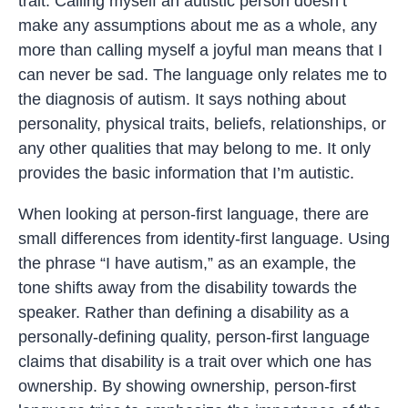
trait. Calling myself an autistic person doesn’t
make any assumptions about me as a whole, any
more than calling myself a joyful man means that I
can never be sad. The language only relates me to
the diagnosis of autism. It says nothing about
personality, physical traits, beliefs, relationships, or
any other qualities that may belong to me. It only
provides the basic information that I’m autistic.
When looking at person-first language, there are
small differences from identity-first language. Using
the phrase “I have autism,” as an example, the
tone shifts away from the disability towards the
speaker. Rather than defining a disability as a
personally-defining quality, person-first language
claims that disability is a trait over which one has
ownership. By showing ownership, person-first