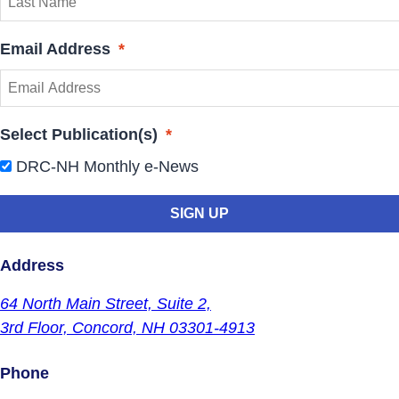
Email Address
*
Select Publication(s)
*
DRC-NH Monthly e-News
Address
64 North Main Street,
Suite 2,
3rd Floor,
Concord, NH 03301-4913
Phone