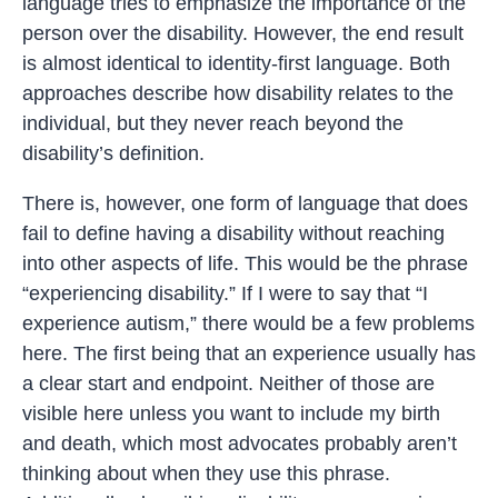
language tries to emphasize the importance of the
person over the disability. However, the end result
is almost identical to identity-first language. Both
approaches describe how disability relates to the
individual, but they never reach beyond the
disability’s definition.
There is, however, one form of language that does
fail to define having a disability without reaching
into other aspects of life. This would be the phrase
“experiencing disability.” If I were to say that “I
experience autism,” there would be a few problems
here. The first being that an experience usually has
a clear start and endpoint. Neither of those are
visible here unless you want to include my birth
and death, which most advocates probably aren’t
thinking about when they use this phrase.