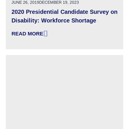
POSTED ON
JUNE 26, 2019
DECEMBER 19, 2023
2020 Presidential Candidate Survey on
Disability: Workforce Shortage
READ MORE
: 2020 PRESIDENTIAL CANDIDATE SURVEY O