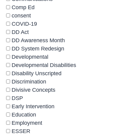
Comp Ed
consent
COVID-19
DD Act
DD Awareness Month
DD System Redesign
Developmental
Developmental Disabilities
Disability Unscripted
Discrimination
Divisive Concepts
DSP
Early Intervention
Education
Employment
ESSER