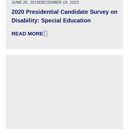
POSTED ON
JUNE 26, 2019
DECEMBER 19, 2023
2020 Presidential Candidate Survey on
Disability: Special Education
READ MORE
: 2020 PRESIDENTIAL CANDIDATE SURVEY ON