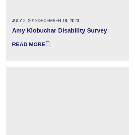
POSTED ON
JULY 2, 2019
DECEMBER 19, 2023
Amy Klobuchar Disability Survey
READ MORE
: AMY KLOBUCHAR DISABILITY SURVEY