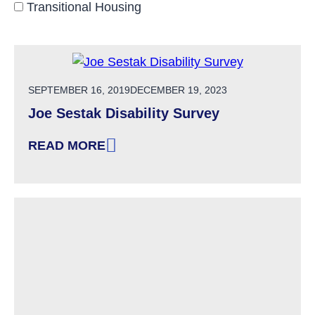
Transitional Housing
POSTED ON
SEPTEMBER 16, 2019
DECEMBER 19, 2023
Joe Sestak Disability Survey
READ MORE
: JOE SESTAK DISABILITY SURVEY