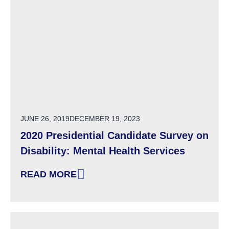
POSTED ON
JUNE 26, 2019
DECEMBER 19, 2023
2020 Presidential Candidate Survey on
Disability: Mental Health Services
READ MORE
: 2020 PRESIDENTIAL CANDIDATE SURVEY ON