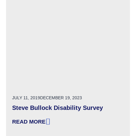
POSTED ON
JULY 11, 2019
DECEMBER 19, 2023
Steve Bullock Disability Survey
READ MORE
: STEVE BULLOCK DISABILITY SURVEY