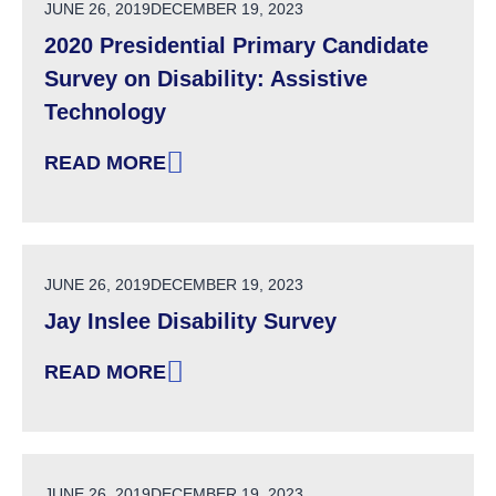
POSTED ON
JUNE 26, 2019
DECEMBER 19, 2023
2020 Presidential Primary Candidate
Survey on Disability: Assistive
Technology
READ MORE
: 2020 PRESIDENTIAL PRIMARY CANDIDATE S
POSTED ON
JUNE 26, 2019
DECEMBER 19, 2023
Jay Inslee Disability Survey
READ MORE
: JAY INSLEE DISABILITY SURVEY
POSTED ON
JUNE 26, 2019
DECEMBER 19, 2023