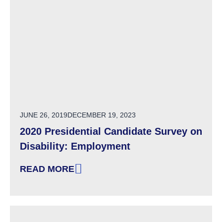
POSTED ON
JUNE 26, 2019
DECEMBER 19, 2023
2020 Presidential Candidate Survey on
Disability: Employment
READ MORE
: 2020 PRESIDENTIAL CANDIDATE SURVEY O