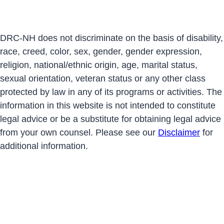
DRC-NH does not discriminate on the basis of disability,
race, creed, color, sex, gender, gender expression,
religion, national/ethnic origin, age, marital status,
sexual orientation, veteran status or any other class
protected by law in any of its programs or activities. The
information in this website is not intended to constitute
legal advice or be a substitute for obtaining legal advice
from your own counsel. Please see our
Disclaimer
for
additional information.