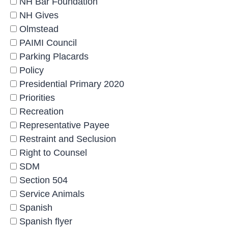
NH Bar Foundation
NH Gives
Olmstead
PAIMI Council
Parking Placards
Policy
Presidential Primary 2020
Priorities
Recreation
Representative Payee
Restraint and Seclusion
Right to Counsel
SDM
Section 504
Service Animals
Spanish
Spanish flyer