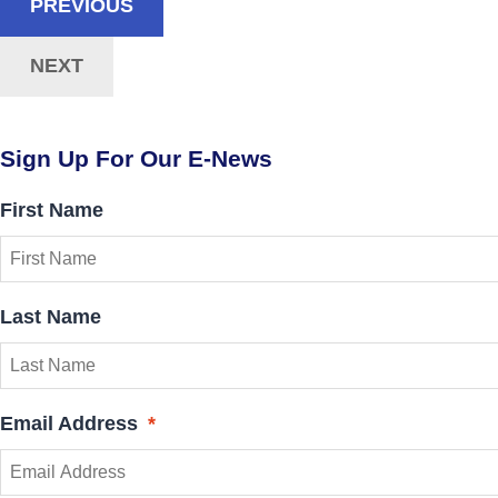
Navigation
PREVIOUS
NEXT
Sign Up For Our E-News
First Name
Last Name
Email Address
*