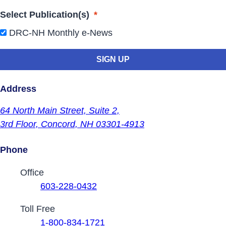
Select Publication(s)
*
DRC-NH Monthly e-News
Address
64 North Main Street,
Suite 2,
3rd Floor,
Concord, NH 03301-4913
Phone
Contact Phone Numbers
Office
603-228-0432
Toll Free
1-800-834-1721