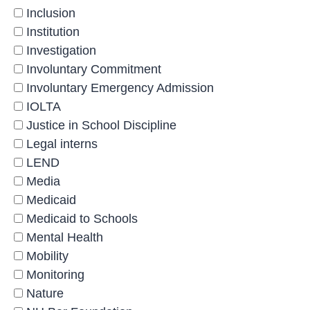
Inclusion
Institution
Investigation
Involuntary Commitment
Involuntary Emergency Admission
IOLTA
Justice in School Discipline
Legal interns
LEND
Media
Medicaid
Medicaid to Schools
Mental Health
Mobility
Monitoring
Nature