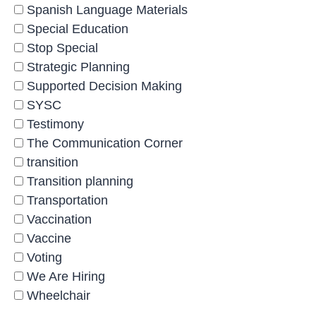
Spanish Language Materials
Special Education
Stop Special
Strategic Planning
Supported Decision Making
SYSC
Testimony
The Communication Corner
transition
Transition planning
Transportation
Vaccination
Vaccine
Voting
We Are Hiring
Wheelchair