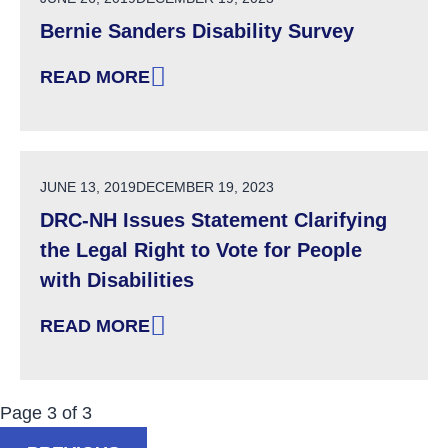
Bernie Sanders Disability Survey
READ MORE
: BERNIE SANDERS DISABILITY SURVEY
POSTED ON
JUNE 13, 2019
DECEMBER 19, 2023
DRC-NH Issues Statement Clarifying
the Legal Right to Vote for People
with Disabilities
READ MORE
: DRC-NH ISSUES STATEMENT CLARIFYING TH
Now Viewing:
Posts
Page
3
of
3