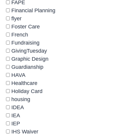
FAPE
Financial Planning
flyer
Foster Care
French
Fundraising
GivingTuesday
Graphic Design
Guardianship
HAVA
Healthcare
Holiday Card
housing
IDEA
IEA
IEP
IHS Waiver