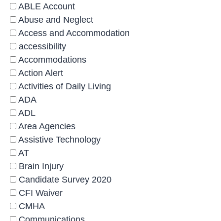
ABLE Account
Abuse and Neglect
Access and Accommodation
accessibility
Accommodations
Action Alert
Activities of Daily Living
ADA
ADL
Area Agencies
Assistive Technology
AT
Brain Injury
Candidate Survey 2020
CFI Waiver
CMHA
Communications