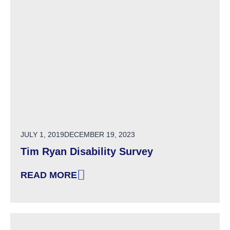
POSTED ON
JULY 1, 2019
DECEMBER 19, 2023
Tim Ryan Disability Survey
READ MORE
: TIM RYAN DISABILITY SURVEY