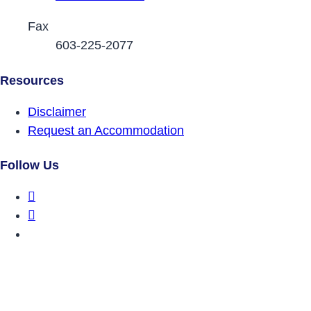
Fax
603-225-2077
Resources
Disclaimer
Request an Accommodation
Follow Us
DRCNH Facebook Page
DRCNH Twitter Page
DRCNH YouTube Page