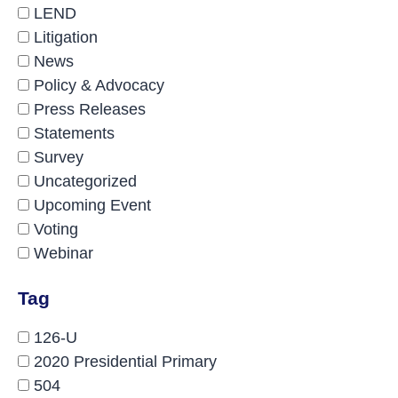
LEND
Litigation
News
Policy & Advocacy
Press Releases
Statements
Survey
Uncategorized
Upcoming Event
Voting
Webinar
Tag
126-U
2020 Presidential Primary
504