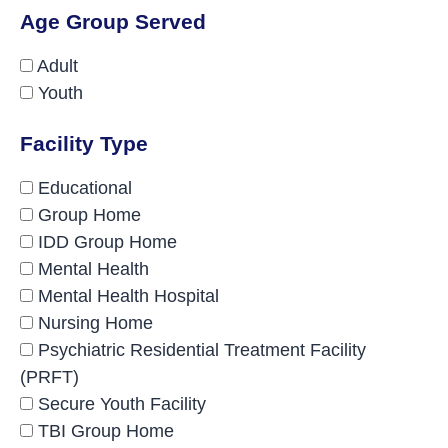
Age Group Served
Adult
Youth
Facility Type
Educational
Group Home
IDD Group Home
Mental Health
Mental Health Hospital
Nursing Home
Psychiatric Residential Treatment Facility
(PRFT)
Secure Youth Facility
TBI Group Home