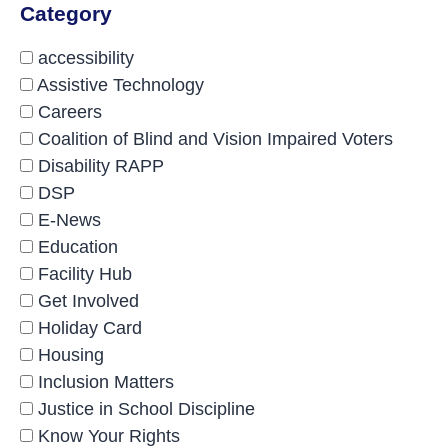
Category
accessibility
Assistive Technology
Careers
Coalition of Blind and Vision Impaired Voters
Disability RAPP
DSP
E-News
Education
Facility Hub
Get Involved
Holiday Card
Housing
Inclusion Matters
Justice in School Discipline
Know Your Rights