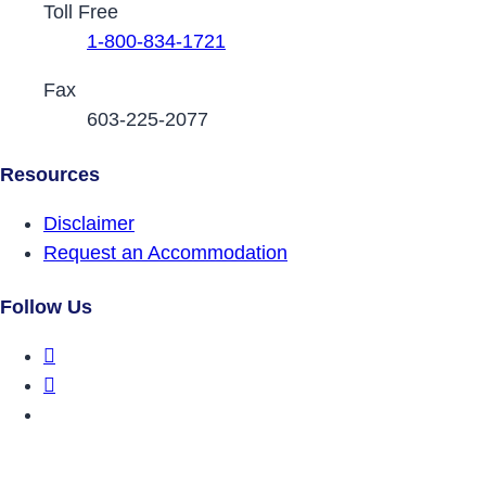
Toll Free
1-800-834-1721
Fax
603-225-2077
Resources
Disclaimer
Request an Accommodation
Follow Us
DRCNH Facebook Page
DRCNH Twitter Page
DRCNH YouTube Page