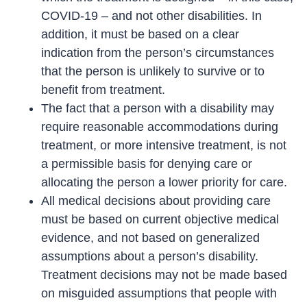
COVID-19 – and not other disabilities. In
addition, it must be based on a clear
indication from the person’s circumstances
that the person is unlikely to survive or to
benefit from treatment.
The fact that a person with a disability may
require reasonable accommodations during
treatment, or more intensive treatment, is not
a permissible basis for denying care or
allocating the person a lower priority for care.
All medical decisions about providing care
must be based on current objective medical
evidence, and not based on generalized
assumptions about a person’s disability.
Treatment decisions may not be made based
on misguided assumptions that people with