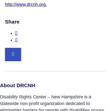
http://www.drcnh.org.
Share
Share this post on Facebook.
Share this post on Twitter.
BACK TO TOP
About DRCNH
Disability Rights Center – New Hampshire is a
statewide non-profit organization dedicated to
eliminating barriers for people with disabilities across