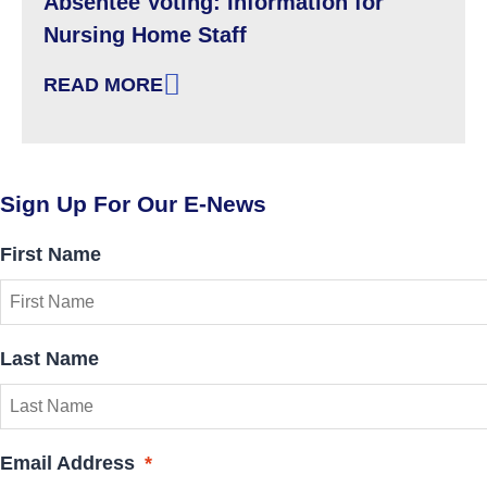
Absentee Voting: Information for
Nursing Home Staff
READ MORE
: ABSENTEE VOTING: INFORMATION FOR NU
Sign Up For Our E-News
First Name
Last Name
Email Address
*