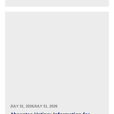
POSTED ON
JULY 31, 2026
JULY 31, 2026