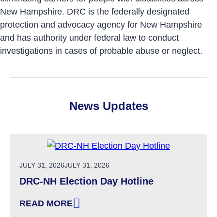
New Hampshire. DRC is the federally designated
protection and advocacy agency for New Hampshire
and has authority under federal law to conduct
investigations in cases of probable abuse or neglect.
News Updates
POSTED ON
JULY 31, 2026
JULY 31, 2026
DRC-NH Election Day Hotline
READ MORE
: DRC-NH ELECTION DAY HOTLINE