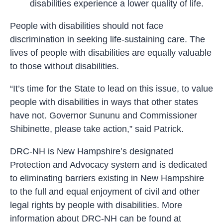
disabilities experience a lower quality of life.
People with disabilities should not face
discrimination in seeking life-sustaining care. The
lives of people with disabilities are equally valuable
to those without disabilities.
“It’s time for the State to lead on this issue, to value
people with disabilities in ways that other states
have not. Governor Sununu and Commissioner
Shibinette, please take action,” said Patrick.
DRC-NH is New Hampshire’s designated
Protection and Advocacy system and is dedicated
to eliminating barriers existing in New Hampshire
to the full and equal enjoyment of civil and other
legal rights by people with disabilities. More
information about DRC-NH can be found at