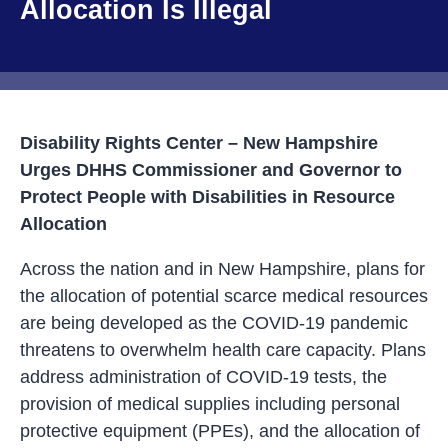
Allocation Is Illegal
Disability Rights Center – New Hampshire
Urges DHHS Commissioner and Governor to
Protect People with Disabilities in Resource
Allocation
Across the nation and in New Hampshire, plans for
the allocation of potential scarce medical resources
are being developed as the COVID-19 pandemic
threatens to overwhelm health care capacity. Plans
address administration of COVID-19 tests, the
provision of medical supplies including personal
protective equipment (PPEs), and the allocation of