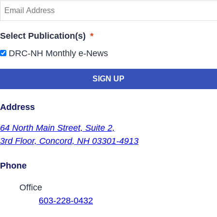
Select Publication(s)
*
DRC-NH Monthly e-News
Address
64 North Main Street,
Suite 2,
3rd Floor,
Concord, NH 03301-4913
Phone
Contact Phone Numbers
Office
603-228-0432