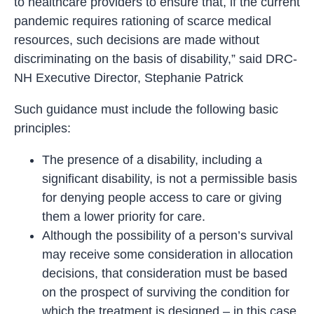
to healthcare providers to ensure that, if the current
pandemic requires rationing of scarce medical
resources, such decisions are made without
discriminating on the basis of disability,” said DRC-
NH Executive Director, Stephanie Patrick
Such guidance must include the following basic
principles:
The presence of a disability, including a
significant disability, is not a permissible basis
for denying people access to care or giving
them a lower priority for care.
Although the possibility of a person’s survival
may receive some consideration in allocation
decisions, that consideration must be based
on the prospect of surviving the condition for
which the treatment is designed – in this case,