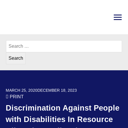
Skip
to
content
PRI
Disability Rights Center of New Hampshire
Search
for:
POSTED ON
MARCH 25, 2020
DECEMBER 18, 2023
PRINT
Discrimination Against People
with Disabilities In Resource