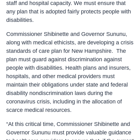
staff and hospital capacity. We must ensure that
any plan that is adopted fairly protects people with
disabilities.
Commissioner Shibinette and Governor Sununu,
along with medical ethicists, are developing a crisis
standards of care plan for New Hampshire. The
plan must guard against discrimination against
people with disabilities. Health plans and insurers,
hospitals, and other medical providers must
maintain their obligations under state and federal
disability nondiscrimination laws during the
coronavirus crisis, including in the allocation of
scarce medical resources.
“At this critical time, Commissioner Shibinette and
Governor Sununu must provide valuable guidance