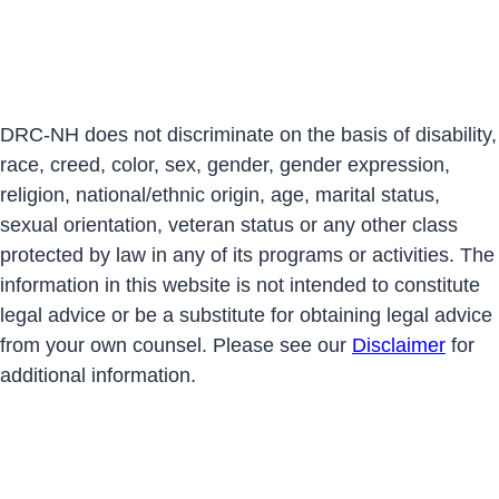
DRC-NH does not discriminate on the basis of disability,
race, creed, color, sex, gender, gender expression,
religion, national/ethnic origin, age, marital status,
sexual orientation, veteran status or any other class
protected by law in any of its programs or activities. The
information in this website is not intended to constitute
legal advice or be a substitute for obtaining legal advice
from your own counsel. Please see our
Disclaimer
for
additional information.