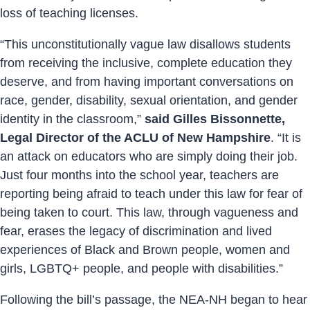
loss of teaching licenses.
“This unconstitutionally vague law disallows students
from receiving the inclusive, complete education they
deserve, and from having important conversations on
race, gender, disability, sexual orientation, and gender
identity in the classroom,”
said Gilles Bissonnette,
Legal Director of the ACLU of New Hampshire
. “It is
an attack on educators who are simply doing their job.
Just four months into the school year, teachers are
reporting being afraid to teach under this law for fear of
being taken to court. This law, through vagueness and
fear, erases the legacy of discrimination and lived
experiences of Black and Brown people, women and
girls, LGBTQ+ people, and people with disabilities.”
Following the bill’s passage, the NEA-NH began to hear