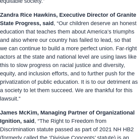
equitable society.”
Zandra Rice Hawkins, Executive Director of Granite
State Progress, said
, “Our children deserve an honest
education that teaches them about America’s triumphs
and also where our country has failed to lead, so that
we can continue to build a more perfect union. Far-right
actors at the state and national level are using laws like
this to slow progress on racial justice and diversity,
equity, and inclusion efforts, and to further push for the
privatization of public education. It is to our detriment as
a society to let them succeed. We are thankful for this
lawsuit.”
James McKim, Managing Partner of Organizational
Ignition, said
, “The Right to Freedom from
Discrimination statute passed as part of 2021 NH HB2
(formerly called the ‘Divisive Concepts’ statute) is an