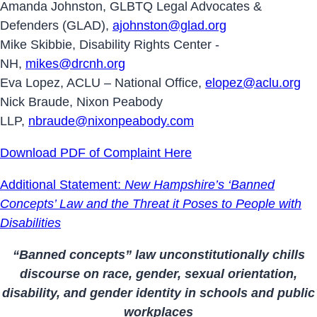
Amanda Johnston, GLBTQ Legal Advocates &
Defenders (GLAD),
ajohnston@glad.org
Mike Skibbie, Disability Rights Center -
NH,
mikes@drcnh.org
Eva Lopez, ACLU – National Office,
elopez@aclu.org
Nick Braude, Nixon Peabody
LLP,
nbraude@nixonpeabody.com
Download PDF of Complaint Here
Additional Statement:
New Hampshire’s ‘Banned
Concepts’ Law and the Threat it Poses to People with
Disabilities
“Banned concepts” law unconstitutionally chills
discourse on race, gender, sexual orientation,
disability, and gender identity in schools and public
workplaces