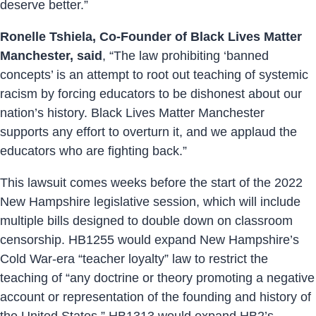
deserve better.”
Ronelle Tshiela, Co-Founder of Black Lives Matter
Manchester, said
, “The law prohibiting ‘banned
concepts’ is an attempt to root out teaching of systemic
racism by forcing educators to be dishonest about our
nation’s history. Black Lives Matter Manchester
supports any effort to overturn it, and we applaud the
educators who are fighting back.”
This lawsuit comes weeks before the start of the 2022
New Hampshire legislative session, which will include
multiple bills designed to double down on classroom
censorship. HB1255 would expand New Hampshire’s
Cold War-era “teacher loyalty” law to restrict the
teaching of “any doctrine or theory promoting a negative
account or representation of the founding and history of
the United States.” HB1313 would expand HB2’s