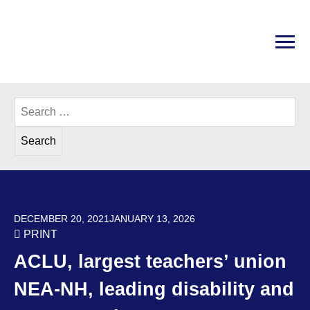
Skip
to
content
PRI
Disability Rights Center of New Hampshire
Search
for:
POSTED ON
DECEMBER 20, 2021
JANUARY 13, 2026
PRINT
ACLU, largest teachers’ union
NEA-NH, leading disability and