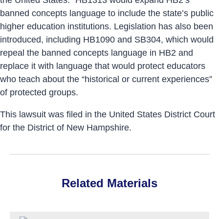
banned concepts language to include the state’s public
higher education institutions. Legislation has also been
introduced, including HB1090 and SB304, which would
repeal the banned concepts language in HB2 and
replace it with language that would protect educators
who teach about the “historical or current experiences”
of protected groups.
This lawsuit was filed in the United States District Court
for the District of New Hampshire.
Related Materials