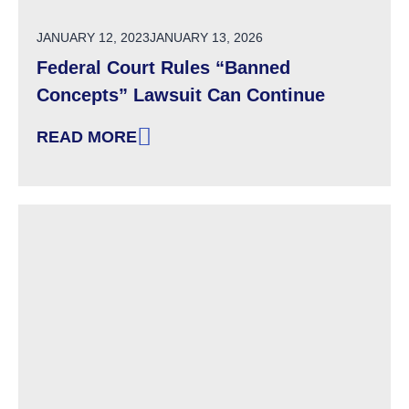
POSTED ON
JANUARY 12, 2023
JANUARY 13, 2026
Federal Court Rules “Banned
Concepts” Lawsuit Can Continue
READ MORE
: FEDERAL COURT RULES “BANNED CONCEP