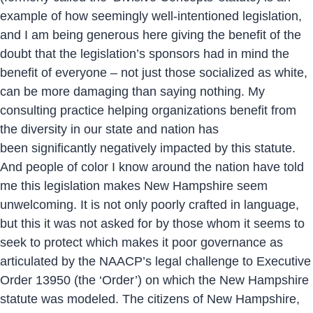
example of how seemingly well-intentioned legislation,
and I am being generous here giving the benefit of the
doubt that the legislation’s sponsors had in mind the
benefit of everyone – not just those socialized as white,
can be more damaging than saying nothing. My
consulting practice helping organizations benefit from
the diversity in our state and nation has
been significantly negatively impacted by this statute.
And people of color I know around the nation have told
me this legislation makes New Hampshire seem
unwelcoming. It is not only poorly crafted in language,
but this it was not asked for by those whom it seems to
seek to protect which makes it poor governance as
articulated by the NAACP’s legal challenge to Executive
Order 13950 (the ‘Order’) on which the New Hampshire
statute was modeled. The citizens of New Hampshire,