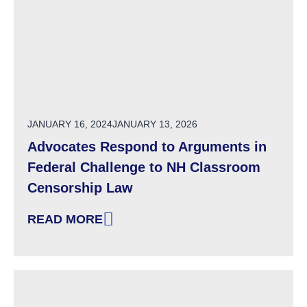
POSTED ON
JANUARY 16, 2024
JANUARY 13, 2026
Advocates Respond to Arguments in
Federal Challenge to NH Classroom
Censorship Law
READ MORE
: ADVOCATES RESPOND TO ARGUMENTS IN 