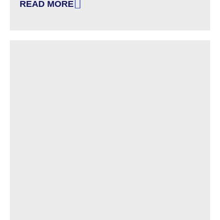
READ MORE
: NEW HAMPSHIRE’S ‘BANNED CONCEPTS’ LAW