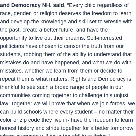
and Democracy NH, said
, “Every child regardless of
race, gender, or religion deserves the freedom to learn
and develop the knowledge and skill set to wrestle with
the past, create a better future, and have the
opportunity to live out their dreams. Self-interested
politicians have chosen to censor the truth from our
students, robbing them of the ability to understand that
mistakes do and have happened, and what we do with
mistakes, whether we learn from them or decide to
repeat them is what matters. Rights and Democracy is
thankful to see such a broad range of people in our
communities coming together to challenge this unjust
law. Together we will prove that when we join forces, we
can build schools where every student – no matter their
color or zip code they live in- have the freedom to learn
honest history and stride together for a better tomorrow