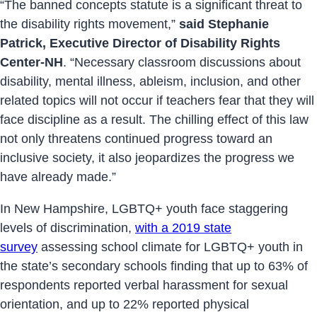
“The banned concepts statute is a significant threat to
the disability rights movement,”
said Stephanie
Patrick, Executive Director of Disability Rights
Center-NH
. “Necessary classroom discussions about
disability, mental illness, ableism, inclusion, and other
related topics will not occur if teachers fear that they will
face discipline as a result. The chilling effect of this law
not only threatens continued progress toward an
inclusive society, it also jeopardizes the progress we
have already made.”
In New Hampshire, LGBTQ+ youth face staggering
levels of discrimination,
with a 2019 state
survey
assessing school climate for LGBTQ+ youth in
the state’s secondary schools finding that up to 63% of
respondents reported verbal harassment for sexual
orientation, and up to 22% reported physical