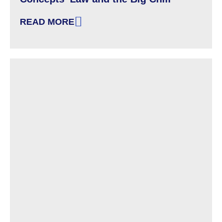
READ MORE
: SPOTLIGHT ON DISABILITY AND DIVISIVE C