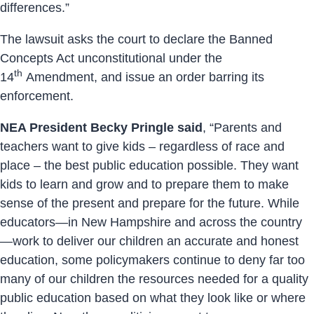
differences.”
The lawsuit asks the court to declare the Banned
Concepts Act unconstitutional under the
th
14
Amendment, and issue an order barring its
enforcement.
NEA President Becky Pringle said
, “Parents and
teachers want to give kids – regardless of race and
place – the best public education possible. They want
kids to learn and grow and to prepare them to make
sense of the present and prepare for the future. While
educators—in New Hampshire and across the country
—work to deliver our children an accurate and honest
education, some policymakers continue to deny far too
many of our children the resources needed for a quality
public education based on what they look like or where