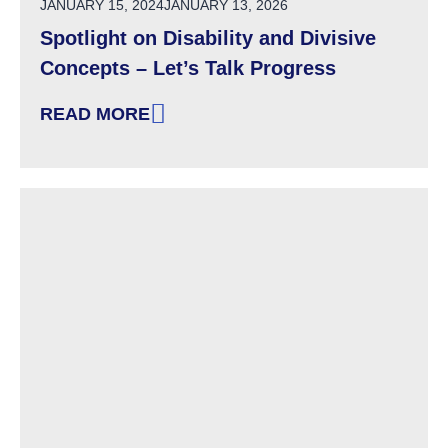
POSTED ON
JANUARY 15, 2024
JANUARY 13, 2026
Spotlight on Disability and Divisive
Concepts – Let’s Talk Progress
READ MORE
: SPOTLIGHT ON DISABILITY AND DIVISIVE 