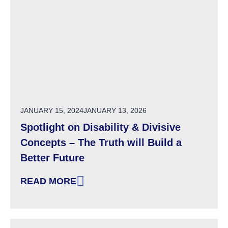
POSTED ON
JANUARY 15, 2024
JANUARY 13, 2026
Spotlight on Disability & Divisive
Concepts – The Truth will Build a
Better Future
READ MORE
: SPOTLIGHT ON DISABILITY & DIVISIVE CON