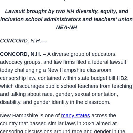
Lawsuit brought by two NH diversity, equity, and
inclusion school administrators and teachers’ union
NEA-NH
CONCORD, N.H.
—
CONCORD, N.H.
– A diverse group of educators,
advocacy groups, and law firms filed a federal lawsuit
today challenging a New Hampshire classroom
censorship law, contained within state budget bill HB2,
which discourages public school teachers from teaching
and talking about race, gender, sexual orientation,
disability, and gender identity in the classroom.
New Hampshire is one of
many states
across the
country that passed similar laws in 2021 aimed at
censoring discussions around race and gender in the