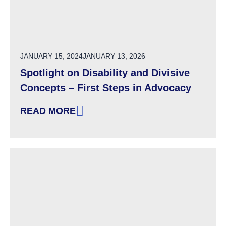
POSTED ON
JANUARY 15, 2024
JANUARY 13, 2026
Spotlight on Disability and Divisive
Concepts – First Steps in Advocacy
READ MORE
: SPOTLIGHT ON DISABILITY AND DIVISIVE C