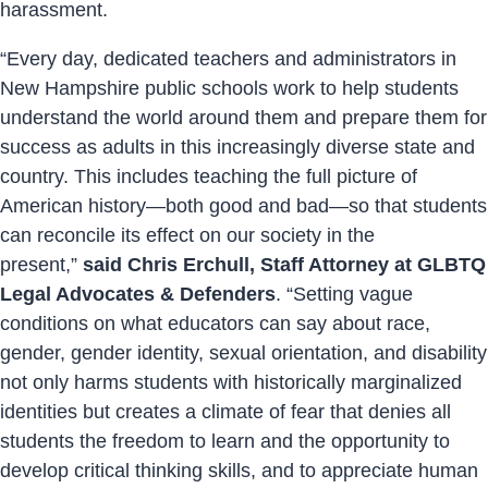
harassment.
“Every day, dedicated teachers and administrators in
New Hampshire public schools work to help students
understand the world around them and prepare them for
success as adults in this increasingly diverse state and
country. This includes teaching the full picture of
American history—both good and bad—so that students
can reconcile its effect on our society in the
present,”
said Chris Erchull, Staff Attorney at GLBTQ
Legal Advocates & Defenders
. “Setting vague
conditions on what educators can say about race,
gender, gender identity, sexual orientation, and disability
not only harms students with historically marginalized
identities but creates a climate of fear that denies all
students the freedom to learn and the opportunity to
develop critical thinking skills, and to appreciate human