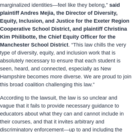
marginalized identities—feel like they belong,”
said
plaintiff Andres Mejia, the Director of Diversity,
Equity, Inclusion, and Justice for the Exeter Region
Cooperative School District, and plaintiff Christina
Kim Philibotte, the Chief Equity Officer for the
Manchester School District
. “This law chills the very
type of diversity, equity, and inclusion work that is
absolutely necessary to ensure that each student is
seen, heard, and connected, especially as New
Hampshire becomes more diverse. We are proud to join
this broad coalition challenging this law.”
According to the lawsuit, the law is so unclear and
vague that it fails to provide necessary guidance to
educators about what they can and cannot include in
their courses, and that it invites arbitrary and
discriminatory enforcement—up to and including the