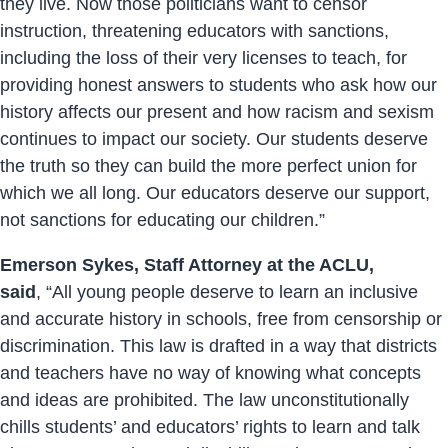
they live. Now those politicians want to censor
instruction, threatening educators with sanctions,
including the loss of their very licenses to teach, for
providing honest answers to students who ask how our
history affects our present and how racism and sexism
continues to impact our society. Our students deserve
the truth so they can build the more perfect union for
which we all long. Our educators deserve our support,
not sanctions for educating our children.”
Emerson Sykes, Staff Attorney at the ACLU,
said
, “All young people deserve to learn an inclusive
and accurate history in schools, free from censorship or
discrimination. This law is drafted in a way that districts
and teachers have no way of knowing what concepts
and ideas are prohibited. The law unconstitutionally
chills students’ and educators’ rights to learn and talk