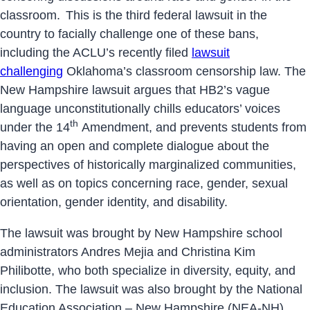
classroom.
This is the third federal lawsuit in the
country to facially challenge one of these bans,
including the ACLU’s recently filed
lawsuit
challenging
Oklahoma’s classroom censorship law. The
New Hampshire lawsuit argues that HB2’s vague
language unconstitutionally chills educators’ voices
th
under the 14
Amendment, and prevents students from
having an open and complete dialogue about the
perspectives of historically marginalized communities,
as well as on topics concerning race, gender, sexual
orientation, gender identity, and disability.
The lawsuit was brought by New Hampshire school
administrators Andres Mejia and Christina Kim
Philibotte, who both specialize in diversity, equity, and
inclusion. The lawsuit was also brought by the National
Education Association – New Hampshire (NEA-NH),