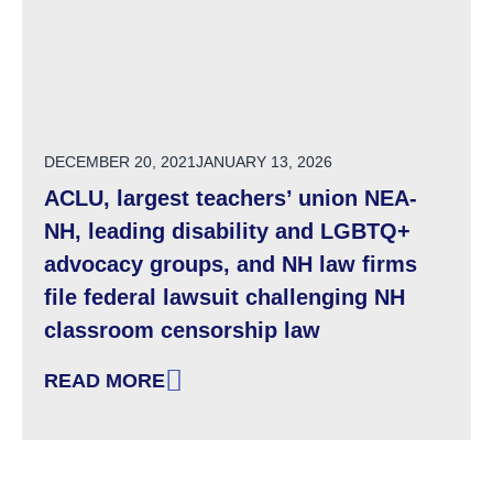
POSTED ON
DECEMBER 20, 2021
JANUARY 13, 2026
ACLU, largest teachers’ union NEA-
NH, leading disability and LGBTQ+
advocacy groups, and NH law firms
file federal lawsuit challenging NH
classroom censorship law
READ MORE
: ACLU, LARGEST TEACHERS’ UNION NEA-N