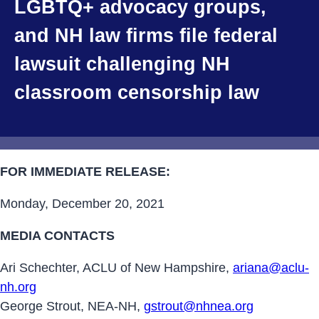
LGBTQ+ advocacy groups,
and NH law firms file federal
lawsuit challenging NH
classroom censorship law
FOR IMMEDIATE RELEASE:
Monday, December 20, 2021
MEDIA CONTACTS
Ari Schechter, ACLU of New Hampshire,
ariana@aclu-
nh.org
George Strout, NEA-NH,
gstrout@nhnea.org