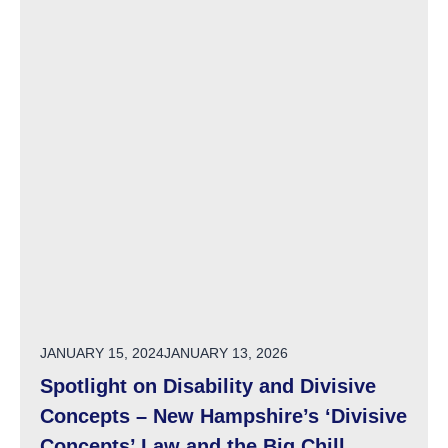
POSTED ON
JANUARY 15, 2024
JANUARY 13, 2026
Spotlight on Disability and Divisive
Concepts – New Hampshire’s ‘Divisive
Concepts’ Law and the Big Chill