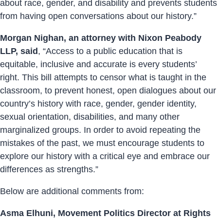
about race, gender, and disability and prevents students
from having open conversations about our history.”
Morgan Nighan, an attorney with Nixon Peabody
LLP, said
, “Access to a public education that is
equitable, inclusive and accurate is every students’
right. This bill attempts to censor what is taught in the
classroom, to prevent honest, open dialogues about our
country’s history with race, gender, gender identity,
sexual orientation, disabilities, and many other
marginalized groups. In order to avoid repeating the
mistakes of the past, we must encourage students to
explore our history with a critical eye and embrace our
differences as strengths.”
Below are additional comments from:
Asma Elhuni, Movement Politics Director at Rights