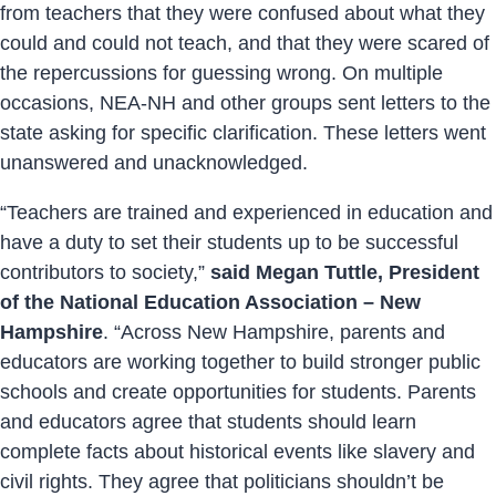
from teachers that they were confused about what they
could and could not teach, and that they were scared of
the repercussions for guessing wrong. On multiple
occasions, NEA-NH and other groups sent letters to the
state asking for specific clarification. These letters went
unanswered and unacknowledged.
“Teachers are trained and experienced in education and
have a duty to set their students up to be successful
contributors to society,”
said Megan Tuttle, President
of the National Education Association – New
Hampshire
. “Across New Hampshire, parents and
educators are working together to build stronger public
schools and create opportunities for students. Parents
and educators agree that students should learn
complete facts about historical events like slavery and
civil rights. They agree that politicians shouldn’t be