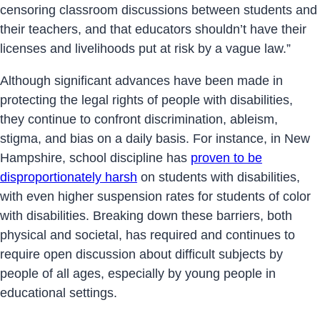
censoring classroom discussions between students and
their teachers, and that educators shouldn’t have their
licenses and livelihoods put at risk by a vague law.”
Although significant advances have been made in
protecting the legal rights of people with disabilities,
they continue to confront discrimination, ableism,
stigma, and bias on a daily basis. For instance, in New
Hampshire, school discipline has
proven to be
disproportionately harsh
on students with disabilities,
with even higher suspension rates for students of color
with disabilities. Breaking down these barriers, both
physical and societal, has required and continues to
require open discussion about difficult subjects by
people of all ages, especially by young people in
educational settings.