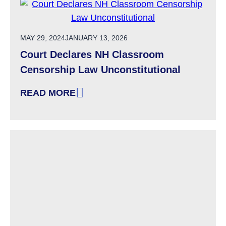
POSTED ON
MAY 29, 2024
JANUARY 13, 2026
Court Declares NH Classroom
Censorship Law Unconstitutional
READ MORE
: COURT DECLARES NH CLASSROOM CENSOR