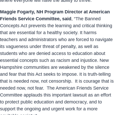
where everyone will have the ability to thrive.”
Maggie Fogarty, NH Program Director at American
Friends Service Committee, said
, “The Banned
Concepts Act prevents the learning and critical thinking
that are essential for a healthy society. It harms
teachers and administrators who are forced to navigate
its vagueness under threat of penalty, as well as
students who are denied access to education about
essential concepts such as racism and injustice. New
Hampshire communities are weakened by the silence
and fear that this Act seeks to impose. It is truth-telling
that is needed now, not censorship. It is courage that is
needed now, not fear. The American Friends Service
Committee applauds this important lawsuit as an effort
to protect public education and democracy, and to
support the ongoing and urgent work for a more