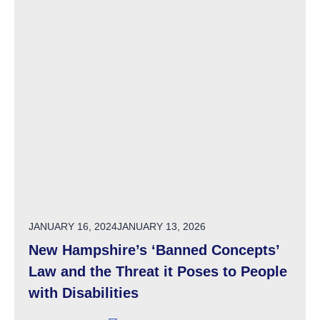
POSTED ON
JANUARY 16, 2024
JANUARY 13, 2026
New Hampshire’s ‘Banned Concepts’
Law and the Threat it Poses to People
with Disabilities