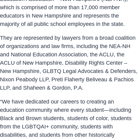
which is comprised of more than 17,000 member
educators in New Hampshire and represents the
majority of all public school employees in the state.
They are represented by lawyers from a broad coalition
of organizations and law firms, including the NEA-NH
and National Education Association, the ACLU, the
ACLU of New Hampshire, Disability Rights Center –
New Hampshire, GLBTQ Legal Advocates & Defenders,
Nixon Peabody LLP, Preti Flaherty Beliveau & Pachios
LLP, and Shaheen & Gordon, P.A.
“We have dedicated our careers to creating an
education community where every student—including
Black and Brown students, students of color, students
from the LGBTQAI+ community, students with
disabilities, and students from other historically