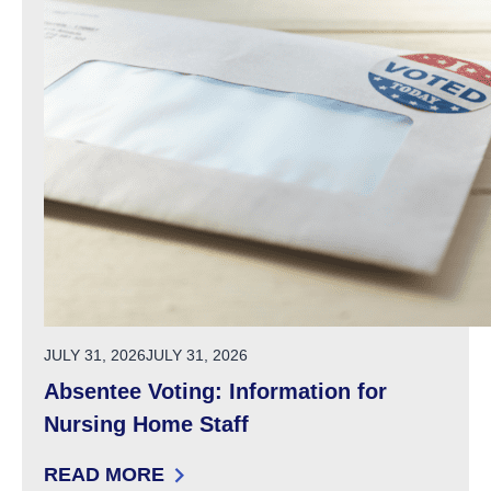
POSTED ON
JULY 31, 2026
JULY 31, 2026
Absentee Voting: Information for
Nursing Home Staff
READ MORE
: ABSENTEE VOTING: INFORMATION FOR NU