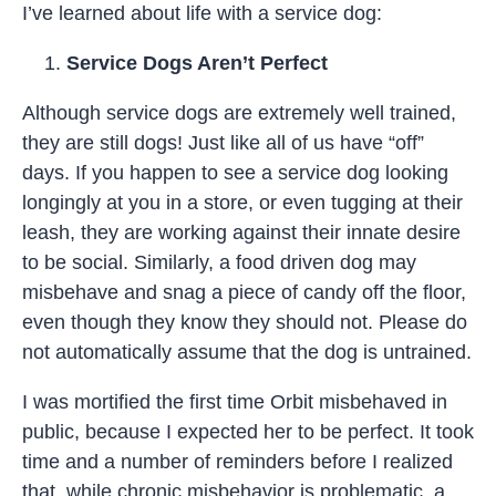
I’ve learned about life with a service dog:
Service Dogs Aren’t Perfect
Although service dogs are extremely well trained,
they are still dogs! Just like all of us have “off”
days. If you happen to see a service dog looking
longingly at you in a store, or even tugging at their
leash, they are working against their innate desire
to be social. Similarly, a food driven dog may
misbehave and snag a piece of candy off the floor,
even though they know they should not. Please do
not automatically assume that the dog is untrained.
I was mortified the first time Orbit misbehaved in
public, because I expected her to be perfect. It took
time and a number of reminders before I realized
that, while chronic misbehavior is problematic, a