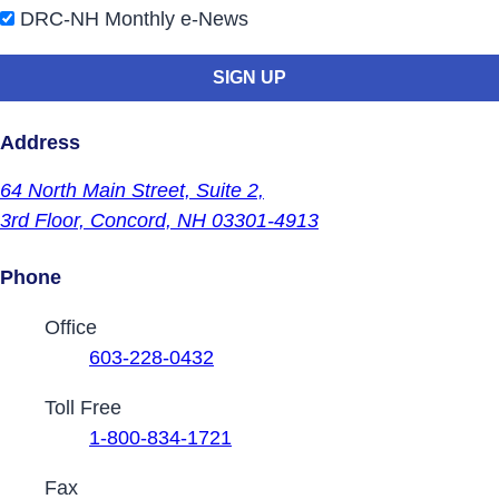
DRC-NH Monthly e-News
Address
64 North Main Street,
Suite 2,
3rd Floor,
Concord, NH 03301-4913
Phone
Contact Phone Numbers
Office
603-228-0432
Toll Free
1-800-834-1721
Fax