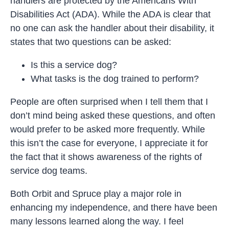
handlers are protected by the Americans With
Disabilities Act (ADA). While the ADA is clear that
no one can ask the handler about their disability, it
states that two questions can be asked:
Is this a service dog?
What tasks is the dog trained to perform?
People are often surprised when I tell them that I
don’t mind being asked these questions, and often
would prefer to be asked more frequently. While
this isn’t the case for everyone, I appreciate it for
the fact that it shows awareness of the rights of
service dog teams.
Both Orbit and Spruce play a major role in
enhancing my independence, and there have been
many lessons learned along the way. I feel