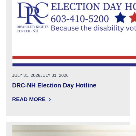
POSTED ON
JULY 31, 2026
JULY 31, 2026
DRC-NH Election Day Hotline
READ MORE
: DRC-NH ELECTION DAY HOTLINE