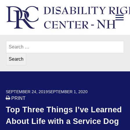
Skip
to
content
PRI
Disability Rights Center of New Hampshire
Search
for:
POSTED ON
SEPTEMBER 24, 2019
SEPTEMBER 1, 2020
PRINT
Top Three Things I’ve Learned
About Life with a Service Dog