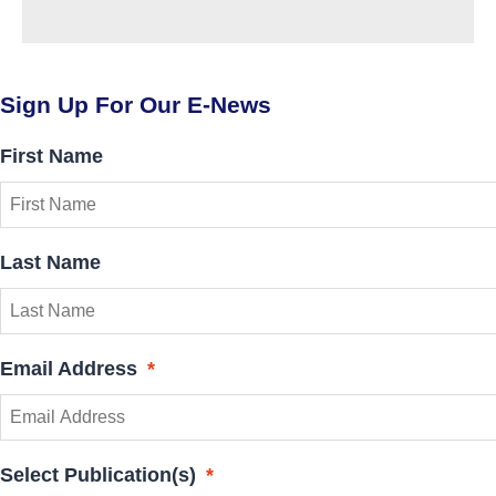
Sign Up For Our E-News
First Name
Last Name
Email Address
*
Select Publication(s)
*