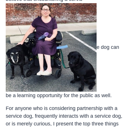
e dog can
be a learning opportunity for the public as well.
For anyone who is considering partnership with a
service dog, frequently interacts with a service dog,
or is merely curious, I present the top three things