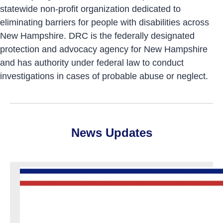
statewide non-profit organization dedicated to
eliminating barriers for people with disabilities across
New Hampshire. DRC is the federally designated
protection and advocacy agency for New Hampshire
and has authority under federal law to conduct
investigations in cases of probable abuse or neglect.
News Updates