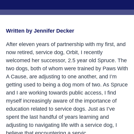
Written by Jennifer Decker
After eleven years of partnership with my first, and
now retired, service dog, Orbit, I recently
welcomed her successor, 2.5 year old Spruce. The
two dogs, both of whom were trained by Paws With
A Cause, are adjusting to one another, and I’m
getting used to being a dog mom of two. As Spruce
and I are working towards public access, I find
myself increasingly aware of the importance of
education related to service dogs. Just as I’ve
spent the last handful of years learning and
adjusting to navigating life with a service dog, I
believe that encountering a servic