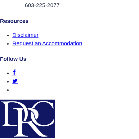
603-225-2077
Resources
Disclaimer
Request an Accommodation
Follow Us
DRCNH Facebook Page
DRCNH Twitter Page
DRCNH YouTube Page