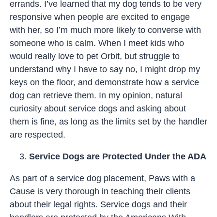
errands. I’ve learned that my dog tends to be very
responsive when people are excited to engage
with her, so I’m much more likely to converse with
someone who is calm. When I meet kids who
would really love to pet Orbit, but struggle to
understand why I have to say no, I might drop my
keys on the floor, and demonstrate how a service
dog can retrieve them. In my opinion, natural
curiosity about service dogs and asking about
them is fine, as long as the limits set by the handler
are respected.
Service Dogs are Protected Under the ADA
As part of a service dog placement, Paws with a
Cause is very thorough in teaching their clients
about their legal rights. Service dogs and their