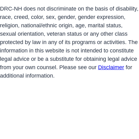
DRC-NH does not discriminate on the basis of disability,
race, creed, color, sex, gender, gender expression,
religion, national/ethnic origin, age, marital status,
sexual orientation, veteran status or any other class
protected by law in any of its programs or activities. The
information in this website is not intended to constitute
legal advice or be a substitute for obtaining legal advice
from your own counsel. Please see our
Disclaimer
for
additional information.