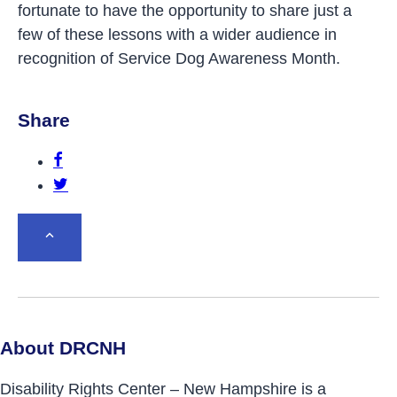
fortunate to have the opportunity to share just a
few of these lessons with a wider audience in
recognition of Service Dog Awareness Month.
Share
Share this post on Facebook.
Share this post on Twitter.
BACK TO TOP
About DRCNH
Disability Rights Center – New Hampshire is a