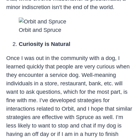
minor indiscretion isn’t the end of the world.
Orbit and Spruce
Curiosity is Natural
Once I was out in the community with a dog, I
learned quickly that people are very curious when
they encounter a service dog. Well-meaning
individuals in a store, restaurant, bank, etc. will
want to ask questions, which for the most part, is
fine with me. I’ve developed strategies for
interactions related to Orbit, and I hope that similar
strategies are effective with Spruce as well. I’m
less likely to want to stop and chat if my dog is
having an off day or if I am in a hurry to finish