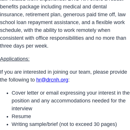
benefits package including medical and dental
insurance, retirement plan, generous paid time off, law
school loan repayment assistance, and a flexible work
schedule, with the ability to work remotely when
consistent with office responsibilities and no more than
three days per week.
Applications:
If you are interested in joining our team, please provide
the following to
hr@drcnh.org
:
Cover letter or email expressing your interest in the
position and any accommodations needed for the
interview
Resume
Writing sample/brief (not to exceed 30 pages)