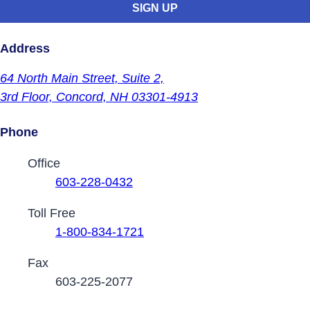
Address
64 North Main Street,
Suite 2,
3rd Floor,
Concord, NH 03301-4913
Phone
Contact Phone Numbers
Office
603-228-0432
Toll Free
1-800-834-1721
Fax
603-225-2077