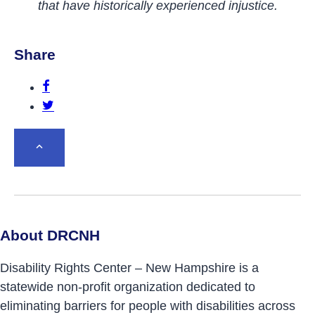
that have historically experienced injustice.
Share
Share this post on Facebook.
Share this post on Twitter.
BACK TO TOP
About DRCNH
Disability Rights Center – New Hampshire is a
statewide non-profit organization dedicated to
eliminating barriers for people with disabilities across