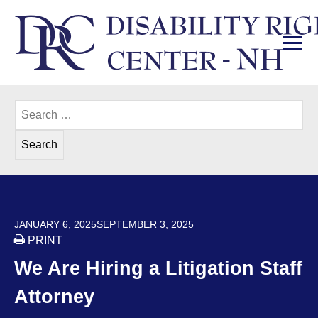
Skip
to
content
PRI
Disability Rights Center of New Hampshire
Search
for:
POSTED ON
JANUARY 6, 2025
SEPTEMBER 3, 2025
PRINT
We Are Hiring a Litigation Staff
Attorney