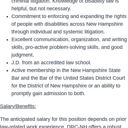
criminal litigation. Knowledge of disability law is
helpful, but not necessary.
Commitment to enforcing and expanding the rights
of people with disabilities across New Hampshire
through individual and systemic litigation.
Excellent communication, organization, and writing
skills, pro-active problem-solving skills, and good
judgment.
J.D. from an accredited law school.
Active membership in the New Hampshire State
Bar and the Bar of the United States District Court
for the District of New Hampshire or an ability to
promptly gain admission to both.
Salary/Benefits:
The anticipated salary for this position depends on prior
law-related work experience. DRC-NH offers a robust