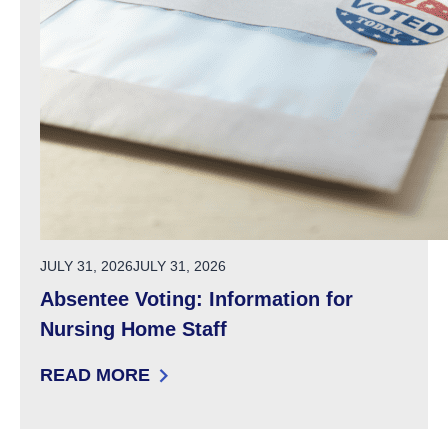
POSTED ON
JULY 31, 2026
JULY 31, 2026
Absentee Voting: Information for
Nursing Home Staff
READ MORE
: ABSENTEE VOTING: INFORMATION FOR NU