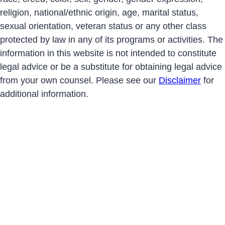
religion, national/ethnic origin, age, marital status,
sexual orientation, veteran status or any other class
protected by law in any of its programs or activities. The
information in this website is not intended to constitute
legal advice or be a substitute for obtaining legal advice
from your own counsel. Please see our
Disclaimer
for
additional information.