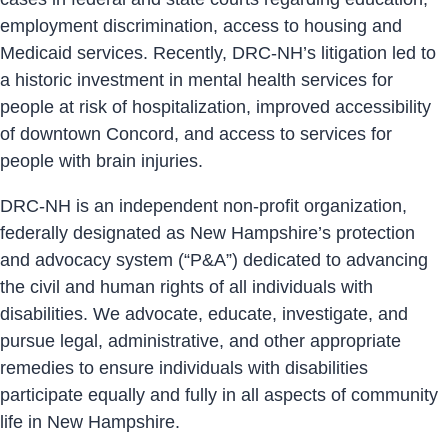
employment discrimination, access to housing and
Medicaid services. Recently, DRC-NH’s litigation led to
a historic investment in mental health services for
people at risk of hospitalization, improved accessibility
of downtown Concord, and access to services for
people with brain injuries.
DRC-NH is an independent non-profit organization,
federally designated as New Hampshire’s protection
and advocacy system (“P&A”) dedicated to advancing
the civil and human rights of all individuals with
disabilities. We advocate, educate, investigate, and
pursue legal, administrative, and other appropriate
remedies to ensure individuals with disabilities
participate equally and fully in all aspects of community
life in New Hampshire.