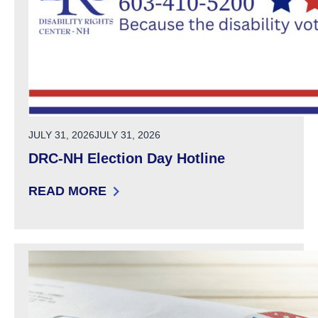
POSTED ON
JULY 31, 2026
JULY 31, 2026
DRC-NH Election Day Hotline
READ MORE
: DRC-NH ELECTION DAY HOTLINE