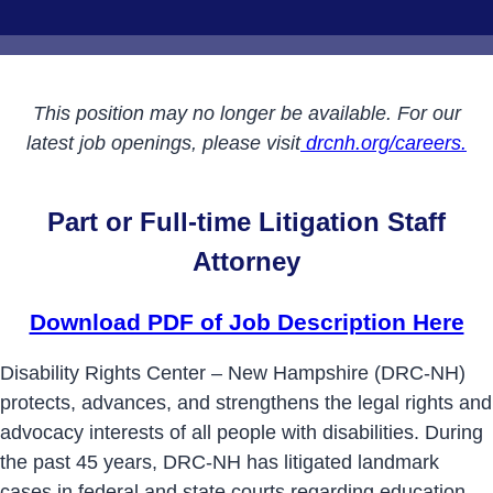
This position may no longer be available. For our
latest job openings, please visit
drcnh.org/careers.
Part or Full-time Litigation Staff
Attorney
Download PDF of Job Description Here
Disability Rights Center – New Hampshire (DRC-NH)
protects, advances, and strengthens the legal rights and
advocacy interests of all people with disabilities. During
the past 45 years, DRC-NH has litigated landmark
cases in federal and state courts regarding education,