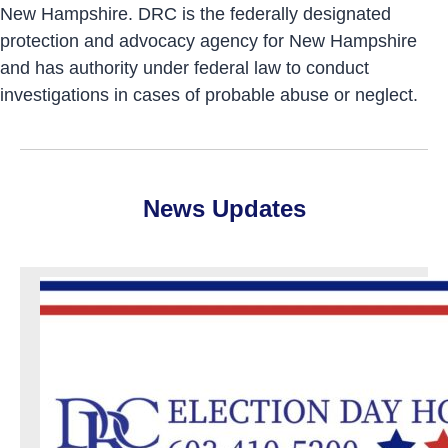
New Hampshire. DRC is the federally designated
protection and advocacy agency for New Hampshire
and has authority under federal law to conduct
investigations in cases of probable abuse or neglect.
News Updates