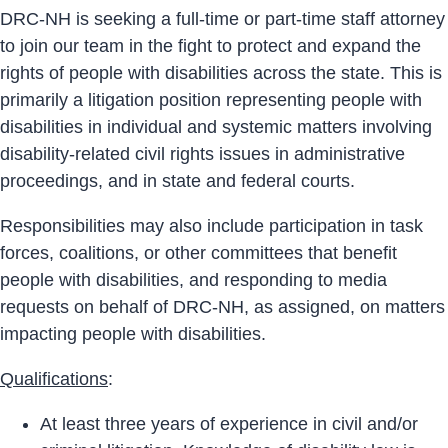
DRC-NH is seeking a full-time or part-time staff attorney
to join our team in the fight to protect and expand the
rights of people with disabilities across the state. This is
primarily a litigation position representing people with
disabilities in individual and systemic matters involving
disability-related civil rights issues in administrative
proceedings, and in state and federal courts.
Responsibilities may also include participation in task
forces, coalitions, or other committees that benefit
people with disabilities, and responding to media
requests on behalf of DRC-NH, as assigned, on matters
impacting people with disabilities.
Qualifications
:
At least three years of experience in civil and/or