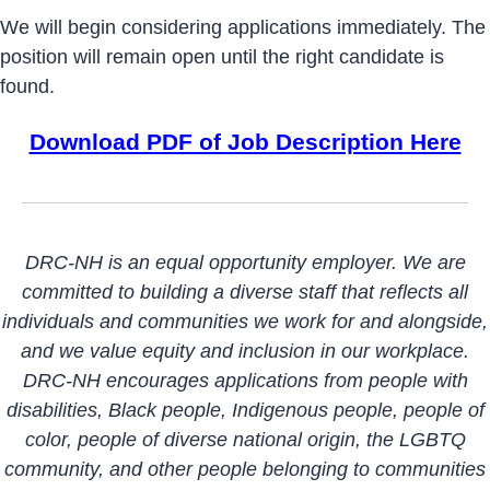
We will begin considering applications immediately. The
position will remain open until the right candidate is
found.
Download PDF of Job Description Here
DRC-NH is an equal opportunity employer. We are
committed to building a diverse staff that reflects all
individuals and communities we work for and alongside,
and we value equity and inclusion in our workplace.
DRC-NH encourages applications from people with
disabilities, Black people, Indigenous people, people of
color, people of diverse national origin, the LGBTQ
community, and other people belonging to communities