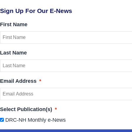
Sign Up For Our E-News
First Name
Last Name
Email Address
*
Select Publication(s)
*
DRC-NH Monthly e-News