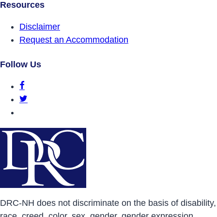
Resources
Disclaimer
Request an Accommodation
Follow Us
DRCNH Facebook Page
DRCNH Twitter Page
DRCNH YouTube Page
DRC-NH does not discriminate on the basis of disability,
race, creed, color, sex, gender, gender expression,