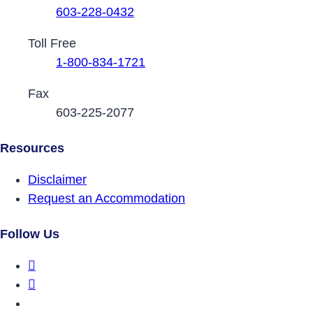
603-228-0432
Toll Free
1-800-834-1721
Fax
603-225-2077
Resources
Disclaimer
Request an Accommodation
Follow Us
DRCNH Facebook Page
DRCNH Twitter Page
DRCNH YouTube Page