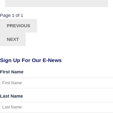
Now Viewing:
Posts
Page
1
of
1
Navigation
PREVIOUS
NEXT
Sign Up For Our E-News
First Name
Last Name