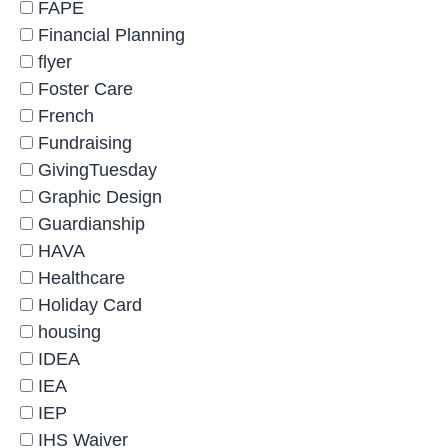
FAPE
Financial Planning
flyer
Foster Care
French
Fundraising
GivingTuesday
Graphic Design
Guardianship
HAVA
Healthcare
Holiday Card
housing
IDEA
IEA
IEP
IHS Waiver