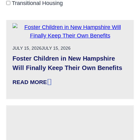
Transitional Housing
POSTED ON
JULY 15, 2026
JULY 15, 2026
Foster Children in New Hampshire
Will Finally Keep Their Own Benefits
READ MORE
: FOSTER CHILDREN IN NEW HAMPSHIRE WIL