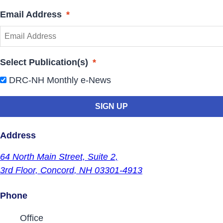
Email Address
*
Select Publication(s)
*
DRC-NH Monthly e-News
Address
64 North Main Street,
Suite 2,
3rd Floor,
Concord, NH 03301-4913
Phone
Contact Phone Numbers
Office