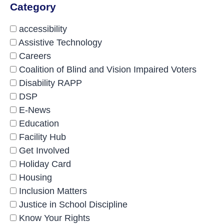
Category
accessibility
Assistive Technology
Careers
Coalition of Blind and Vision Impaired Voters
Disability RAPP
DSP
E-News
Education
Facility Hub
Get Involved
Holiday Card
Housing
Inclusion Matters
Justice in School Discipline
Know Your Rights