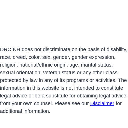
DRC-NH does not discriminate on the basis of disability,
race, creed, color, sex, gender, gender expression,
religion, national/ethnic origin, age, marital status,
sexual orientation, veteran status or any other class
protected by law in any of its programs or activities. The
information in this website is not intended to constitute
legal advice or be a substitute for obtaining legal advice
from your own counsel. Please see our
Disclaimer
for
additional information.