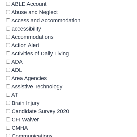
ABLE Account
Abuse and Neglect
Access and Accommodation
accessibility
Accommodations
Action Alert
Activities of Daily Living
ADA
ADL
Area Agencies
Assistive Technology
AT
Brain Injury
Candidate Survey 2020
CFI Waiver
CMHA
Communications