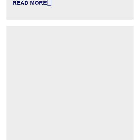
READ MORE
: WE ARE HIRING – INVESTIGATOR/MONITOR