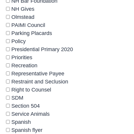
NH Bar Foundation
NH Gives
Olmstead
PAIMI Council
Parking Placards
Policy
Presidential Primary 2020
Priorities
Recreation
Representative Payee
Restraint and Seclusion
Right to Counsel
SDM
Section 504
Service Animals
Spanish
Spanish flyer