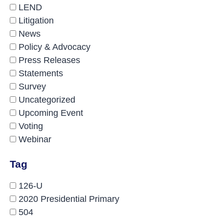
LEND
Litigation
News
Policy & Advocacy
Press Releases
Statements
Survey
Uncategorized
Upcoming Event
Voting
Webinar
Tag
126-U
2020 Presidential Primary
504