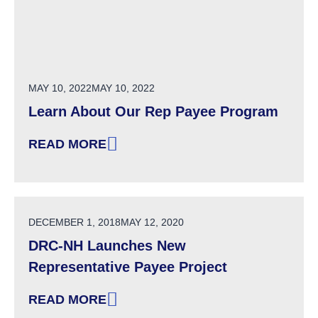
POSTED ON
MAY 10, 2022
MAY 10, 2022
Learn About Our Rep Payee Program
READ MORE
: LEARN ABOUT OUR REP PAYEE PROGRAM
POSTED ON
DECEMBER 1, 2018
MAY 12, 2020
DRC-NH Launches New
Representative Payee Project
READ MORE
: DRC-NH LAUNCHES NEW REPRESENTATIVE