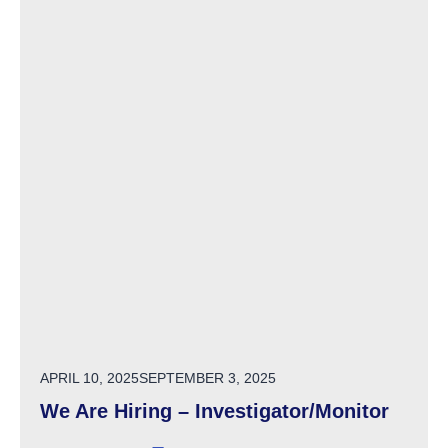
POSTED ON
APRIL 10, 2025
SEPTEMBER 3, 2025
We Are Hiring – Investigator/Monitor