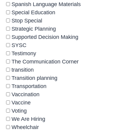
Spanish Language Materials
Special Education
Stop Special
Strategic Planning
Supported Decision Making
SYSC
Testimony
The Communication Corner
transition
Transition planning
Transportation
Vaccination
Vaccine
Voting
We Are Hiring
Wheelchair