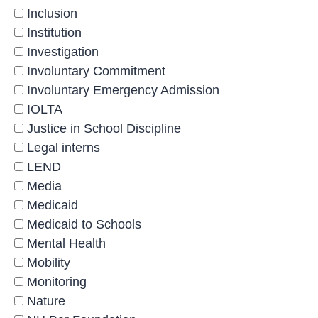
Inclusion
Institution
Investigation
Involuntary Commitment
Involuntary Emergency Admission
IOLTA
Justice in School Discipline
Legal interns
LEND
Media
Medicaid
Medicaid to Schools
Mental Health
Mobility
Monitoring
Nature