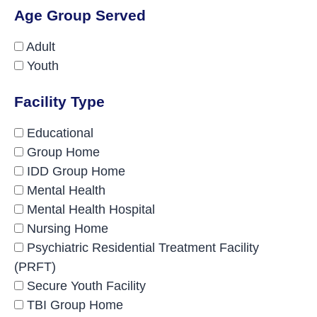
Age Group Served
Adult
Youth
Facility Type
Educational
Group Home
IDD Group Home
Mental Health
Mental Health Hospital
Nursing Home
Psychiatric Residential Treatment Facility
(PRFT)
Secure Youth Facility
TBI Group Home