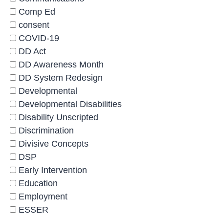
Comp Ed
consent
COVID-19
DD Act
DD Awareness Month
DD System Redesign
Developmental
Developmental Disabilities
Disability Unscripted
Discrimination
Divisive Concepts
DSP
Early Intervention
Education
Employment
ESSER