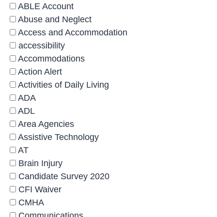
ABLE Account
Abuse and Neglect
Access and Accommodation
accessibility
Accommodations
Action Alert
Activities of Daily Living
ADA
ADL
Area Agencies
Assistive Technology
AT
Brain Injury
Candidate Survey 2020
CFI Waiver
CMHA
Communications