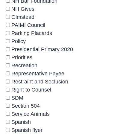
NH Bar Foundation
NH Gives
Olmstead
PAIMI Council
Parking Placards
Policy
Presidential Primary 2020
Priorities
Recreation
Representative Payee
Restraint and Seclusion
Right to Counsel
SDM
Section 504
Service Animals
Spanish
Spanish flyer