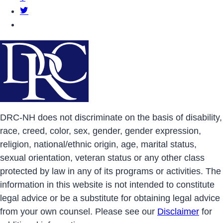
DRCNH Twitter Page
DRCNH YouTube Page
DRC-NH does not discriminate on the basis of disability,
race, creed, color, sex, gender, gender expression,
religion, national/ethnic origin, age, marital status,
sexual orientation, veteran status or any other class
protected by law in any of its programs or activities. The
information in this website is not intended to constitute
legal advice or be a substitute for obtaining legal advice
from your own counsel. Please see our
Disclaimer
for