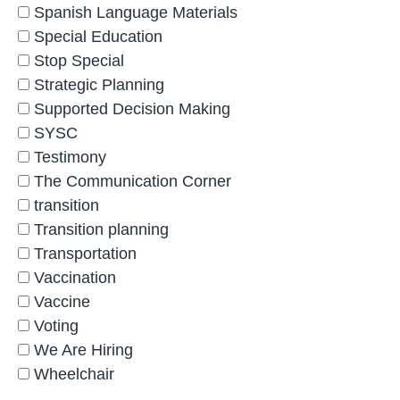
Spanish Language Materials
Special Education
Stop Special
Strategic Planning
Supported Decision Making
SYSC
Testimony
The Communication Corner
transition
Transition planning
Transportation
Vaccination
Vaccine
Voting
We Are Hiring
Wheelchair