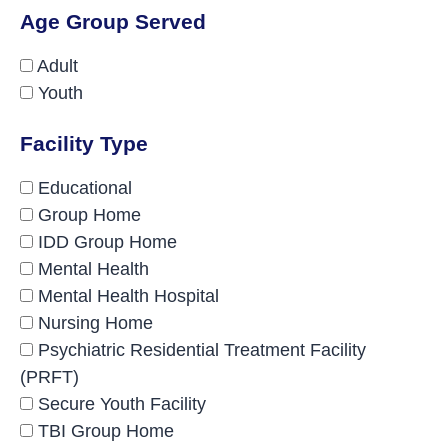
Age Group Served
Adult
Youth
Facility Type
Educational
Group Home
IDD Group Home
Mental Health
Mental Health Hospital
Nursing Home
Psychiatric Residential Treatment Facility
(PRFT)
Secure Youth Facility
TBI Group Home