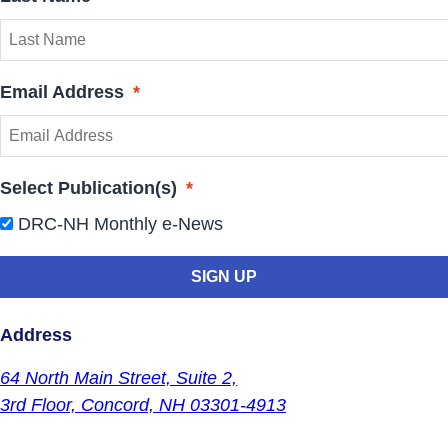
Email Address
*
Select Publication(s)
*
DRC-NH Monthly e-News
Address
64 North Main Street,
Suite 2,
3rd Floor,
Concord, NH 03301-4913