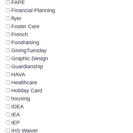
FAPE
Financial Planning
flyer
Foster Care
French
Fundraising
GivingTuesday
Graphic Design
Guardianship
HAVA
Healthcare
Holiday Card
housing
IDEA
IEA
IEP
IHS Waiver