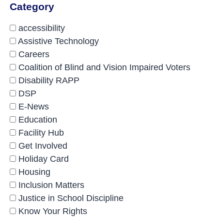
Category
accessibility
Assistive Technology
Careers
Coalition of Blind and Vision Impaired Voters
Disability RAPP
DSP
E-News
Education
Facility Hub
Get Involved
Holiday Card
Housing
Inclusion Matters
Justice in School Discipline
Know Your Rights