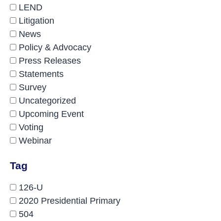
LEND
Litigation
News
Policy & Advocacy
Press Releases
Statements
Survey
Uncategorized
Upcoming Event
Voting
Webinar
Tag
126-U
2020 Presidential Primary
504