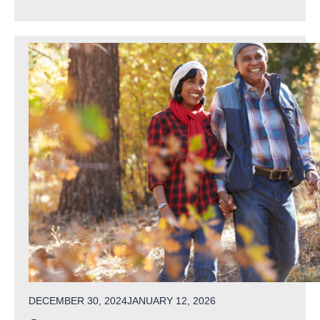
POSTED ON
DECEMBER 30, 2024
JANUARY 12, 2026