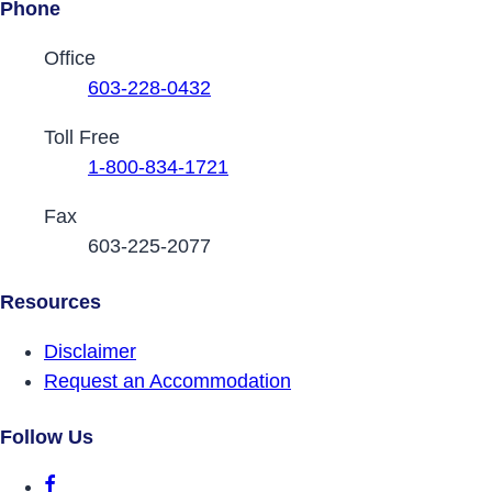
Phone
Contact Phone Numbers
Office
603-228-0432
Toll Free
1-800-834-1721
Fax
603-225-2077
Resources
Disclaimer
Request an Accommodation
Follow Us
DRCNH Facebook Page