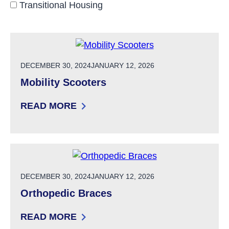
Transitional Housing
POSTED ON
DECEMBER 30, 2024
JANUARY 12, 2026
Mobility Scooters
READ MORE
: MOBILITY SCOOTERS
POSTED ON
DECEMBER 30, 2024
JANUARY 12, 2026
Orthopedic Braces
READ MORE
: ORTHOPEDIC BRACES