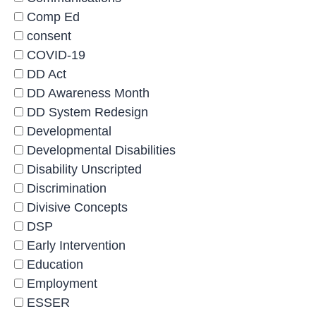
Comp Ed
consent
COVID-19
DD Act
DD Awareness Month
DD System Redesign
Developmental
Developmental Disabilities
Disability Unscripted
Discrimination
Divisive Concepts
DSP
Early Intervention
Education
Employment
ESSER