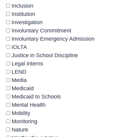
Inclusion
Institution
Investigation
Involuntary Commitment
Involuntary Emergency Admission
IOLTA
Justice in School Discipline
Legal interns
LEND
Media
Medicaid
Medicaid to Schools
Mental Health
Mobility
Monitoring
Nature