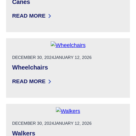
Canes
READ MORE
: CANES
POSTED ON
DECEMBER 30, 2024
JANUARY 12, 2026
Wheelchairs
READ MORE
: WHEELCHAIRS
POSTED ON
DECEMBER 30, 2024
JANUARY 12, 2026
Walkers