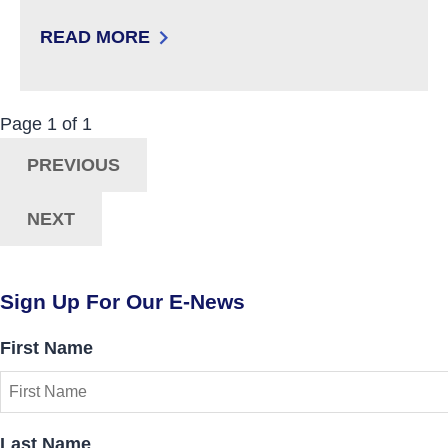
READ MORE
: WALKERS
Now Viewing:
Posts
Page
1
of
1
Navigation
PREVIOUS
NEXT
Sign Up For Our E-News
First Name
Last Name