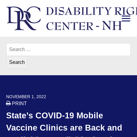
Skip
to
content
PRI
Disability Rights Center of New Hampshire
Search
for:
POSTED ON
NOVEMBER 1, 2022
PRINT
State’s COVID-19 Mobile
Vaccine Clinics are Back and