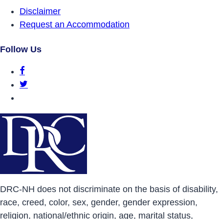
Disclaimer
Request an Accommodation
Follow Us
DRCNH Facebook Page
DRCNH Twitter Page
DRCNH YouTube Page
DRC-NH does not discriminate on the basis of disability,
race, creed, color, sex, gender, gender expression,
religion, national/ethnic origin, age, marital status,