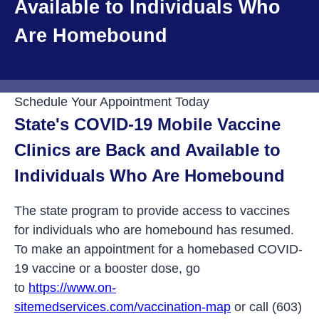
Available to Individuals Who
Are Homebound
Schedule Your Appointment Today
State's COVID-19 Mobile Vaccine
Clinics are Back and Available to
Individuals Who Are Homebound
The state program to provide access to vaccines
for individuals who are homebound has resumed.
To make an appointment for a homebased COVID-
19 vaccine or a booster dose, go
to
https://www.on-
sitemedservices.com/vaccination-map
or call (603)