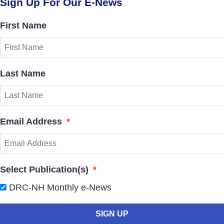
Sign Up For Our E-News
First Name
Last Name
Email Address
*
Select Publication(s)
*
DRC-NH Monthly e-News