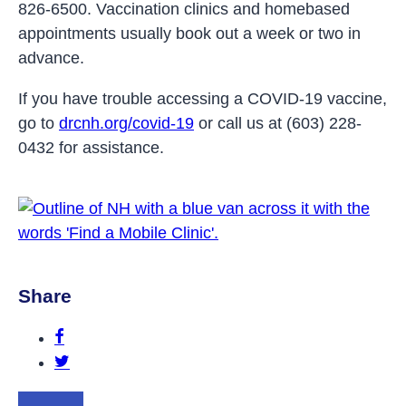
826-6500. Vaccination clinics and homebased
appointments usually book out a week or two in
advance.
If you have trouble accessing a COVID-19 vaccine,
go to
drcnh.org/covid-19
or call us at (603) 228-
0432 for assistance.
Share
Share this post on Facebook.
Share this post on Twitter.