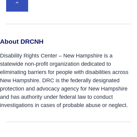
BACK TO TOP
About DRCNH
Disability Rights Center – New Hampshire is a
statewide non-profit organization dedicated to
eliminating barriers for people with disabilities across
New Hampshire. DRC is the federally designated
protection and advocacy agency for New Hampshire
and has authority under federal law to conduct
investigations in cases of probable abuse or neglect.