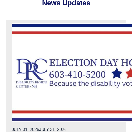
News Updates
POSTED ON
JULY 31, 2026
JULY 31, 2026