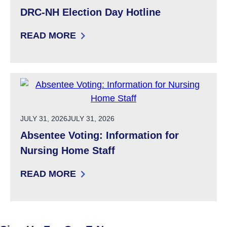
DRC-NH Election Day Hotline
READ MORE
: DRC-NH ELECTION DAY HOTLINE
POSTED ON
JULY 31, 2026
JULY 31, 2026
Absentee Voting: Information for
Nursing Home Staff
READ MORE
: ABSENTEE VOTING: INFORMATION FOR NU