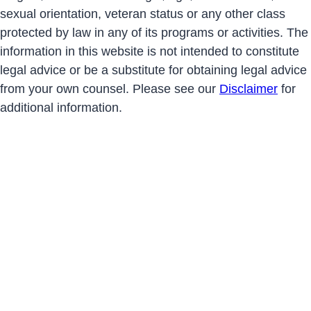
sexual orientation, veteran status or any other class
protected by law in any of its programs or activities. The
information in this website is not intended to constitute
legal advice or be a substitute for obtaining legal advice
from your own counsel. Please see our
Disclaimer
for
additional information.