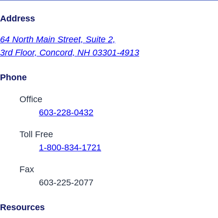
Address
64 North Main Street,
Suite 2,
3rd Floor,
Concord, NH 03301-4913
Phone
Contact Phone Numbers
Office
603-228-0432
Toll Free
1-800-834-1721
Fax
603-225-2077
Resources