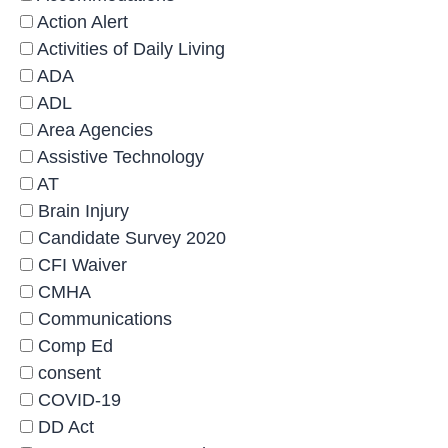
Action Alert
Activities of Daily Living
ADA
ADL
Area Agencies
Assistive Technology
AT
Brain Injury
Candidate Survey 2020
CFI Waiver
CMHA
Communications
Comp Ed
consent
COVID-19
DD Act