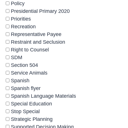
Policy
Presidential Primary 2020
Priorities
Recreation
Representative Payee
Restraint and Seclusion
Right to Counsel
SDM
Section 504
Service Animals
Spanish
Spanish flyer
Spanish Language Materials
Special Education
Stop Special
Strategic Planning
Supported Decision Making