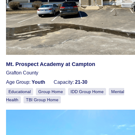
Mt. Prospect Academy at Campton
Grafton County
Age Group:
Youth
Capacity:
21-30
Educational
Group Home
IDD Group Home
Mental
Health
TBI Group Home