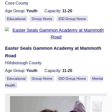
Coos County
Age Group:
Youth
Capacity:
11-20
Educational
Group Home
IDD Group Home
Easter Seals Gammon Academy at Mammoth
Road
Hillsborough County
Age Group:
Youth
Capacity:
11-20
Educational
Group Home
IDD Group Home
Mental
Health