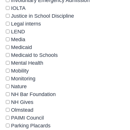
Involuntary Emergency Admission
IOLTA
Justice in School Discipline
Legal interns
LEND
Media
Medicaid
Medicaid to Schools
Mental Health
Mobility
Monitoring
Nature
NH Bar Foundation
NH Gives
Olmstead
PAIMI Council
Parking Placards