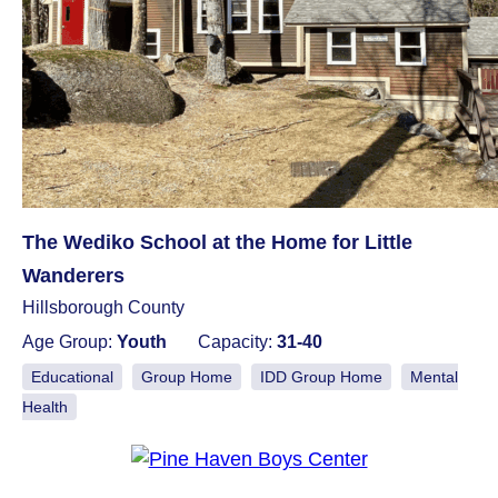
The Wediko School at the Home for Little
Wanderers
Hillsborough County
Age Group:
Youth
Capacity:
31-40
Educational
Group Home
IDD Group Home
Mental
Health