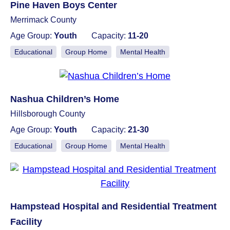
Pine Haven Boys Center
Merrimack County
Age Group:
Youth
Capacity:
11-20
Educational
Group Home
Mental Health
Nashua Children’s Home
Hillsborough County
Age Group:
Youth
Capacity:
21-30
Educational
Group Home
Mental Health
Hampstead Hospital and Residential Treatment
Facility