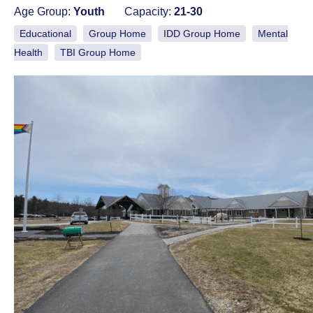
Age Group:
Youth
Capacity:
21-30
Educational
Group Home
IDD Group Home
Mental
Health
TBI Group Home