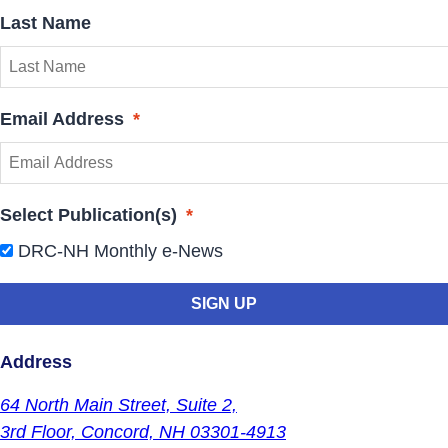
Last Name
Email Address
*
Select Publication(s)
*
DRC-NH Monthly e-News
Address
64 North Main Street,
Suite 2,
3rd Floor,
Concord, NH 03301-4913