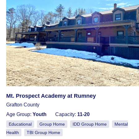
Mt. Prospect Academy at Rumney
Grafton County
Age Group:
Youth
Capacity:
11-20
Educational
Group Home
IDD Group Home
Mental
Health
TBI Group Home