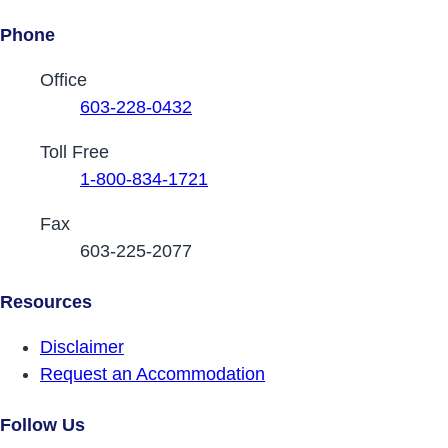
Phone
Contact Phone Numbers
Office
603-228-0432
Toll Free
1-800-834-1721
Fax
603-225-2077
Resources
Disclaimer
Request an Accommodation
Follow Us