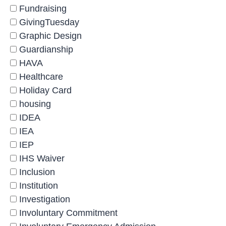
Fundraising
GivingTuesday
Graphic Design
Guardianship
HAVA
Healthcare
Holiday Card
housing
IDEA
IEA
IEP
IHS Waiver
Inclusion
Institution
Investigation
Involuntary Commitment