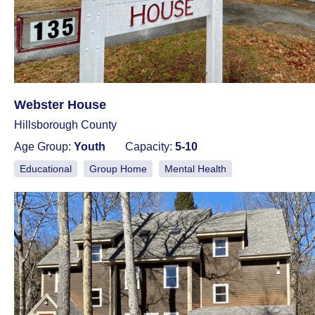
Webster House
Hillsborough County
Age Group:
Youth
Capacity:
5-10
Educational
Group Home
Mental Health