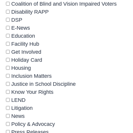
Coalition of Blind and Vision Impaired Voters
Disability RAPP
DSP
E-News
Education
Facility Hub
Get Involved
Holiday Card
Housing
Inclusion Matters
Justice in School Discipline
Know Your Rights
LEND
Litigation
News
Policy & Advocacy
Press Releases