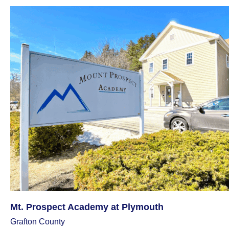
Mt. Prospect Academy at Plymouth
Grafton County