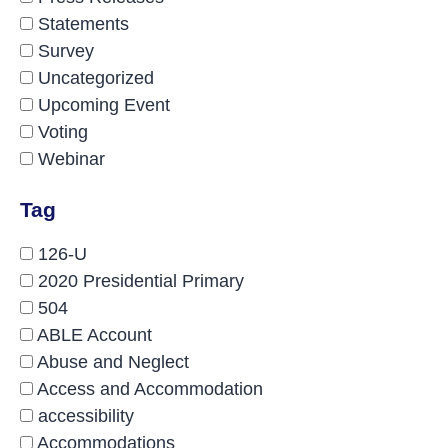
Statements
Survey
Uncategorized
Upcoming Event
Voting
Webinar
Tag
126-U
2020 Presidential Primary
504
ABLE Account
Abuse and Neglect
Access and Accommodation
accessibility
Accommodations