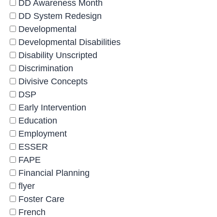
DD Awareness Month
DD System Redesign
Developmental
Developmental Disabilities
Disability Unscripted
Discrimination
Divisive Concepts
DSP
Early Intervention
Education
Employment
ESSER
FAPE
Financial Planning
flyer
Foster Care
French