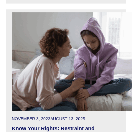
POSTED ON
NOVEMBER 3, 2023
AUGUST 13, 2025
Know Your Rights: Restraint and