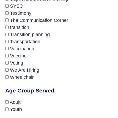
SYSC
Testimony
The Communication Corner
transition
Transition planning
Transportation
Vaccination
Vaccine
Voting
We Are Hiring
Wheelchair
Age Group Served
Adult
Youth