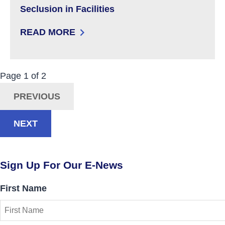
Seclusion in Facilities
READ MORE
: KNOW YOUR RIGHTS: RESTRAINT AND SECLU
Now Viewing:
Posts
Page
1
of
2
Navigation
PREVIOUS
NEXT
Sign Up For Our E-News
First Name