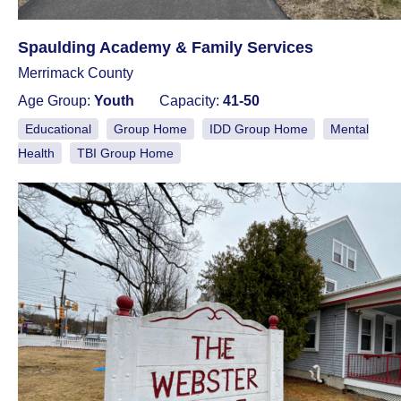
Spaulding Academy & Family Services
Merrimack County
Age Group:
Youth
Capacity:
41-50
Educational
Group Home
IDD Group Home
Mental
Health
TBI Group Home