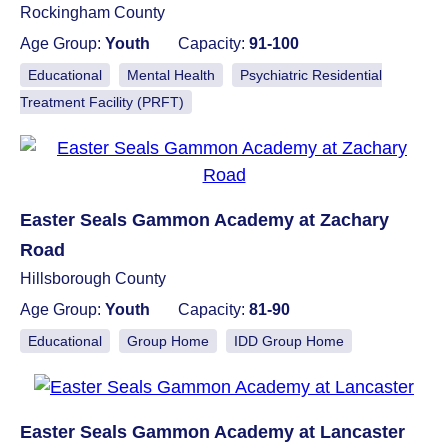
Rockingham County
Age Group:
Youth
Capacity:
91-100
Educational
Mental Health
Psychiatric Residential
Treatment Facility (PRFT)
Easter Seals Gammon Academy at Zachary
Road
Hillsborough County
Age Group:
Youth
Capacity:
81-90
Educational
Group Home
IDD Group Home
Easter Seals Gammon Academy at Lancaster