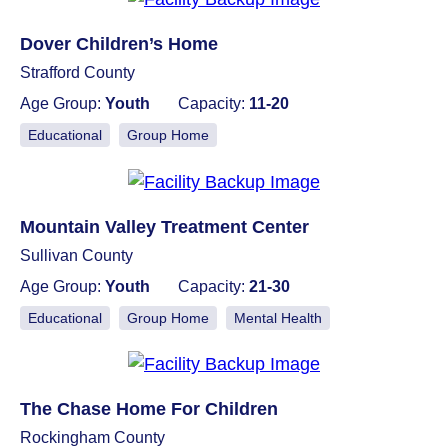
Dover Children’s Home
Strafford County
Age Group:
Youth
Capacity:
11-20
Educational
Group Home
Mountain Valley Treatment Center
Sullivan County
Age Group:
Youth
Capacity:
21-30
Educational
Group Home
Mental Health
The Chase Home For Children
Rockingham County