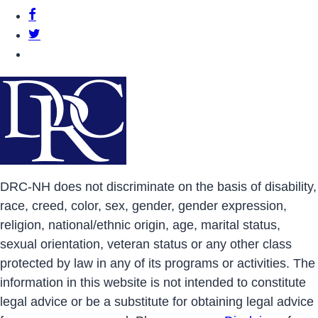
DRCNH Facebook Page
DRCNH Twitter Page
DRCNH YouTube Page
DRC-NH does not discriminate on the basis of disability,
race, creed, color, sex, gender, gender expression,
religion, national/ethnic origin, age, marital status,
sexual orientation, veteran status or any other class
protected by law in any of its programs or activities. The
information in this website is not intended to constitute
legal advice or be a substitute for obtaining legal advice