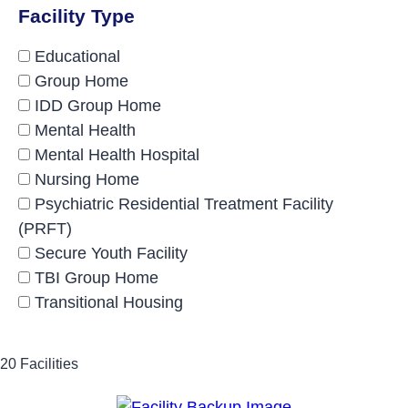
Facility Type
Educational
Group Home
IDD Group Home
Mental Health
Mental Health Hospital
Nursing Home
Psychiatric Residential Treatment Facility
(PRFT)
Secure Youth Facility
TBI Group Home
Transitional Housing
20 Facilities