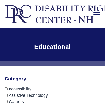
Skip
to
content
PRI
Disability Rights Center of New Hampshire
Facility Type:
Educational
Category
accessibility
Assistive Technology
Careers