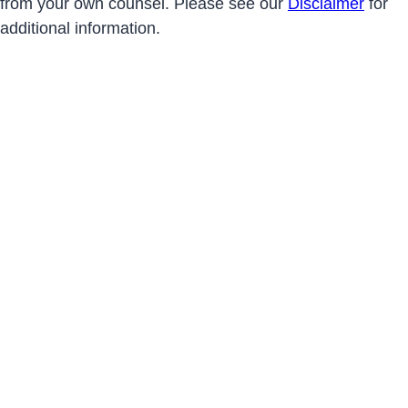
from your own counsel. Please see our
Disclaimer
for
additional information.