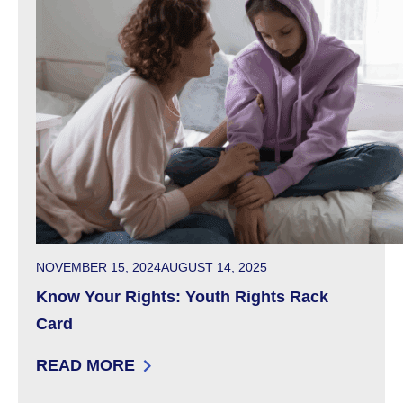
POSTED ON
NOVEMBER 15, 2024
AUGUST 14, 2025
Know Your Rights: Youth Rights Rack
Card
READ MORE
: KNOW YOUR RIGHTS: YOUTH RIGHTS RACK