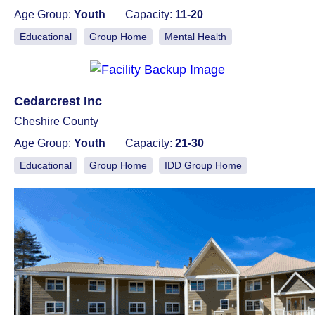
Age Group:
Youth
Capacity:
11-20
Educational
Group Home
Mental Health
Cedarcrest Inc
Cheshire County
Age Group:
Youth
Capacity:
21-30
Educational
Group Home
IDD Group Home