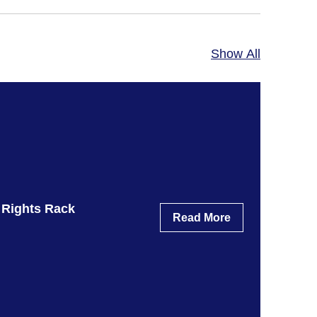
Show All
 Rights Rack
Read More