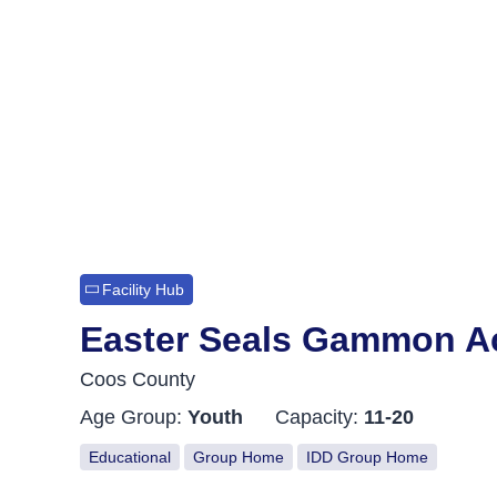
Facility Hub
Easter Seals Gammon A
Coos County
Age Group:
Youth
Capacity:
11-20
Educational
Group Home
IDD Group Home