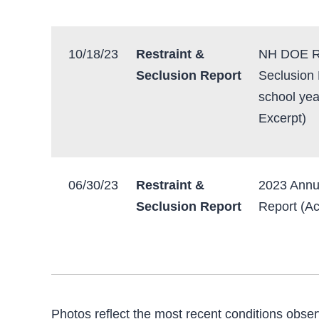
10/18/23
Restraint &
NH DOE Re
Seclusion Report
Seclusion
school yea
Excerpt)
06/30/23
Restraint &
2023 Annu
Seclusion Report
Report (Ac
Photos reflect the most recent conditions obser