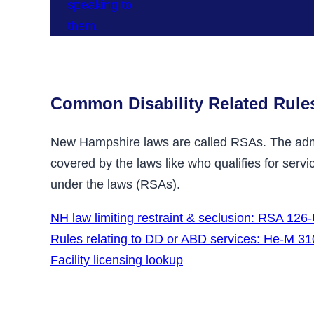
Common Disability Related Rule
New Hampshire laws are called RSAs. The admin
covered by the laws like who qualifies for ser
under the laws (RSAs).
NH law limiting restraint & seclusion: RSA 126
Rules relating to DD or ABD services: He-M 31
Facility licensing lookup