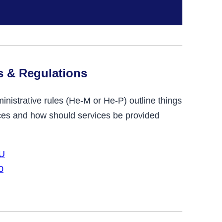
s & Regulations
istrative rules (He-M or He-P) outline things
vices and how should services be provided
-U
0