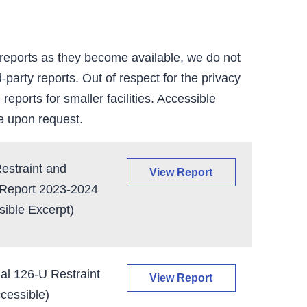
 reports as they become available, we do not
-party reports. Out of respect for the privacy
 reports for smaller facilities. Accessible
e upon request.
straint and
View Report
 Report 2023-2024
ible Excerpt)
al 126-U Restraint
View Report
cessible)