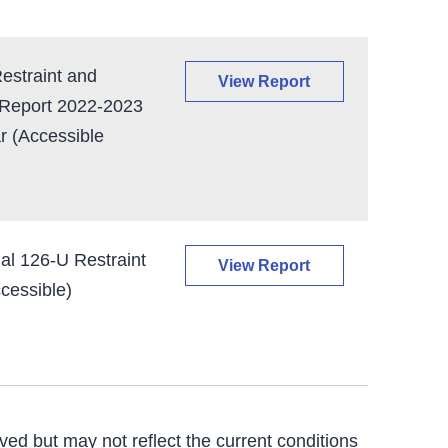
straint and
View Report
 Report 2022-2023
r (Accessible
al 126-U Restraint
View Report
cessible)
ved but may not reflect the current conditions