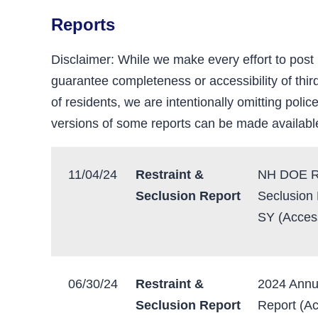
Reports
Disclaimer: While we make every effort to post
guarantee completeness or accessibility of third
of residents, we are intentionally omitting police
versions of some reports can be made availabl
11/04/24
Restraint &
NH DOE Re
Seclusion Report
Seclusion
SY (Access
06/30/24
Restraint &
2024 Annu
Seclusion Report
Report (Ac