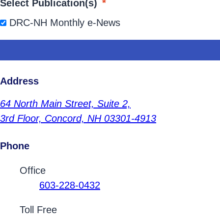
Select Publication(s)
*
DRC-NH Monthly e-News
Address
64 North Main Street,
Suite 2,
3rd Floor,
Concord, NH 03301-4913
Phone
Contact Phone Numbers
Office
603-228-0432
Toll Free