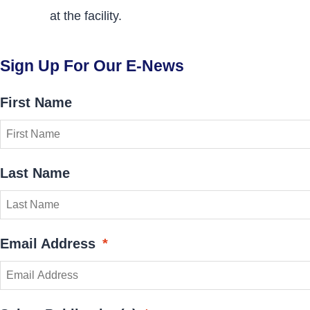
at the facility.
Sign Up For Our E-News
First Name
Last Name
Email Address
*