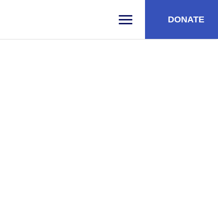
DONATE
PRIMARY MENU