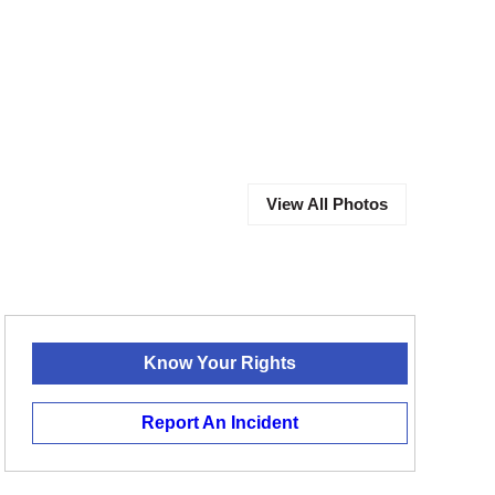
View All Photos
Know Your Rights
Report An Incident