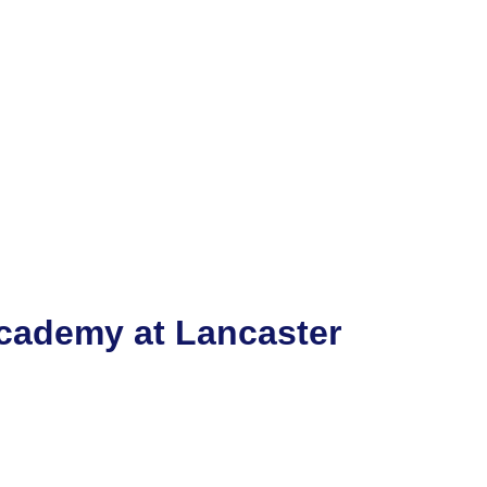
cademy at Lancaster