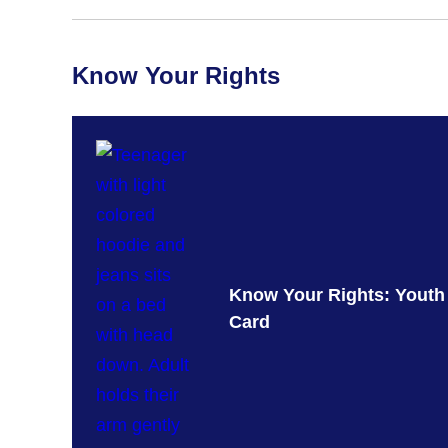
Know Your Rights
Know Your Rights: Youth
Card