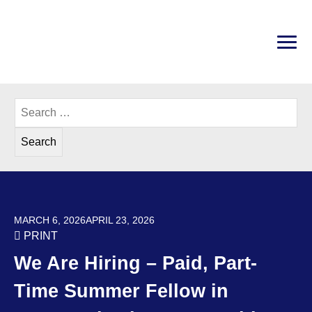
Skip
to
content
PRI
Disability Rights Center of New Hampshire
Search
for:
POSTED ON
MARCH 6, 2026
APRIL 23, 2026
PRINT
We Are Hiring – Paid, Part-
Time Summer Fellow in