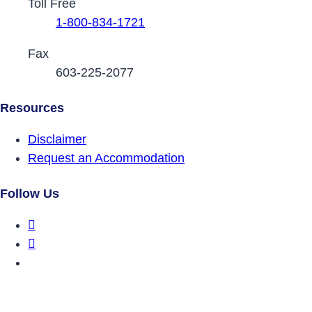
Toll Free
1-800-834-1721
Fax
603-225-2077
Resources
Disclaimer
Request an Accommodation
Follow Us
DRCNH Facebook Page
DRCNH Twitter Page
DRCNH YouTube Page