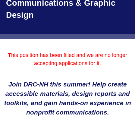
Communications & Graphic
Design
This position has been filled and we are no longer
accepting applications for it.
Join DRC-NH this summer! Help create
accessible materials, design reports and
toolkits, and gain hands-on experience in
nonprofit communications.