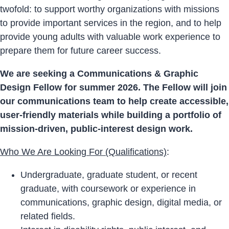
twofold: to support worthy organizations with missions
to provide important services in the region, and to help
provide young adults with valuable work experience to
prepare them for future career success.
We are seeking a Communications & Graphic
Design Fellow for summer 2026. The Fellow will join
our communications team to help create accessible,
user-friendly materials while building a portfolio of
mission-driven, public-interest design work.
Who We Are Looking For (Qualifications)
:
Undergraduate, graduate student, or recent
graduate, with coursework or experience in
communications, graphic design, digital media, or
related fields.