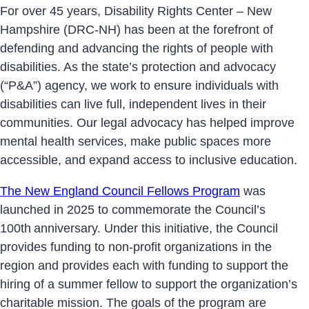
For over 45 years, Disability Rights Center – New
Hampshire (DRC-NH) has been at the forefront of
defending and advancing the rights of people with
disabilities. As the state’s protection and advocacy
(“P&A”) agency, we work to ensure individuals with
disabilities can live full, independent lives in their
communities. Our legal advocacy has helped improve
mental health services, make public spaces more
accessible, and expand access to inclusive education.
The New England Council Fellows Program
was
launched in 2025 to commemorate the Council’s
100th anniversary. Under this initiative, the Council
provides funding to non-profit organizations in the
region and provides each with funding to support the
hiring of a summer fellow to support the organization’s
charitable mission. The goals of the program are