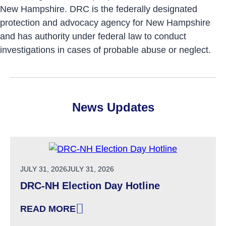
New Hampshire. DRC is the federally designated
protection and advocacy agency for New Hampshire
and has authority under federal law to conduct
investigations in cases of probable abuse or neglect.
News Updates
POSTED ON
JULY 31, 2026
JULY 31, 2026
DRC-NH Election Day Hotline
READ MORE
: DRC-NH ELECTION DAY HOTLINE