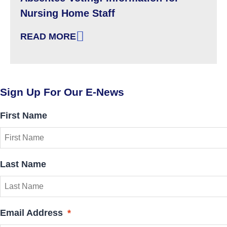
Nursing Home Staff
READ MORE
: ABSENTEE VOTING: INFORMATION FOR NU
Sign Up For Our E-News
First Name
Last Name
Email Address
*