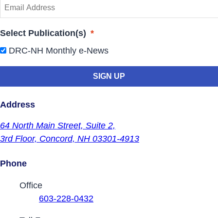
Select Publication(s)
*
DRC-NH Monthly e-News
Address
64 North Main Street,
Suite 2,
3rd Floor,
Concord, NH 03301-4913
Phone
Contact Phone Numbers
Office
603-228-0432