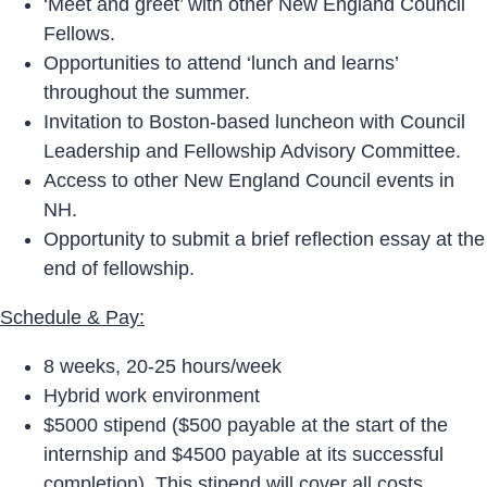
‘Meet and greet’ with other New England Council
Fellows.
Opportunities to attend ‘lunch and learns’
throughout the summer.
Invitation to Boston-based luncheon with Council
Leadership and Fellowship Advisory Committee.
Access to other New England Council events in
NH.
Opportunity to submit a brief reflection essay at the
end of fellowship.
Schedule & Pay:
8 weeks, 20-25 hours/week
Hybrid work environment
$5000 stipend ($500 payable at the start of the
internship and $4500 payable at its successful
completion). This stipend will cover all costs