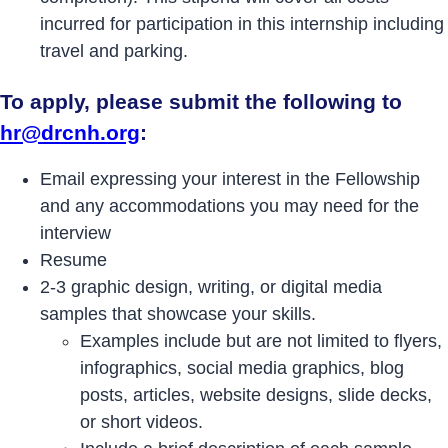
incurred for participation in this internship including
travel and parking.
To apply, please submit the following to
hr@drcnh.org
:
Email expressing your interest in the Fellowship
and any accommodations you may need for the
interview
Resume
2-3 graphic design, writing, or digital media
samples that showcase your skills.
Examples include but are not limited to flyers,
infographics, social media graphics, blog
posts, articles, website designs, slide decks,
or short videos.