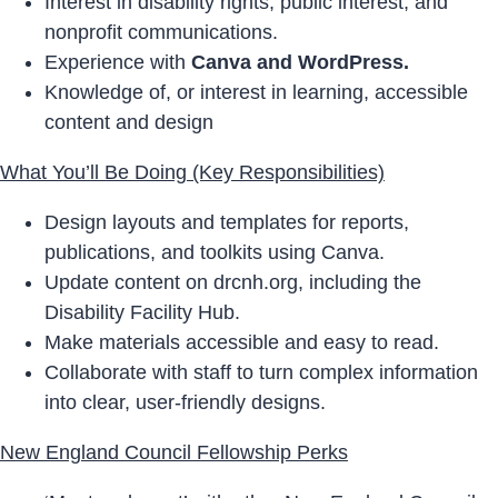
Interest in disability rights, public interest, and
nonprofit communications.
Experience with
Canva and WordPress.
Knowledge of, or interest in learning, accessible
content and design
What You’ll Be Doing (Key Responsibilities)
Design layouts and templates for reports,
publications, and toolkits using Canva.
Update content on drcnh.org, including the
Disability Facility Hub.
Make materials accessible and easy to read.
Collaborate with staff to turn complex information
into clear, user-friendly designs.
New England Council Fellowship Perks