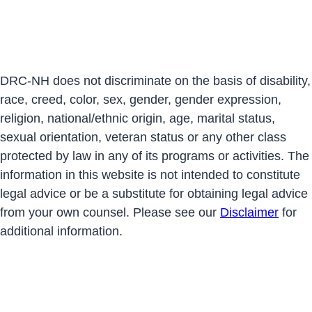
DRC-NH does not discriminate on the basis of disability,
race, creed, color, sex, gender, gender expression,
religion, national/ethnic origin, age, marital status,
sexual orientation, veteran status or any other class
protected by law in any of its programs or activities. The
information in this website is not intended to constitute
legal advice or be a substitute for obtaining legal advice
from your own counsel. Please see our
Disclaimer
for
additional information.