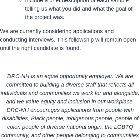
Include a brief description of each sample
telling us what you did and what the goal of
the project was.
We are currently considering applications and
conducting interviews. This fellowship will remain open
until the right candidate is found.
DRC-NH is an equal opportunity employer. We are
committed to building a diverse staff that reflects all
individuals and communities we work for and alongside,
and we value equity and inclusion in our workplace.
DRC-NH encourages applications from people with
disabilities, Black people, Indigenous people, people of
color, people of diverse national origin, the LGBTQ
community, and other people belonging to communities