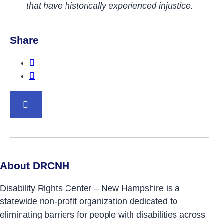
that have historically experienced injustice.
Share
Share this post on Facebook.
Share this post on Twitter.
BACK TO TOP
About DRCNH
Disability Rights Center – New Hampshire is a
statewide non-profit organization dedicated to
eliminating barriers for people with disabilities across