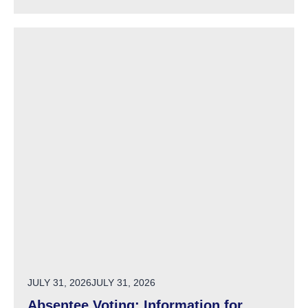
POSTED ON
JULY 31, 2026
JULY 31, 2026
Absentee Voting: Information for