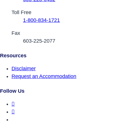
Toll Free
1-800-834-1721
Fax
603-225-2077
Resources
Disclaimer
Request an Accommodation
Follow Us
DRCNH Facebook Page
DRCNH Twitter Page
DRCNH YouTube Page