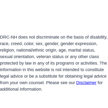
DRC-NH does not discriminate on the basis of disability,
race, creed, color, sex, gender, gender expression,
religion, national/ethnic origin, age, marital status,
sexual orientation, veteran status or any other class
protected by law in any of its programs or activities. The
information in this website is not intended to constitute
legal advice or be a substitute for obtaining legal advice
from your own counsel. Please see our
Disclaimer
for
additional information.