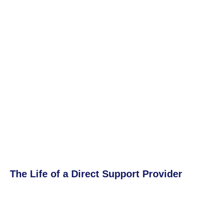
The Life of a Direct Support Provider