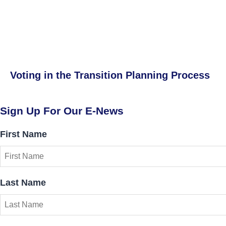
Voting in the Transition Planning Process
Sign Up For Our E-News
First Name
Last Name