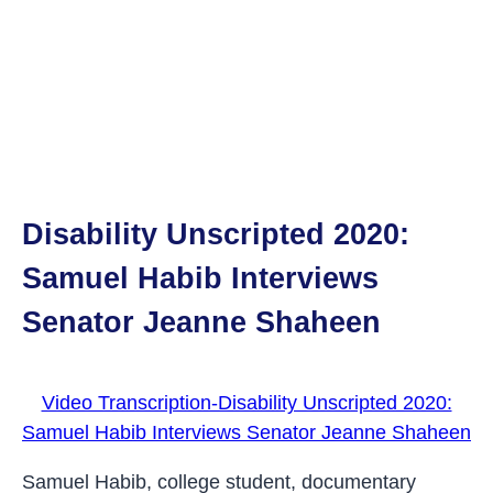
Disability Unscripted 2020:
Samuel Habib Interviews
Senator Jeanne Shaheen
Video Transcription-Disability Unscripted 2020:
Samuel Habib Interviews Senator Jeanne Shaheen
Samuel Habib, college student, documentary