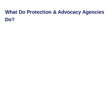
What Do Protection & Advocacy Agencies
Do?