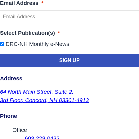
Email Address
*
Select Publication(s)
*
DRC-NH Monthly e-News
Address
64 North Main Street,
Suite 2,
3rd Floor,
Concord, NH 03301-4913
Phone
Contact Phone Numbers
Office
603-228-0432