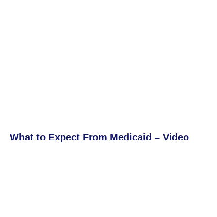
What to Expect From Medicaid – Video