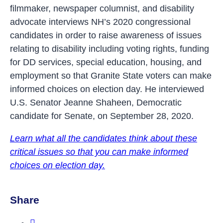
filmmaker, newspaper columnist, and disability
advocate interviews NH’s 2020 congressional
candidates in order to raise awareness of issues
relating to disability including voting rights, funding
for DD services, special education, housing, and
employment so that Granite State voters can make
informed choices on election day. He interviewed
U.S. Senator Jeanne Shaheen, Democratic
candidate for Senate, on September 28, 2020.
Learn what all the candidates think about these
critical issues so that you can make informed
choices on election day.
Share
Share this post on Facebook.