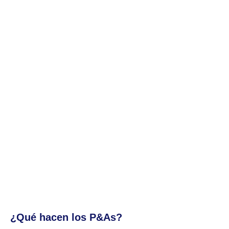
¿Qué hacen los P&As?