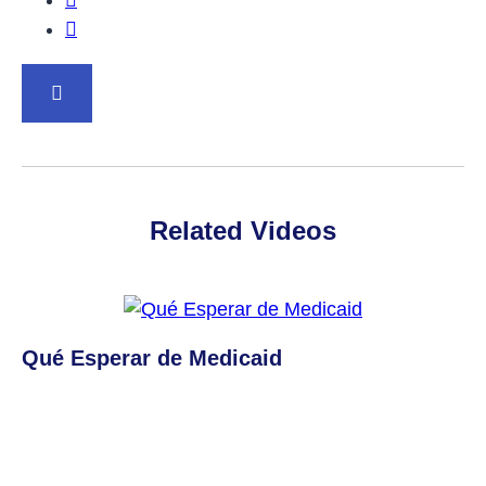
Share this post on Twitter.
BACK TO TOP
Related Videos
Qué Esperar de Medicaid