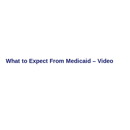
What to Expect From Medicaid – Video