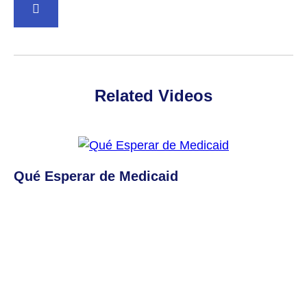
BACK TO TOP
Related Videos
Qué Esperar de Medicaid