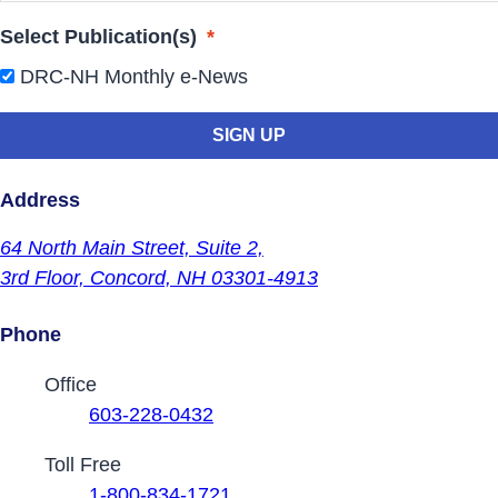
Select Publication(s)
*
DRC-NH Monthly e-News
Address
64 North Main Street,
Suite 2,
3rd Floor,
Concord, NH 03301-4913
Phone
Contact Phone Numbers
Office
603-228-0432
Toll Free
1-800-834-1721