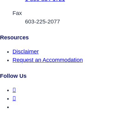
Fax
603-225-2077
Resources
Disclaimer
Request an Accommodation
Follow Us
DRCNH Facebook Page
DRCNH Twitter Page
DRCNH YouTube Page