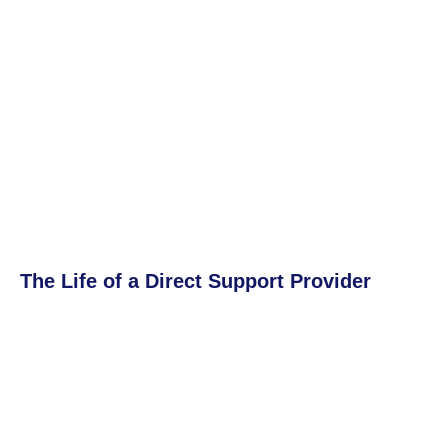
The Life of a Direct Support Provider