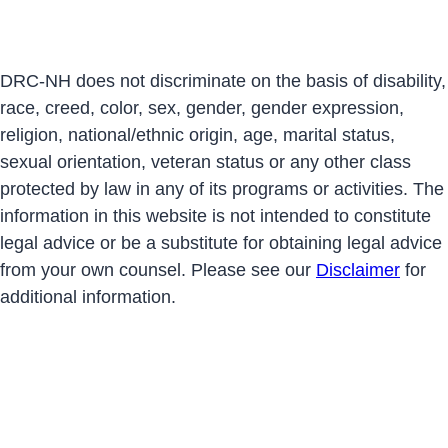
DRC-NH does not discriminate on the basis of disability,
race, creed, color, sex, gender, gender expression,
religion, national/ethnic origin, age, marital status,
sexual orientation, veteran status or any other class
protected by law in any of its programs or activities. The
information in this website is not intended to constitute
legal advice or be a substitute for obtaining legal advice
from your own counsel. Please see our
Disclaimer
for
additional information.