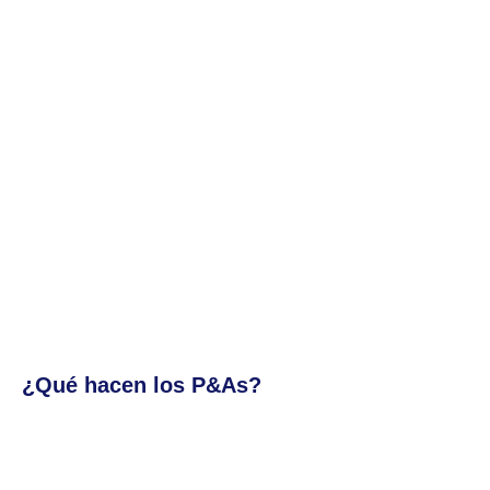
¿Qué hacen los P&As?