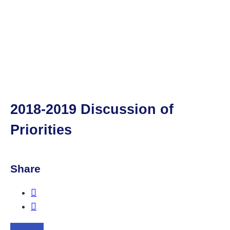
2018-2019 Discussion of
Priorities
Share
Share this post on Facebook.
Share this post on Twitter.