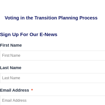
Voting in the Transition Planning Process
Sign Up For Our E-News
First Name
Last Name
Email Address
*