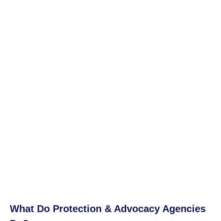
What Do Protection & Advocacy Agencies