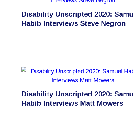
Disability Unscripted 2020: Samu
Habib Interviews Steve Negron
Disability Unscripted 2020: Samu
Habib Interviews Matt Mowers