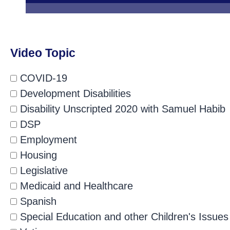
Video Topic
COVID-19
Development Disabilities
Disability Unscripted 2020 with Samuel Habib
DSP
Employment
Housing
Legislative
Medicaid and Healthcare
Spanish
Special Education and other Children's Issues