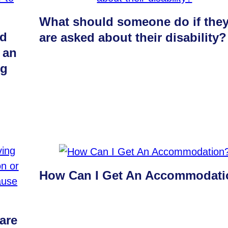
What should someone do if the
ld
are asked about their disability?
 an
ng
How Can I Get An Accommodat
are