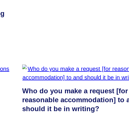
ng
Who do you make a request [for
reasonable accommodation] to 
should it be in writing?