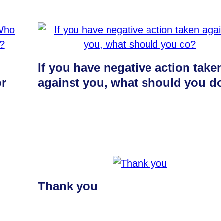
If you have negative action take
or
against you, what should you d
Thank you