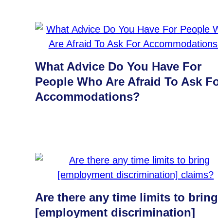
What Advice Do You Have For
People Who Are Afraid To Ask F
Accommodations?
Are there any time limits to bring
[employment discrimination]