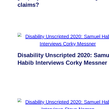
claims?
Disability Unscripted 2020: Samu
Habib Interviews Corky Messner