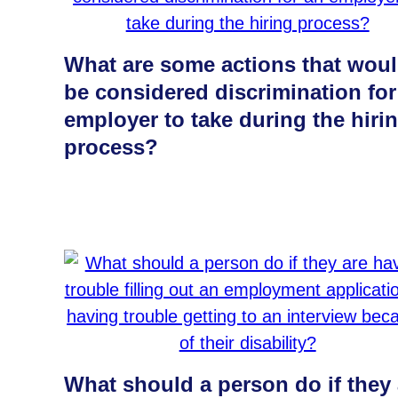
What are some actions that wou
be considered discrimination for
employer to take during the hiri
process?
What should a person do if they 