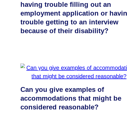
having trouble filling out an
employment application or havi
trouble getting to an interview
because of their disability?
Can you give examples of
accommodations that might be
considered reasonable?