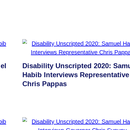
el
Disability Unscripted 2020: Sam
Habib Interviews Representative
Chris Pappas