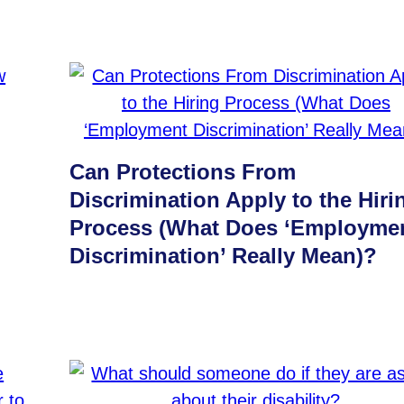
Can Protections From
Discrimination Apply to the Hiri
Process (What Does ‘Employme
Discrimination’ Really Mean)?