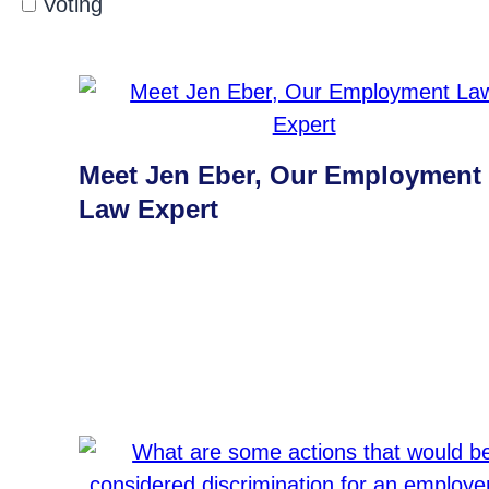
Voting
Meet Jen Eber, Our Employment
Law Expert