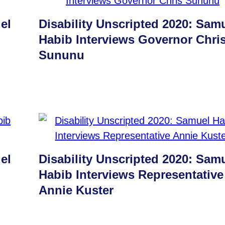
el
Disability Unscripted 2020: Sam
Habib Interviews Governor Chri
Sununu
el
Disability Unscripted 2020: Sam
Habib Interviews Representative
Annie Kuster