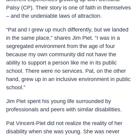
Palsy (CP). Their story is one of faith in themselves
– and the undeniable laws of attraction.
“Pat and I grew up much differently, but we landed
in the same place,” shares Jim Piet. “I was in a
segregated environment from the age of four
because my own community did not have the
ability to support a person like me in its public
school. There were no services. Pat, on the other
hand, grew up in an inclusive environment in public
school.”
Jim Piet spent his young life surrounded by
professionals and peers with similar disabilities.
Pat Vincent-Piet did not realize the reality of her
disability when she was young. She was never