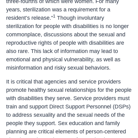
three-fourths of which were women. For many
years, sterilization was a requirement for a
1
resident’s release.”
Though involuntary
sterilization for people with disabilities is no longer
commonplace, discussions about the sexual and
reproductive rights of people with disabilities are
also rare. This lack of information may lead to
emotional and physical vulnerability, as well as
misinformation and risky sexual behaviors.
It is critical that agencies and service providers
promote healthy sexual relationships for the people
with disabilities they serve. Service providers must
train and support Direct Support Personnel (DSPs)
to address sexuality and the sexual needs of the
people they support. Sex education and family
planning are critical elements of person-centered