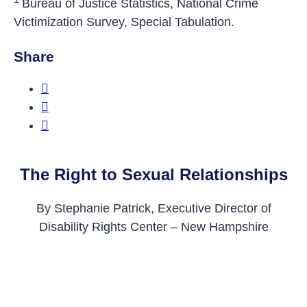
Bureau of Justice Statistics, National Crime
Victimization Survey, Special Tabulation.
Share
Share this on Facebook
Share this on Twitter
Share this on LinkedIn
The Right to Sexual Relationships
By Stephanie Patrick, Executive Director of
Disability Rights Center – New Hampshire