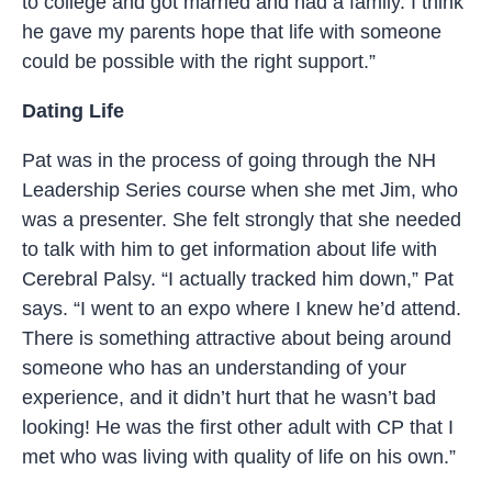
to college and got married and had a family. I think
he gave my parents hope that life with someone
could be possible with the right support.”
Dating Life
Pat was in the process of going through the NH
Leadership Series course when she met Jim, who
was a presenter. She felt strongly that she needed
to talk with him to get information about life with
Cerebral Palsy. “I actually tracked him down,” Pat
says. “I went to an expo where I knew
he’d
attend.
There is something attractive about being around
someone who has an understanding of your
experience, and it didn’t hurt that he wasn’t bad
looking! He was the first other adult with CP that I
met who was living with quality of life on his own.”