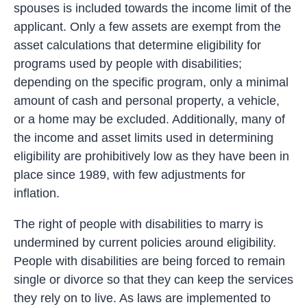
spouses is included towards the income limit of the
applicant. Only a few assets are exempt from the
asset calculations that determine eligibility for
programs used by people with disabilities;
depending on the specific program, only a minimal
amount of cash and personal property, a vehicle,
or a home may be excluded. Additionally, many of
the income and asset limits used in determining
eligibility are prohibitively low as they have been in
place since 1989, with few adjustments for
inflation.
The right of people with disabilities to marry is
undermined by current policies around eligibility.
People with disabilities are being forced to remain
single or divorce so that they can keep the services
they rely on to live. As laws are implemented to