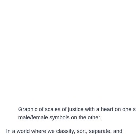
Graphic of scales of justice with a heart on one 
male/female symbols on the other.
In a world where we classify, sort, separate, and