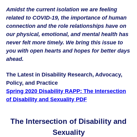
Amidst the current isolation we are feeling
related to COVID-19, the importance of human
connection and the role relationships have on
our physical, emotional, and mental health has
never felt more timely. We bring this issue to
you with open hearts and hopes for better days
ahead.
The Latest in Disability Research, Advocacy,
Policy, and Practice
Spring 2020 Disability RAPP: The Intersection
of Disability and Sexuality PDF
The Intersection of Disability and
Sexuality