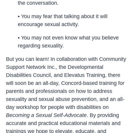
the conversation.
• You may fear that talking about it will
encourage sexual activity.
• You may not even know what you believe
regarding sexuality.
But you can learn! In collaboration with Community
Support Network Inc., the Developmental
Disabilities Council, and Elevatus Training, there
will soon be an all-day, Concord-based training for
parents and professionals on how to address
sexuality and sexual abuse prevention, and an all-
day workshop for people with disabilities on
Becoming a Sexual Self-Advocate
. By providing
accurate and practical educational materials and
trainings we hope to elevate, educate, and