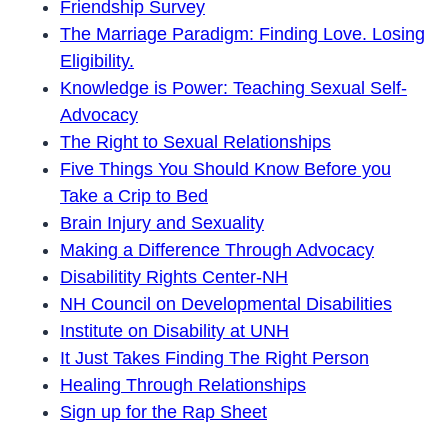
Friendship Survey
The Marriage Paradigm: Finding Love. Losing
Eligibility.
Knowledge is Power: Teaching Sexual Self-
Advocacy
The Right to Sexual Relationships
Five Things You Should Know Before you
Take a Crip to Bed
Brain Injury and Sexuality
Making a Difference Through Advocacy
Disabilitity Rights Center-NH
NH Council on Developmental Disabilities
Institute on Disability at UNH
It Just Takes Finding The Right Person
Healing Through Relationships
Sign up for the Rap Sheet