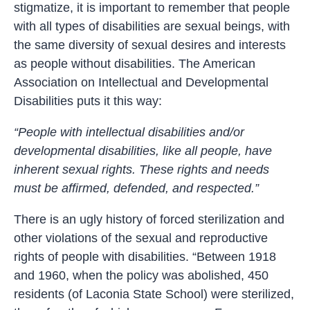
stigmatize, it is important to remember that people
with all types of disabilities are sexual beings, with
the same diversity of sexual desires and interests
as people without disabilities. The American
Association on Intellectual and Developmental
Disabilities puts it this way:
“People with intellectual disabilities and/or
developmental disabilities, like all people, have
inherent sexual rights. These rights and needs
must be affirmed, defended, and respected.”
There is an ugly history of forced sterilization and
other violations of the sexual and reproductive
rights of people with disabilities. “Between 1918
and 1960, when the policy was abolished, 450
residents (of Laconia State School) were sterilized,