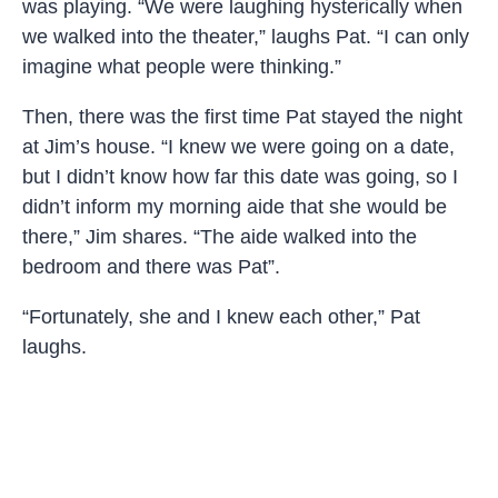
was playing. “We were laughing hysterically when
we walked into the theater,” laughs Pat. “I can only
imagine what people were thinking.”
Then, there was the first time Pat stayed the night
at Jim’s house. “I knew we were going on a date,
but I didn’t know how far this date was going, so I
didn’t inform my morning aide that she would be
there,” Jim shares. “The aide walked into the
bedroom and there was Pat”.
“Fortunately, she and I knew each other,” Pat
laughs.