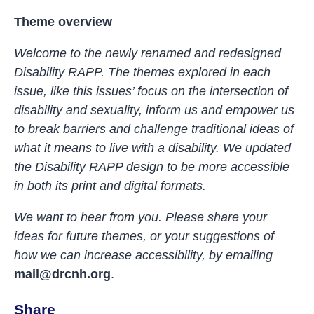
Theme overview
Welcome to the newly renamed and redesigned
Disability RAPP. The themes explored in each
issue, like this issues’ focus on the intersection of
disability and sexuality, inform us and empower us
to break barriers and challenge traditional ideas of
what it means to live with a disability. We updated
the Disability RAPP design to be more
accessible
in both its print and digital formats.
We want to hear from you. Please share your
ideas for future themes, or your suggestions of
how we can increase accessibility, by emailing
mail@drcnh.org
.
Share