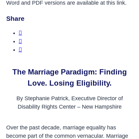
Word and PDF versions are available at this link.
Share
Share this on Facebook
Share this on Twitter
Share this on LinkedIn
The Marriage Paradigm: Finding
Love. Losing Eligibility.
By Stephanie Patrick, Executive Director of
Disability Rights Center – New Hampshire
Over the past decade, marriage equality has
become part of the common vernacular. Marriage