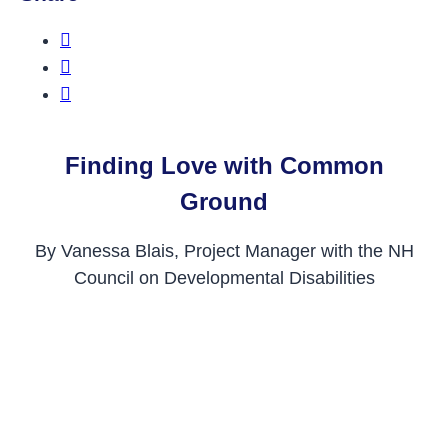
Share this on Facebook
Share this on Twitter
Share this on LinkedIn
Finding Love with Common
Ground
By Vanessa Blais, Project Manager with the NH
Council on Developmental Disabilities