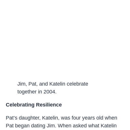
Jim, Pat, and Katelin celebrate
together in 2004.
Celebrating Resilience
Pat’s daughter, Katelin, was four years old when
Pat began dating Jim. When asked what Katelin