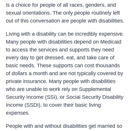
is a choice for people of all races, genders, and
sexual orientations. The only people routinely left
out of this conversation are people with disabilities.
Living with a disability can be incredibly expensive.
Many people with disabilities depend on Medicaid
to access the services and supports they need
every day to get dressed, eat, and take care of
basic needs. These supports can cost thousands
of dollars a month and are not typically covered by
private insurance. Many people with disabilities
who are unable to work rely on Supplemental
Security Income (SSI), or Social Security Disability
Income (SSDI), to cover their basic living
expenses.
People with and without disabilities get married so