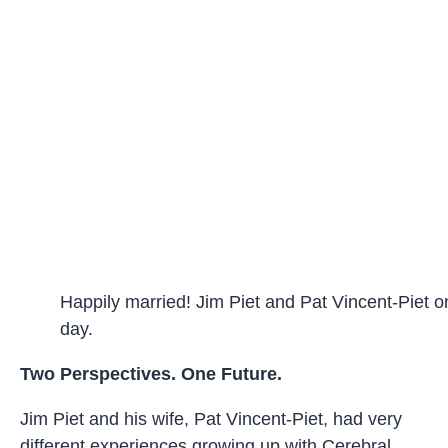
Happily married! Jim Piet and Pat Vincent-Piet o
day.
Two Perspectives. One Future.
Jim Piet and his wife, Pat Vincent-Piet, had very
different experiences growing up with Cerebral