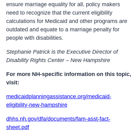
ensure marriage equality for all, policy makers
need to recognize that the current eligibility
calculations for Medicaid and other programs are
outdated and equate to a marriage penalty for
people with disabilities.
Stephanie Patrick is the Executive Director of
Disability Rights Center – New Hampshire
For more NH-specific information on this topic,
visit:
medicaidplanningassistance.org/medicaid-
eligibility-new-hampshire
dhhs.nh.gov/dfa/documents/fam-asst-fact-
sheet.pdf