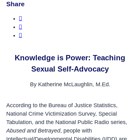
Share
Share this on Facebook
Share this on Twitter
Share this on LinkedIn
Knowledge is Power: Teaching
Sexual Self-Advocacy
By Katherine McLaughlin, M.Ed.
According to the Bureau of Justice Statistics,
National Crime Victimization Survey, Special
Tabulation, and the National Public Radio series,
Abused and Betrayed
, people with
Intellectual/Developmental Disabilities (I/DD) are