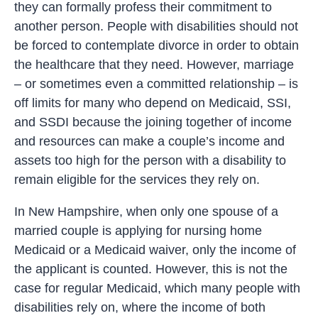
they can formally profess their commitment to
another person. People with disabilities should not
be forced to contemplate divorce in order to obtain
the healthcare that they need. However, marriage
– or sometimes even a committed relationship – is
off limits for many who depend on Medicaid, SSI,
and SSDI because the joining together of income
and resources can make a couple’s income and
assets too high for the person with a disability to
remain eligible for the services they rely on.
In New Hampshire, when only one spouse of a
married couple is applying for nursing home
Medicaid or a Medicaid waiver, only the income of
the applicant is counted. However, this is not the
case for regular Medicaid, which many people with
disabilities rely on, where the income of both