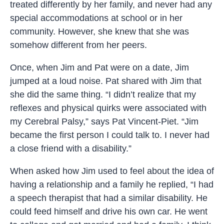
treated differently by her family, and never had any
special accommodations at school or in her
community. However, she knew that she was
somehow different from her peers.
Once, when Jim and Pat were on a date, Jim
jumped at a loud noise. Pat shared with Jim that
she did the same thing. “I didn’t realize that my
reflexes and physical quirks were associated with
my Cerebral Palsy,” says Pat Vincent-Piet. “Jim
became the first person I could talk to. I never had
a close friend with a disability.”
When asked how Jim used to feel about the idea of
having a relationship and a family he replied, “I had
a speech therapist that had a similar disability. He
could feed himself and drive his own car. He went