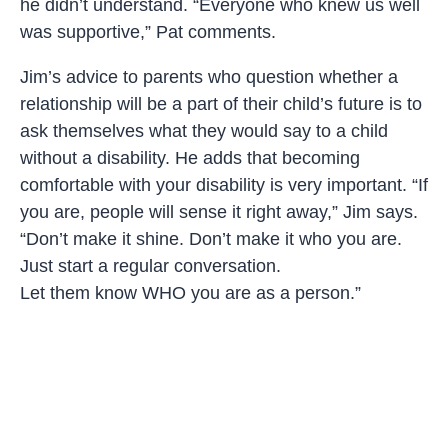
he didn’t understand. “Everyone who knew us well
was supportive,” Pat comments.
Jim’s advice to parents who question whether a
relationship will be a part of their child’s future is to
ask themselves what they would say to a child
without a disability. He adds that becoming
comfortable with your disability is very important. “If
you are, people will sense it right away,” Jim says.
“Don’t make it shine. Don’t make it who you are.
Just start a regular conversation.
Let them know WHO you are as a person.”