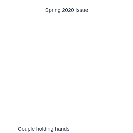
Spring 2020 Issue
Couple holding hands