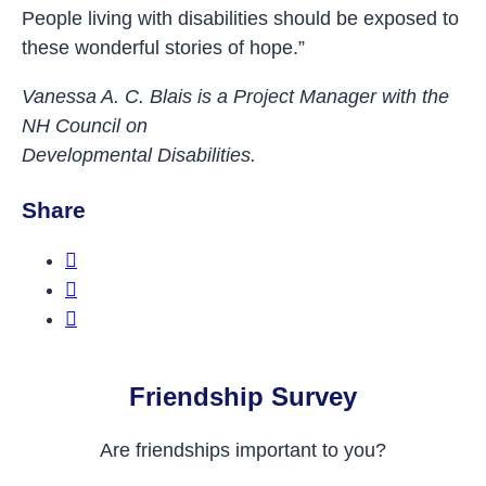
People living with disabilities should be exposed to
these wonderful stories of hope.”
Vanessa A. C. Blais is a Project Manager with the
NH Council on
Developmental Disabilities.
Share
Share this on Facebook
Share this on Twitter
Share this on LinkedIn
Friendship Survey
Are friendships important to you?