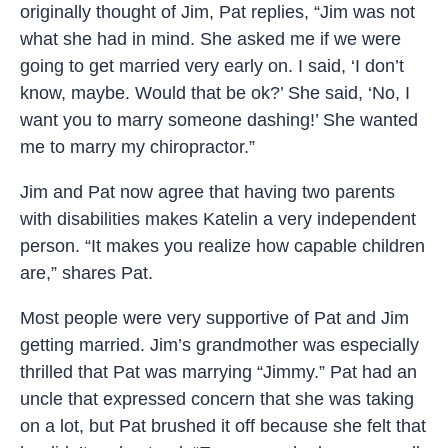
originally thought of Jim, Pat replies, “Jim was not
what she had in mind. She asked me if we were
going to get married very early on. I said, ‘I don’t
know, maybe. Would that be ok?’ She said, ‘No, I
want you to marry someone dashing!’ She wanted
me to marry my chiropractor.”
Jim and Pat now agree that having two parents
with disabilities makes Katelin a very independent
person. “It makes you realize how capable children
are,” shares Pat.
Most people were very supportive of Pat and Jim
getting married. Jim’s grandmother was especially
thrilled that Pat was marrying “Jimmy.” Pat had an
uncle that expressed concern that she was taking
on a lot, but Pat brushed it off because she felt that