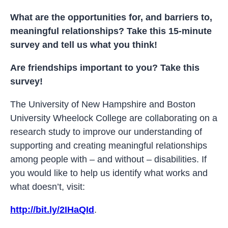
What are the opportunities for, and barriers to,
meaningful relationships? Take this 15-minute
survey and tell us what you think!
Are friendships important to you? Take this
survey!
The University of New Hampshire and Boston
University Wheelock College are collaborating on a
research study to improve our understanding of
supporting and creating meaningful relationships
among people with – and without – disabilities. If
you would like to help us identify what works and
what doesn’t, visit:
http://bit.ly/2IHaQId
.