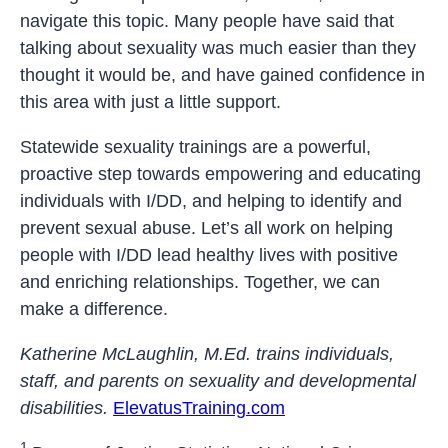
navigate this topic. Many people have said that
talking about sexuality was much easier than they
thought it would be, and have gained confidence in
this area with just a little support.
Statewide sexuality trainings are a powerful,
proactive step towards empowering and educating
individuals with I/DD, and helping to identify and
prevent sexual abuse. Let’s all work on helping
people with I/DD lead healthy lives with positive
and enriching relationships. Together, we can
make a difference.
Katherine McLaughlin, M.Ed. trains individuals,
staff, and parents on sexuality and developmental
disabilities.
ElevatusTraining.com
1