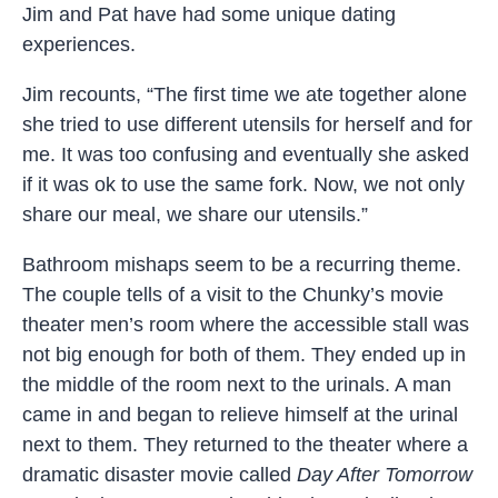
Jim and Pat have had some unique dating
experiences.
Jim recounts, “The first time we ate together alone
she tried to use different utensils for herself and for
me. It was too confusing and eventually she asked
if it was ok to use the same fork. Now, we not only
share our meal, we share our utensils.”
Bathroom mishaps seem to be a recurring theme.
The couple tells of a visit to the Chunky’s movie
theater men’s room where the accessible stall was
not big enough for both of them. They ended up in
the middle of the room next to the urinals. A man
came in and began to relieve himself at the urinal
next to them. They returned to the theater where a
dramatic disaster movie called
Day After Tomorrow