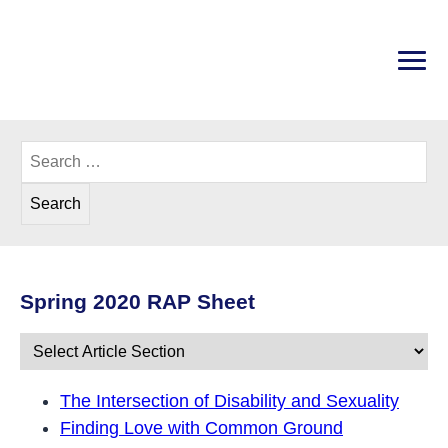
Skip
to
content
PRI
Disability Rights Center of New Hampshire
Search
for:
Spring 2020 RAP Sheet
Spring 2020: The Intersection of 
The Intersection of Disability and Sexuality
Finding Love with Common Ground