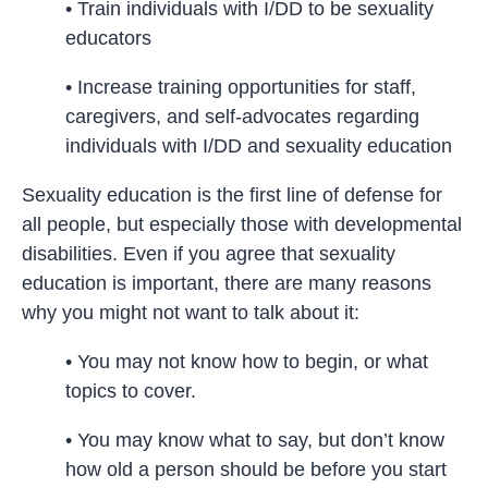
• Train individuals with I/DD to be sexuality
educators
• Increase training opportunities for staff,
caregivers, and self-advocates regarding
individuals with I/DD and sexuality education
Sexuality education is the first line of defense for
all people, but especially those with developmental
disabilities. Even if you agree that sexuality
education is important, there are many reasons
why you might not want to talk about it:
• You may not know how to begin, or what
topics to cover.
• You may know what to say, but don’t know
how old a person should be before you start