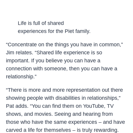
Life is full of shared
experiences for the Piet family.
“Concentrate on the things you have in common,”
Jim relates. “Shared life experience is so
important. If you believe you can have a
connection with someone, then you can have a
relationship.”
“There is more and more representation out there
showing people with disabilities in relationships,”
Pat adds. “You can find them on YouTube, TV
shows, and movies. Seeing and hearing from
those who have the same experiences – and have
carved a life for themselves – is truly rewarding.