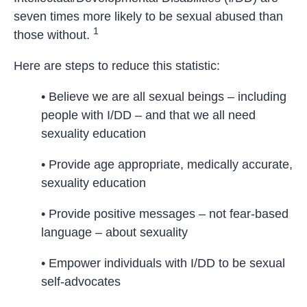
seven times more likely to be sexual abused than
1
those without.
Here are steps to reduce this statistic:
• Believe we are all sexual beings – including
people with I/DD – and that we all need
sexuality education
• Provide age appropriate, medically accurate,
sexuality education
• Provide positive messages – not fear-based
language – about sexuality
• Empower individuals with I/DD to be sexual
self-advocates