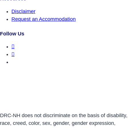
Disclaimer
Request an Accommodation
Follow Us
DRCNH Facebook Page
DRCNH Twitter Page
DRCNH YouTube Page
DRC-NH does not discriminate on the basis of disability,
race, creed, color, sex, gender, gender expression,