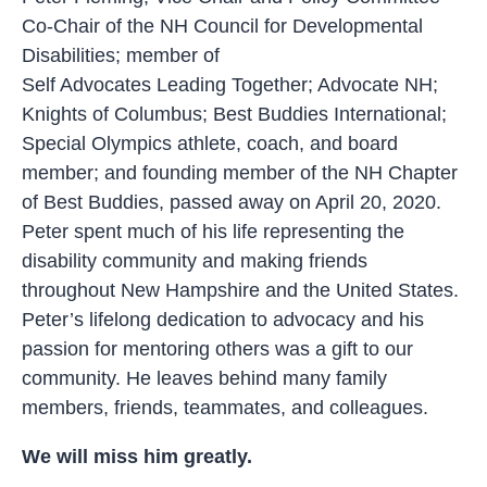
Co-Chair of the NH Council for Developmental
Disabilities; member of
Self Advocates Leading Together; Advocate NH;
Knights of Columbus; Best Buddies International;
Special Olympics athlete, coach, and board
member; and founding member of the NH Chapter
of Best Buddies, passed away on April 20, 2020.
Peter spent much of his life representing the
disability community and making friends
throughout New Hampshire and the United States.
Peter’s lifelong dedication to advocacy and his
passion for mentoring others was a gift to our
community. He leaves behind many family
members, friends, teammates, and colleagues.
We will miss him greatly.