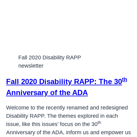
Fall 2020 Disability RAPP
newsletter
th
Fall 2020 Disability RAPP: The 30
Anniversary of the ADA
Welcome to the recently renamed and redesigned
Disability RAPP. The themes explored in each
th
issue, like this issues’ focus on the 30
Anniversary of the ADA, inform us and empower us