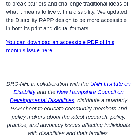
to break barriers and challenge traditional ideas of
what it means to live with a disability. We updated
the Disability RAPP design to be more accessible
in both its print and digital formats.
You can download an accessible PDF of this
month’s issue here
DRC-NH, in collaboration with the
UNH Institute on
Disability
and the
New Hampshire Council on
Developmental Disabilities
, distribute a quarterly
RAP sheet to educate community members and
policy makers about the latest research, policy,
practice, and advocacy issues affecting individuals
with disabilities and their families.