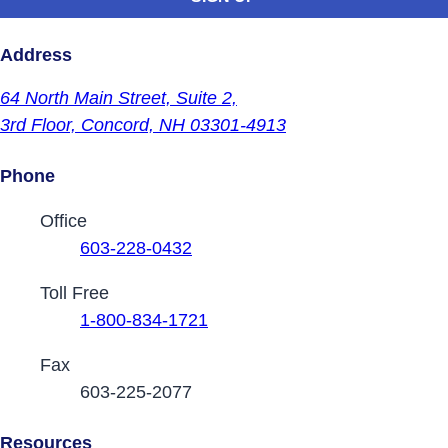
Address
64 North Main Street,
Suite 2,
3rd Floor,
Concord, NH 03301-4913
Phone
Contact Phone Numbers
Office
603-228-0432
Toll Free
1-800-834-1721
Fax
603-225-2077
Resources