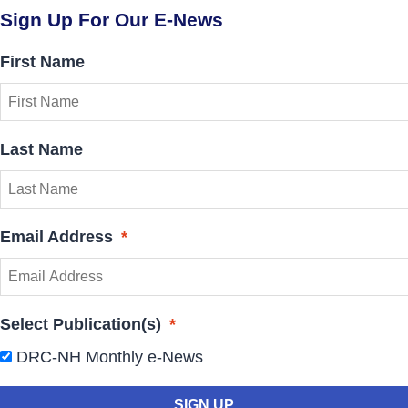
Sign Up For Our E-News
First Name
Last Name
Email Address
*
Select Publication(s)
*
DRC-NH Monthly e-News