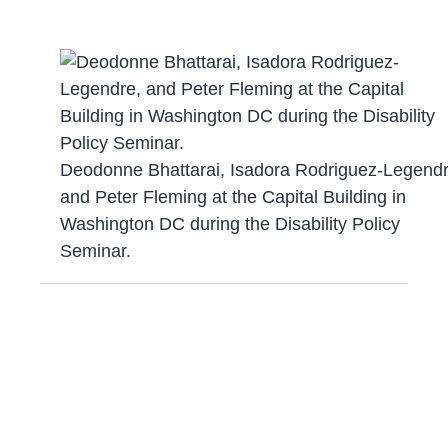
Deodonne Bhattarai, Isadora Rodriguez-Legendr
and Peter Fleming at the Capital Building in
Washington DC during the Disability Policy
Seminar.