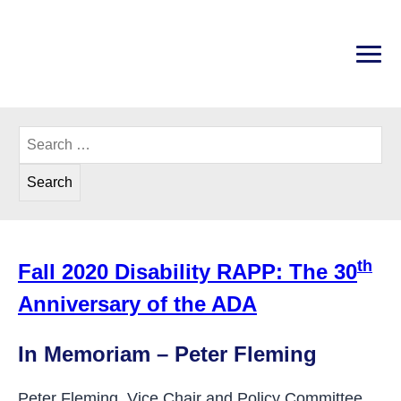
Skip
to
content
PRI
Disability Rights Center of New Hampshire
Search
for:
th
Fall 2020 Disability RAPP: The 30
Anniversary of the ADA
In Memoriam
In Memoriam – Peter Fleming
Peter Fleming, Vice Chair and Policy Committee