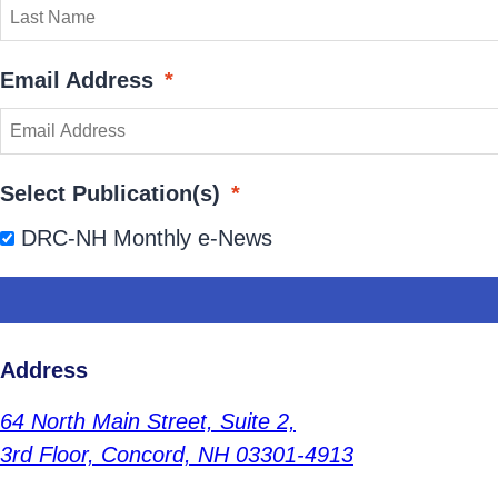
Email Address
*
Select Publication(s)
*
DRC-NH Monthly e-News
Address
64 North Main Street,
Suite 2,
3rd Floor,
Concord, NH 03301-4913