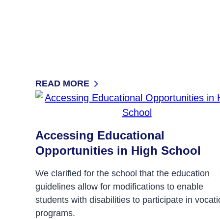
READ MORE
: FROM ISOLATION TO INCLUSION
Accessing Educational
Opportunities in High School
We clarified for the school that the education
guidelines allow for modifications to enable
students with disabilities to participate in vocat
programs.