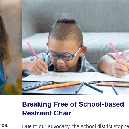
Breaking Free of School-based
Restraint Chair
nce.
Due to our advocacy, the school district stopp