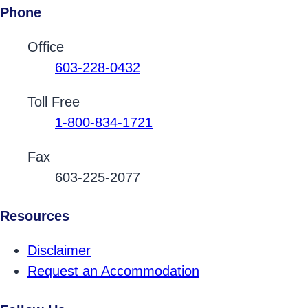
Phone
Contact Phone Numbers
Office
603-228-0432
Toll Free
1-800-834-1721
Fax
603-225-2077
Resources
Disclaimer
Request an Accommodation