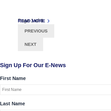
Now Viewing:
Page
1
of
1
Posts
READ MORE
: ACCESSING EDUCATIONAL OPPORTUNITI
PREVIOUS
Navigation
NEXT
Sign Up For Our E-News
First Name
Last Name