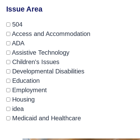
Issue Area
504
Access and Accommodation
ADA
Assistive Technology
Children's Issues
Developmental Disabilities
Education
Employment
Housing
idea
Medicaid and Healthcare