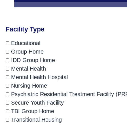
Facility Type
Educational
Group Home
IDD Group Home
Mental Health
Mental Health Hospital
Nursing Home
Psychiatric Residential Treatment Facility (PR
Secure Youth Facility
TBI Group Home
Transitional Housing