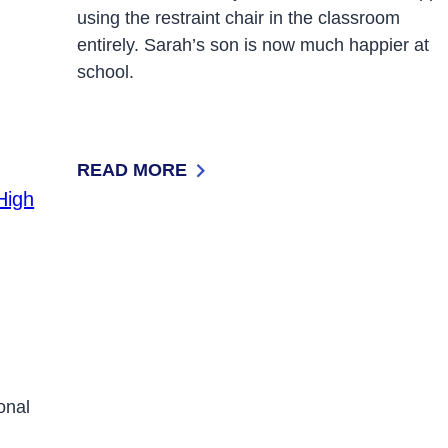
using the restraint chair in the classroom
entirely. Sarah’s son is now much happier at
school.
READ MORE
: BREAKING FREE OF SCHOOL-BASED RE
ional