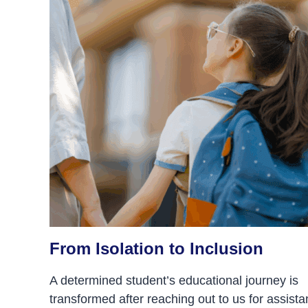
From Isolation to Inclusion
A determined student’s educational journey is
transformed after reaching out to us for assista