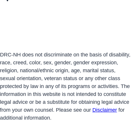
DRC-NH does not discriminate on the basis of disability,
race, creed, color, sex, gender, gender expression,
religion, national/ethnic origin, age, marital status,
sexual orientation, veteran status or any other class
protected by law in any of its programs or activities. The
information in this website is not intended to constitute
legal advice or be a substitute for obtaining legal advice
from your own counsel. Please see our
Disclaimer
for
additional information.