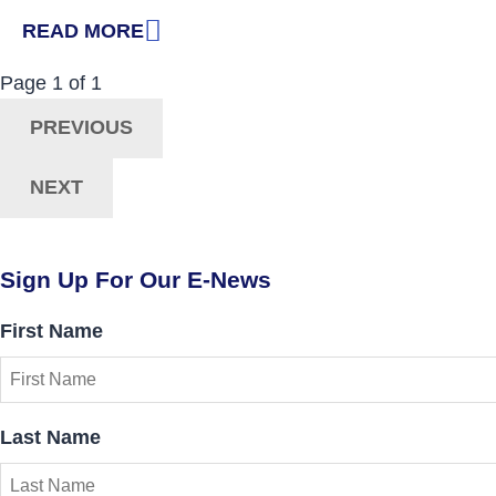
READ MORE
: FROM ISOLATION TO INCLUSION
Now Viewing:
Posts
Page
1
of
1
Navigation
PREVIOUS
NEXT
Sign Up For Our E-News
First Name
Last Name