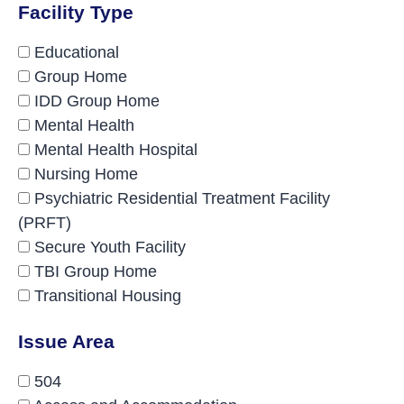
Facility Type
Educational
Group Home
IDD Group Home
Mental Health
Mental Health Hospital
Nursing Home
Psychiatric Residential Treatment Facility
(PRFT)
Secure Youth Facility
TBI Group Home
Transitional Housing
Issue Area
504