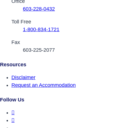
Contact Phone Numbers
Office
603-228-0432
Toll Free
1-800-834-1721
Fax
603-225-2077
Resources
Disclaimer
Request an Accommodation
Follow Us
DRCNH Facebook Page
DRCNH Twitter Page
DRCNH YouTube Page