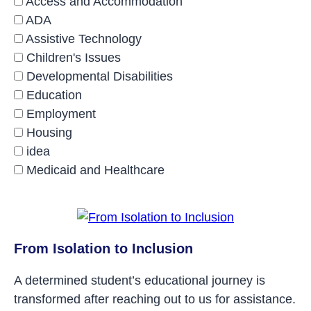
Access and Accommodation
ADA
Assistive Technology
Children's Issues
Developmental Disabilities
Education
Employment
Housing
idea
Medicaid and Healthcare
From Isolation to Inclusion
A determined student’s educational journey is
transformed after reaching out to us for assistance.