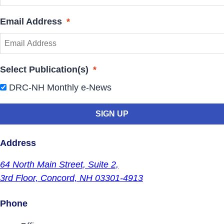
Email Address
*
Select Publication(s)
*
DRC-NH Monthly e-News
Address
64 North Main Street,
Suite 2,
3rd Floor,
Concord, NH 03301-4913
Phone