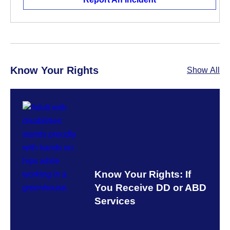
Know Your Rights
Show All
Know Your Rights: If
You Receive DD or ABD
Services