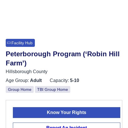
Facility Hub
Peterborough Program (‘Robin Hill
Farm’)
Hillsborough County
Age Group:
Adult
Capacity:
5-10
Group Home
TBI Group Home
Know Your Rights
Report An Incident