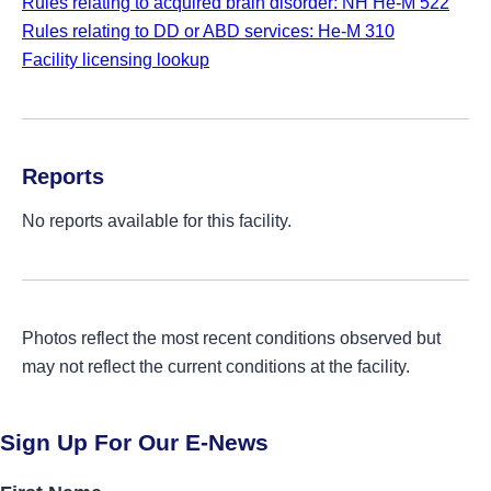
Rules relating to acquired brain disorder: NH He-M 522
Rules relating to DD or ABD services: He-M 310
Facility licensing lookup
Reports
No reports available for this facility.
Photos reflect the most recent conditions observed but
may not reflect the current conditions at the facility.
Sign Up For Our E-News