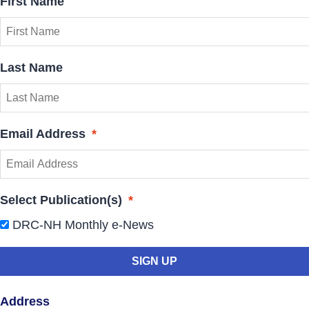
First Name
Last Name
Email Address
*
Select Publication(s)
*
DRC-NH Monthly e-News
Address