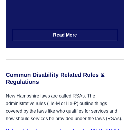
Read More
Common Disability Related Rules &
Regulations
New Hampshire laws are called RSAs. The
administrative rules (He-M or He-P) outline things
covered by the laws like who qualifies for services and
how should services be provided under the laws (RSAs).