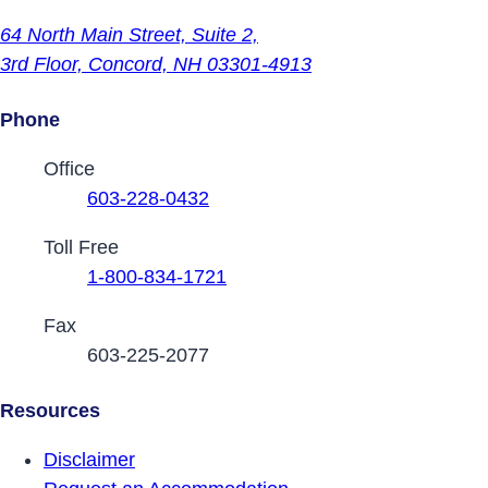
64 North Main Street,
Suite 2,
3rd Floor,
Concord, NH 03301-4913
Phone
Contact Phone Numbers
Office
603-228-0432
Toll Free
1-800-834-1721
Fax
603-225-2077
Resources
Disclaimer