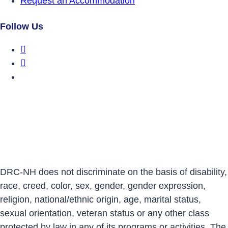
Request an Accommodation
Follow Us
DRCNH Facebook Page
DRCNH Twitter Page
DRCNH YouTube Page
DRC-NH does not discriminate on the basis of disability,
race, creed, color, sex, gender, gender expression,
religion, national/ethnic origin, age, marital status,
sexual orientation, veteran status or any other class
protected by law in any of its programs or activities. The