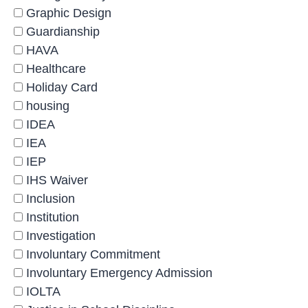
Graphic Design
Guardianship
HAVA
Healthcare
Holiday Card
housing
IDEA
IEA
IEP
IHS Waiver
Inclusion
Institution
Investigation
Involuntary Commitment
Involuntary Emergency Admission
IOLTA