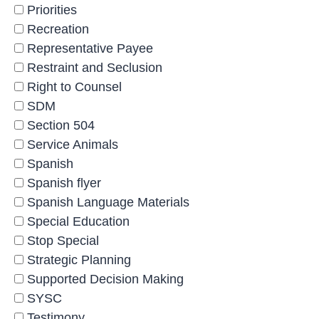
Priorities
Recreation
Representative Payee
Restraint and Seclusion
Right to Counsel
SDM
Section 504
Service Animals
Spanish
Spanish flyer
Spanish Language Materials
Special Education
Stop Special
Strategic Planning
Supported Decision Making
SYSC
Testimony