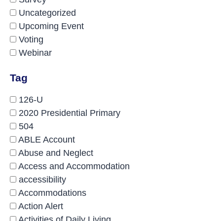
Uncategorized
Upcoming Event
Voting
Webinar
Tag
126-U
2020 Presidential Primary
504
ABLE Account
Abuse and Neglect
Access and Accommodation
accessibility
Accommodations
Action Alert
Activities of Daily Living