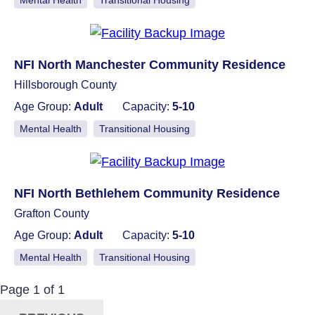
Mental Health
Transitional Housing
NFI North Manchester Community Residence
Hillsborough County
Age Group:
Adult
Capacity:
5-10
Mental Health
Transitional Housing
NFI North Bethlehem Community Residence
Grafton County
Age Group:
Adult
Capacity:
5-10
Mental Health
Transitional Housing
Now Viewing:
Posts
Page
1
of
1