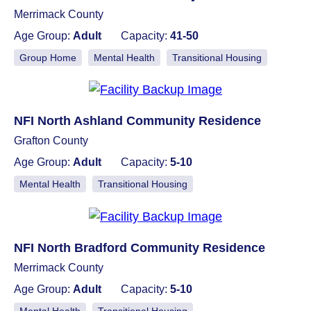
Merrimack County
Age Group:
Adult
Capacity:
41-50
Group Home
Mental Health
Transitional Housing
NFI North Ashland Community Residence
Grafton County
Age Group:
Adult
Capacity:
5-10
Mental Health
Transitional Housing
NFI North Bradford Community Residence
Merrimack County
Age Group:
Adult
Capacity:
5-10