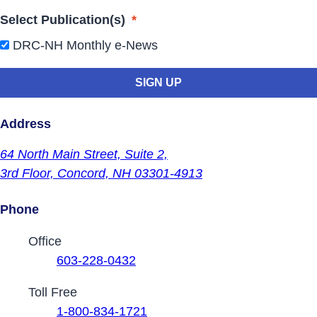
Select Publication(s)
*
DRC-NH Monthly e-News
Address
64 North Main Street,
Suite 2,
3rd Floor,
Concord, NH 03301-4913
Phone
Contact Phone Numbers
Office
603-228-0432
Toll Free
1-800-834-1721