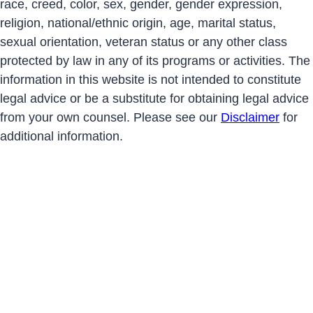
race, creed, color, sex, gender, gender expression,
religion, national/ethnic origin, age, marital status,
sexual orientation, veteran status or any other class
protected by law in any of its programs or activities. The
information in this website is not intended to constitute
legal advice or be a substitute for obtaining legal advice
from your own counsel. Please see our
Disclaimer
for
additional information.