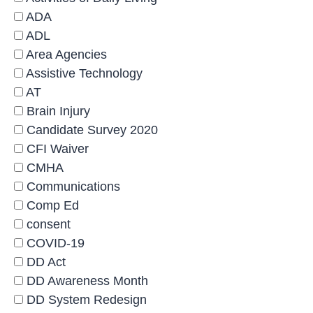
ADA
ADL
Area Agencies
Assistive Technology
AT
Brain Injury
Candidate Survey 2020
CFI Waiver
CMHA
Communications
Comp Ed
consent
COVID-19
DD Act
DD Awareness Month
DD System Redesign