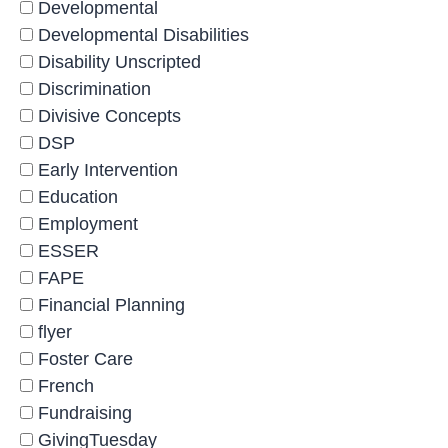
Developmental
Developmental Disabilities
Disability Unscripted
Discrimination
Divisive Concepts
DSP
Early Intervention
Education
Employment
ESSER
FAPE
Financial Planning
flyer
Foster Care
French
Fundraising
GivingTuesday