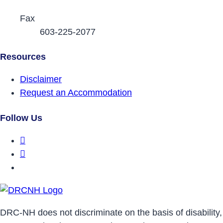
Fax
603-225-2077
Resources
Disclaimer
Request an Accommodation
Follow Us
DRCNH Facebook Page
DRCNH Twitter Page
DRCNH YouTube Page
DRC-NH does not discriminate on the basis of disability,