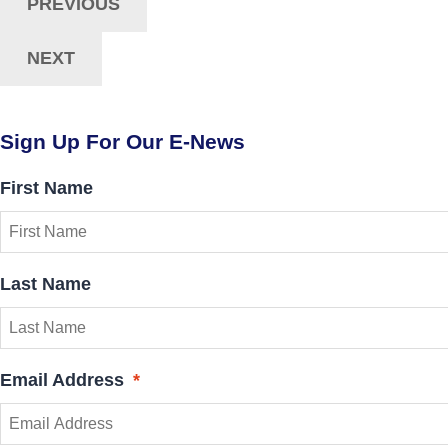
Navigation
PREVIOUS
NEXT
Sign Up For Our E-News
First Name
Last Name
Email Address
*