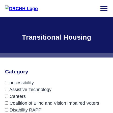
Skip
to
PRI
content
Disability Rights Center of New Hampshire
Facility Type:
Transitional Housing
Category
accessibility
Assistive Technology
Careers
Coalition of Blind and Vision Impaired Voters
Disability RAPP