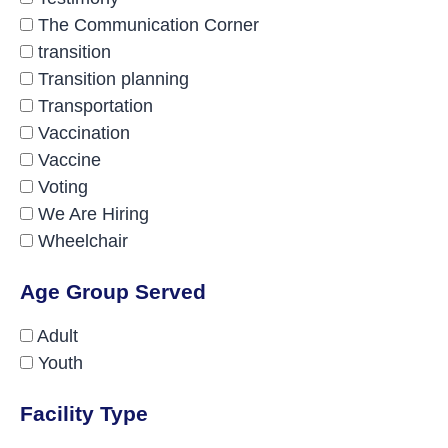
The Communication Corner
transition
Transition planning
Transportation
Vaccination
Vaccine
Voting
We Are Hiring
Wheelchair
Age Group Served
Adult
Youth
Facility Type