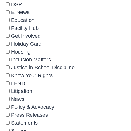
DSP
E-News
Education
Facility Hub
Get Involved
Holiday Card
Housing
Inclusion Matters
Justice in School Discipline
Know Your Rights
LEND
Litigation
News
Policy & Advocacy
Press Releases
Statements
Survey