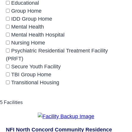
Educational
Group Home
IDD Group Home
Mental Health
Mental Health Hospital
Nursing Home
Psychiatric Residential Treatment Facility
(PRFT)
Secure Youth Facility
TBI Group Home
Transitional Housing
5 Facilities
NFI North Concord Community Residence