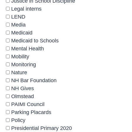
Justice in School Discipline
Legal interns
LEND
Media
Medicaid
Medicaid to Schools
Mental Health
Mobility
Monitoring
Nature
NH Bar Foundation
NH Gives
Olmstead
PAIMI Council
Parking Placards
Policy
Presidential Primary 2020