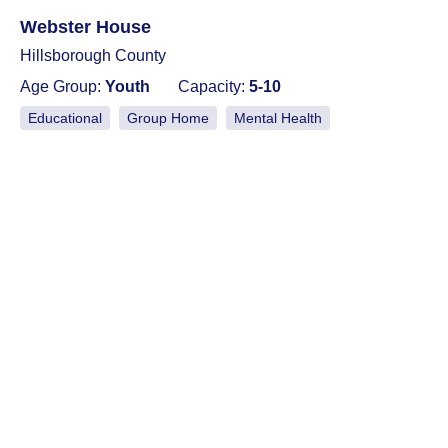
Webster House
Hillsborough County
Age Group:
Youth
Capacity:
5-10
Educational
Group Home
Mental Health