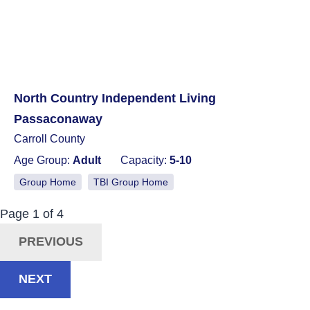
North Country Independent Living
Passaconaway
Carroll County
Age Group:
Adult
Capacity:
5-10
Group Home
TBI Group Home
Now Viewing:
Posts
Page
1
of
4
Navigation
PREVIOUS
NEXT