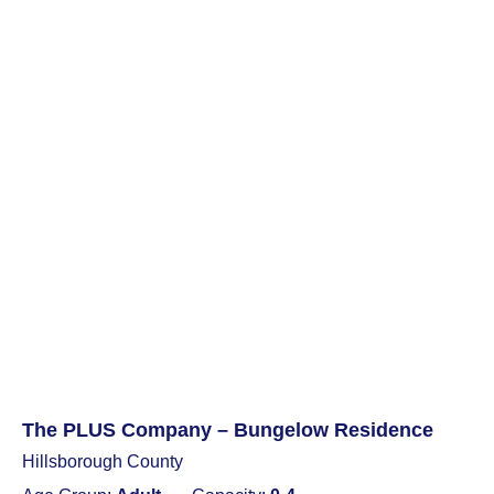
The PLUS Company – Bungelow Residence
Hillsborough County