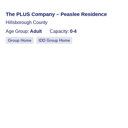
The PLUS Company – Peaslee Residence
Hillsborough County
Age Group:
Adult
Capacity:
0-4
Group Home
IDD Group Home