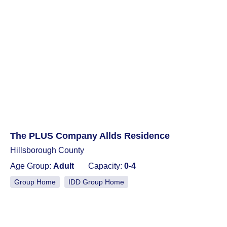
The PLUS Company Allds Residence
Hillsborough County
Age Group:
Adult
Capacity:
0-4
Group Home
IDD Group Home