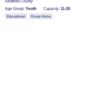
Strafford County
Age Group:
Youth
Capacity:
11-20
Educational
Group Home