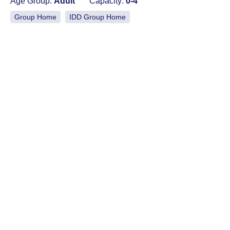
Age Group:
Adult
Capacity:
0-4
Group Home
IDD Group Home