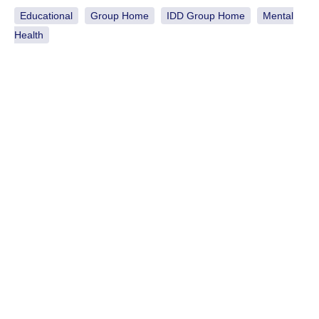
Educational
Group Home
IDD Group Home
Mental
Health