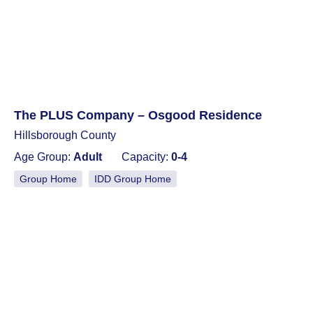
The PLUS Company – Osgood Residence
Hillsborough County
Age Group:
Adult
Capacity:
0-4
Group Home
IDD Group Home