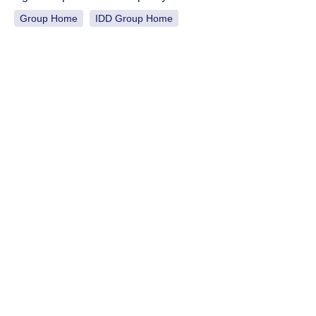
Group Home
IDD Group Home