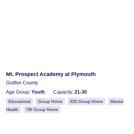
Mt. Prospect Academy at Plymouth
Grafton County
Age Group:
Youth
Capacity:
21-30
Educational
Group Home
IDD Group Home
Mental
Health
TBI Group Home