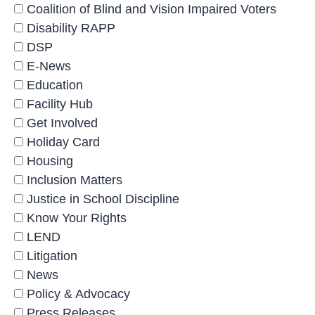
Coalition of Blind and Vision Impaired Voters
Disability RAPP
DSP
E-News
Education
Facility Hub
Get Involved
Holiday Card
Housing
Inclusion Matters
Justice in School Discipline
Know Your Rights
LEND
Litigation
News
Policy & Advocacy
Press Releases