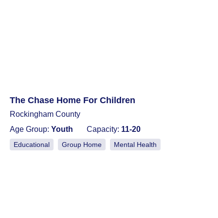
The Chase Home For Children
Rockingham County
Age Group:
Youth
Capacity:
11-20
Educational
Group Home
Mental Health