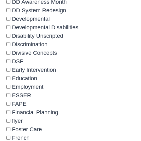
DD Awareness Month
DD System Redesign
Developmental
Developmental Disabilities
Disability Unscripted
Discrimination
Divisive Concepts
DSP
Early Intervention
Education
Employment
ESSER
FAPE
Financial Planning
flyer
Foster Care
French