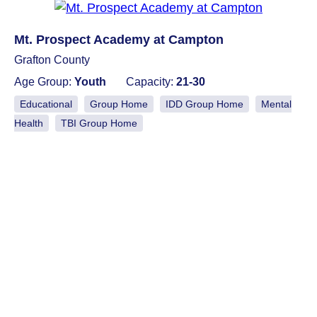
Mt. Prospect Academy at Campton
Grafton County
Age Group:
Youth
Capacity:
21-30
Educational
Group Home
IDD Group Home
Mental
Health
TBI Group Home