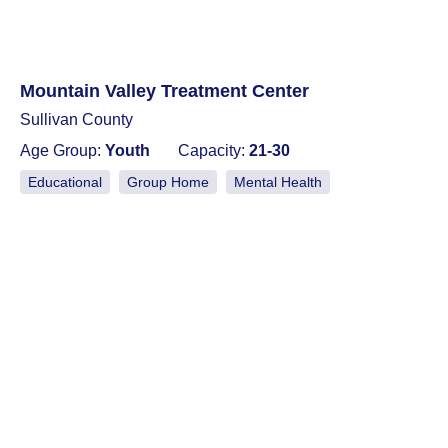
Mountain Valley Treatment Center
Sullivan County
Age Group:
Youth
Capacity:
21-30
Educational
Group Home
Mental Health