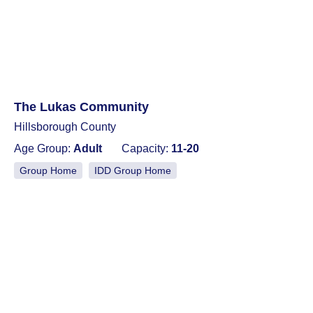
The Lukas Community
Hillsborough County
Age Group:
Adult
Capacity:
11-20
Group Home
IDD Group Home