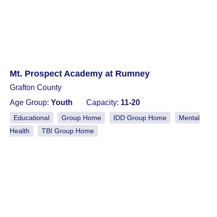
Mt. Prospect Academy at Rumney
Grafton County
Age Group:
Youth
Capacity:
11-20
Educational
Group Home
IDD Group Home
Mental
Health
TBI Group Home