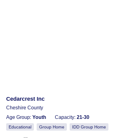
Cedarcrest Inc
Cheshire County
Age Group:
Youth
Capacity:
21-30
Educational
Group Home
IDD Group Home