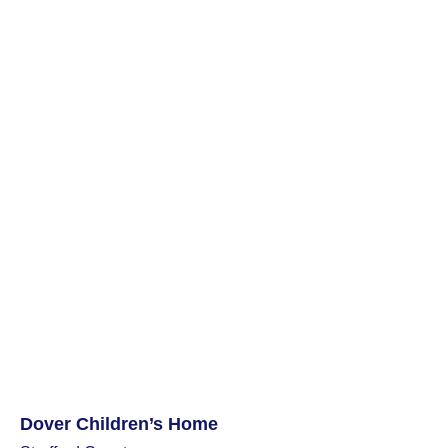
Dover Children’s Home