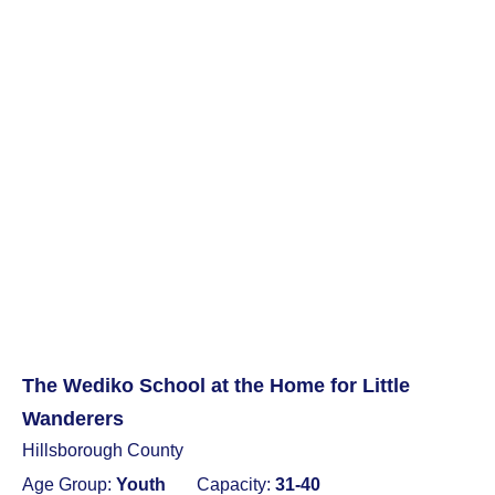
The Wediko School at the Home for Little
Wanderers
Hillsborough County
Age Group:
Youth
Capacity:
31-40