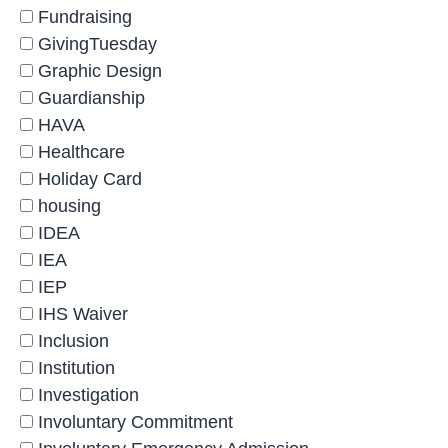
Fundraising
GivingTuesday
Graphic Design
Guardianship
HAVA
Healthcare
Holiday Card
housing
IDEA
IEA
IEP
IHS Waiver
Inclusion
Institution
Investigation
Involuntary Commitment