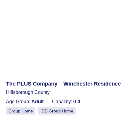
The PLUS Company – Winchester Residence
Hillsborough County
Age Group:
Adult
Capacity:
0-4
Group Home
IDD Group Home