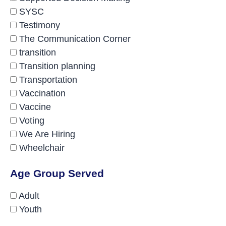
SYSC
Testimony
The Communication Corner
transition
Transition planning
Transportation
Vaccination
Vaccine
Voting
We Are Hiring
Wheelchair
Age Group Served
Adult
Youth