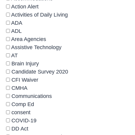
Action Alert
Activities of Daily Living
ADA
ADL
Area Agencies
Assistive Technology
AT
Brain Injury
Candidate Survey 2020
CFI Waiver
CMHA
Communications
Comp Ed
consent
COVID-19
DD Act