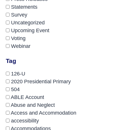
Statements
Survey
Uncategorized
Upcoming Event
Voting
Webinar
Tag
126-U
2020 Presidential Primary
504
ABLE Account
Abuse and Neglect
Access and Accommodation
accessibility
Accommodations