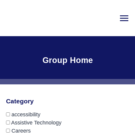
Skip
to
content
PRI
Disability Rights Center of New Hampshire
Facility Type:
Group Home
Category
accessibility
Assistive Technology
Careers