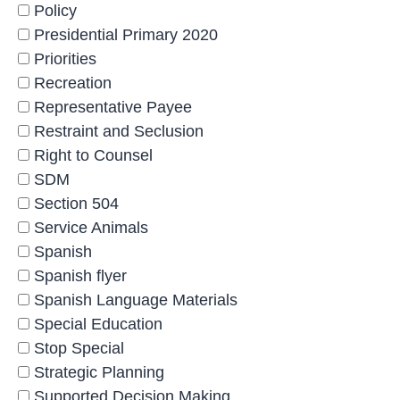
Policy
Presidential Primary 2020
Priorities
Recreation
Representative Payee
Restraint and Seclusion
Right to Counsel
SDM
Section 504
Service Animals
Spanish
Spanish flyer
Spanish Language Materials
Special Education
Stop Special
Strategic Planning
Supported Decision Making