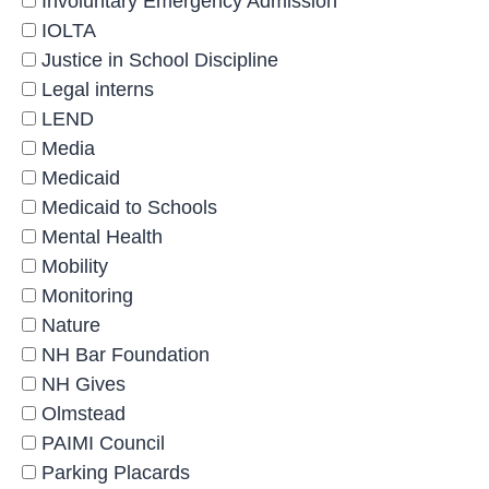
Involuntary Emergency Admission
IOLTA
Justice in School Discipline
Legal interns
LEND
Media
Medicaid
Medicaid to Schools
Mental Health
Mobility
Monitoring
Nature
NH Bar Foundation
NH Gives
Olmstead
PAIMI Council
Parking Placards