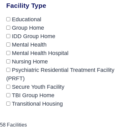
Facility Type
Educational
Group Home
IDD Group Home
Mental Health
Mental Health Hospital
Nursing Home
Psychiatric Residential Treatment Facility
(PRFT)
Secure Youth Facility
TBI Group Home
Transitional Housing
58 Facilities