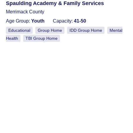
Spaulding Academy & Family Services
Merrimack County
Age Group:
Youth
Capacity:
41-50
Educational
Group Home
IDD Group Home
Mental
Health
TBI Group Home