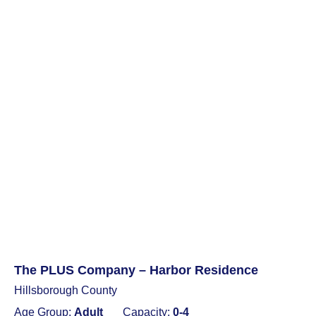
The PLUS Company – Harbor Residence
Hillsborough County
Age Group:
Adult
Capacity:
0-4