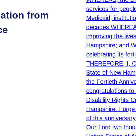
ation from
ce