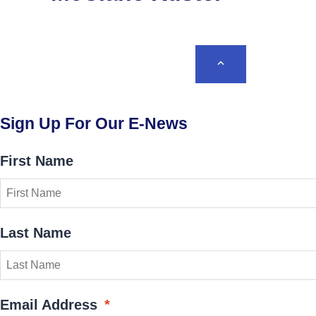
BACK TO TOP
Sign Up For Our E-News
First Name
Last Name
Email Address
*