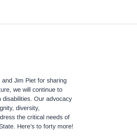
and Jim Piet for sharing
ture, we will continue to
th disabilities. Our advocacy
nity, diversity,
ddress the critical needs of
 State. Here’s to forty more!