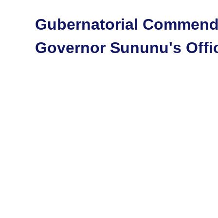
Gubernatorial Commend
Governor Sununu's Offi