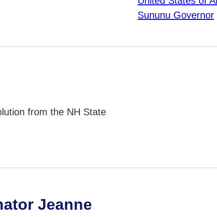
lution from the NH State
nator Jeanne