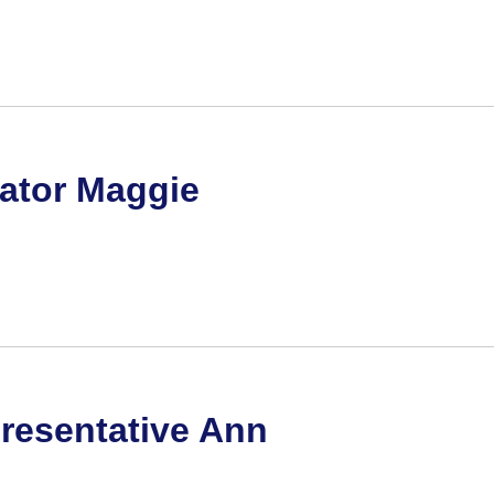
nator Maggie
resentative Ann