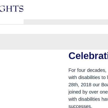
e
Celebrat
For four decades, 
with disabilities t
28th, 2018 our Boa
ars of Advocacy
joined by over one
with disabilities 
successes.