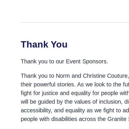
Thank You
Thank you to our Event Sponsors.
Thank you to Norm and Christine Couture, 
their powerful stories. As we look to the fu
fight for justice and equality for people wi
will be guided by the values of inclusion, dig
accessibility, and equality as we fight to a
people with disabilities across the Granite