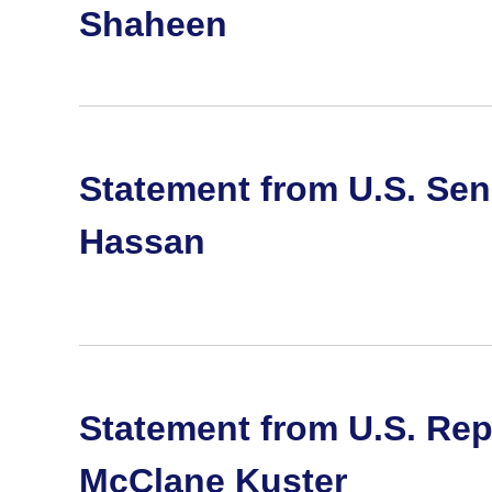
Shaheen
Statement from U.S. Se
Hassan
Statement from U.S. Rep
McClane Kuster