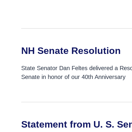
NH Senate Resolution
State Senator Dan Feltes delivered a Reso
Senate in honor of our 40th Anniversary
Statement from U. S. Se