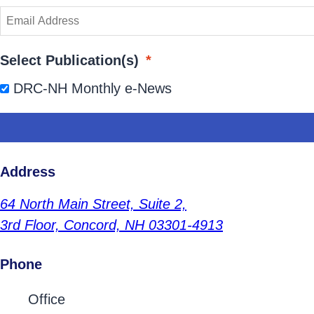
Select Publication(s)
*
DRC-NH Monthly e-News
Address
64 North Main Street,
Suite 2,
3rd Floor,
Concord, NH 03301-4913
Phone
Contact Phone Numbers
Office