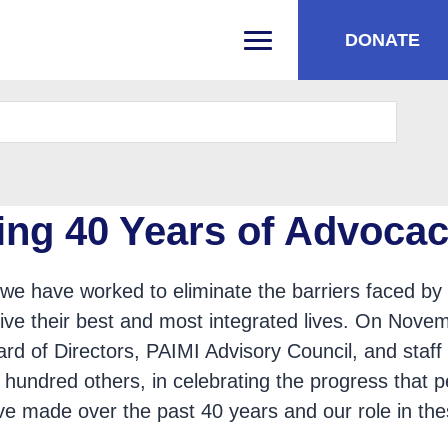
DONATE
PRIMARY MENU
ing 40 Years of Advoca
we have worked to eliminate the barriers faced by
o live their best and most integrated lives. On Nove
rd of Directors, PAIMI Advisory Council, and staff
 hundred others, in celebrating the progress that 
have made over the past 40 years and our role in th