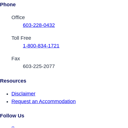
Phone
Contact Phone Numbers
Office
603-228-0432
Toll Free
1-800-834-1721
Fax
603-225-2077
Resources
Disclaimer
Request an Accommodation
Follow Us