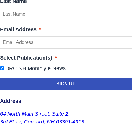
Last Name
Email Address
*
Select Publication(s)
*
DRC-NH Monthly e-News
Address
64 North Main Street,
Suite 2,
3rd Floor,
Concord, NH 03301-4913