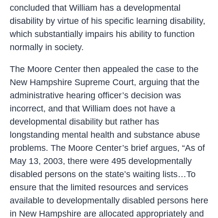
concluded that William has a developmental
disability by virtue of his specific learning disability,
which substantially impairs his ability to function
normally in society.
The Moore Center then appealed the case to the
New Hampshire Supreme Court, arguing that the
administrative hearing officer’s decision was
incorrect, and that William does not have a
developmental disability but rather has
longstanding mental health and substance abuse
problems. The Moore Center’s brief argues, “As of
May 13, 2003, there were 495 developmentally
disabled persons on the state’s waiting lists…To
ensure that the limited resources and services
available to developmentally disabled persons here
in New Hampshire are allocated appropriately and