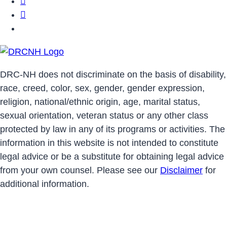
DRCNH Facebook Page
DRCNH Twitter Page
DRCNH YouTube Page
DRC-NH does not discriminate on the basis of disability,
race, creed, color, sex, gender, gender expression,
religion, national/ethnic origin, age, marital status,
sexual orientation, veteran status or any other class
protected by law in any of its programs or activities. The
information in this website is not intended to constitute
legal advice or be a substitute for obtaining legal advice
from your own counsel. Please see our
Disclaimer
for
additional information.