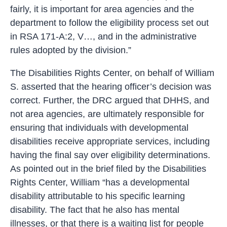
fairly, it is important for area agencies and the
department to follow the eligibility process set out
in RSA 171-A:2, V…, and in the administrative
rules adopted by the division.”
The Disabilities Rights Center, on behalf of William
S. asserted that the hearing officer’s decision was
correct. Further, the DRC argued that DHHS, and
not area agencies, are ultimately responsible for
ensuring that individuals with developmental
disabilities receive appropriate services, including
having the final say over eligibility determinations.
As pointed out in the brief filed by the Disabilities
Rights Center, William “has a developmental
disability attributable to his specific learning
disability. The fact that he also has mental
illnesses, or that there is a waiting list for people