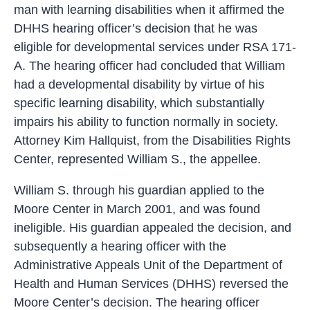
man with learning disabilities when it affirmed the
DHHS hearing officer’s decision that he was
eligible for developmental services under RSA 171-
A. The hearing officer had concluded that William
had a developmental disability by virtue of his
specific learning disability, which substantially
impairs his ability to function normally in society.
Attorney Kim Hallquist, from the Disabilities Rights
Center, represented William S., the appellee.
William S. through his guardian applied to the
Moore Center in March 2001, and was found
ineligible. His guardian appealed the decision, and
subsequently a hearing officer with the
Administrative Appeals Unit of the Department of
Health and Human Services (DHHS) reversed the
Moore Center’s decision. The hearing officer