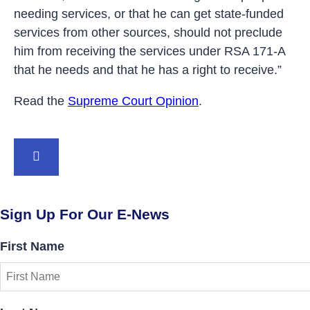
needing services, or that he can get state-funded
services from other sources, should not preclude
him from receiving the services under RSA 171-A
that he needs and that he has a right to receive.”
Read the
Supreme Court Opinion
.
BACK TO TOP
Sign Up For Our E-News
First Name