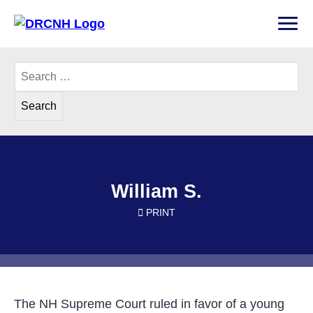
Skip
to
PRI
content
Disability Rights Center of New Hampshire
Search
for:
William S.
PRINT
The NH Supreme Court ruled in favor of a young