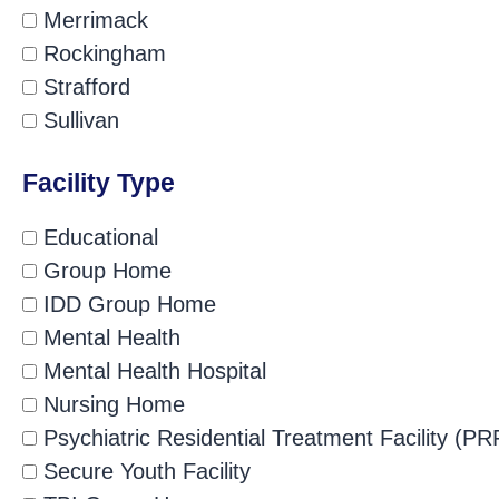
Merrimack
Rockingham
Strafford
Sullivan
Facility Type
Educational
Group Home
IDD Group Home
Mental Health
Mental Health Hospital
Nursing Home
Psychiatric Residential Treatment Facility (PR
Secure Youth Facility