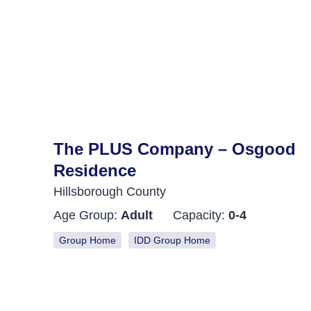
The PLUS Company – Osgood
Residence
Hillsborough County
Age Group:
Adult
Capacity:
0-4
Group Home
IDD Group Home