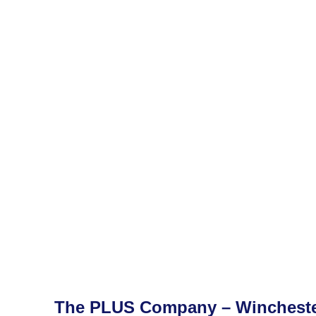
The PLUS Company – Winchest