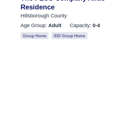
Residence
Hillsborough County
Age Group:
Adult
Capacity:
0-4
Group Home
IDD Group Home