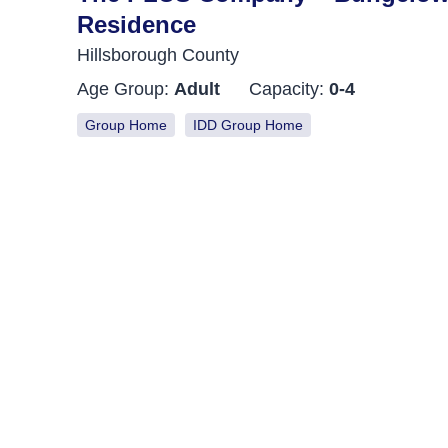
Residence
Hillsborough County
Age Group:
Adult
Capacity:
0-4
Group Home
IDD Group Home