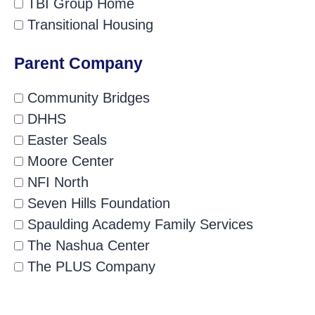
TBI Group Home
Transitional Housing
Parent Company
Community Bridges
DHHS
Easter Seals
Moore Center
NFI North
Seven Hills Foundation
Spaulding Academy Family Services
The Nashua Center
The PLUS Company