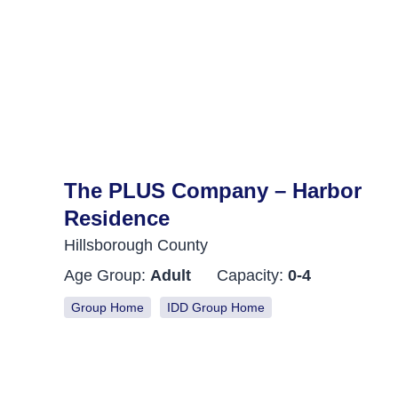
The PLUS Company – Harbor
Residence
Hillsborough County
Age Group:
Adult
Capacity:
0-4
Group Home
IDD Group Home