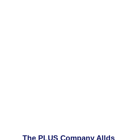
The PLUS Company Allds