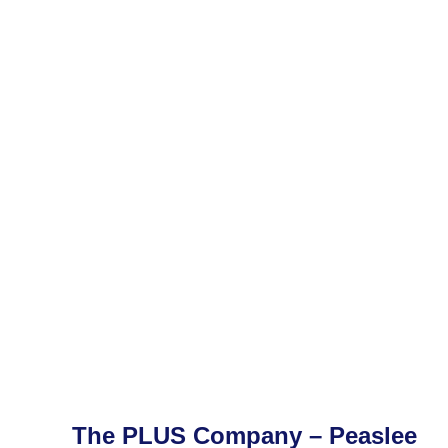
The PLUS Company – Peaslee