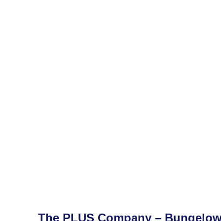
The PLUS Company – Bungelo