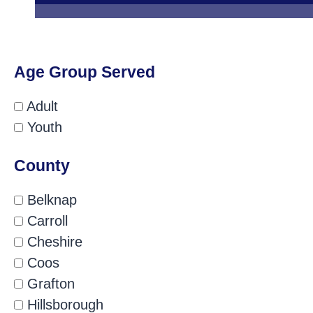
Age Group Served
Adult
Youth
County
Belknap
Carroll
Cheshire
Coos
Grafton
Hillsborough