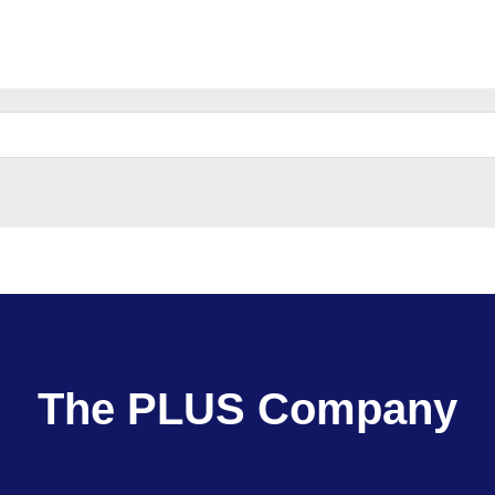
e
Parent Company:
The PLUS Company