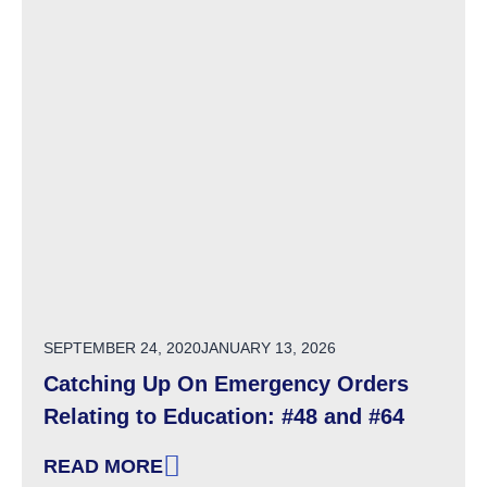
POSTED ON
SEPTEMBER 24, 2020
JANUARY 13, 2026
Catching Up On Emergency Orders
Relating to Education: #48 and #64
READ MORE
: CATCHING UP ON EMERGENCY ORDERS RELA