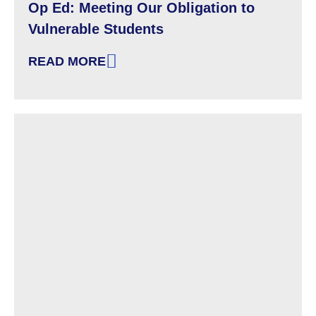
Op Ed: Meeting Our Obligation to
Vulnerable Students
READ MORE
: OP ED: MEETING OUR OBLIGATION TO VU