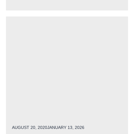
POSTED ON
AUGUST 20, 2020
JANUARY 13, 2026