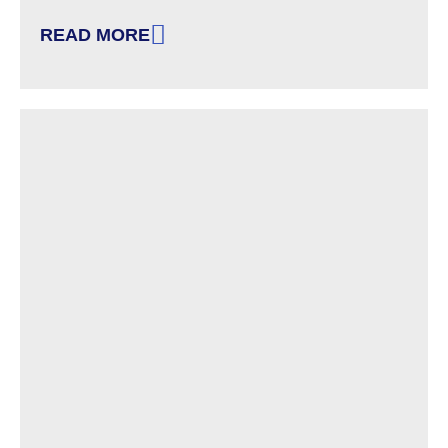
READ MORE
: DRC-NH ANNOUNCES NEW EDUCATION AND C