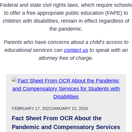
Federal and state civil rights laws, which require schools
to offer a free appropriate public education (FAPE) to
children with
disabilities
, remain in effect regardless of
the
pandemic
.
Parents who have concerns about a child’s access to
educational services can
contact us
to speak with an
attorney free of charge.
POSTED ON
FEBRUARY 17, 2022
JANUARY 13, 2026
Fact Sheet From OCR About the
Pandemic and Compensatory Services