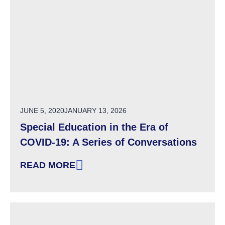
POSTED ON
JUNE 5, 2020
JANUARY 13, 2026
Special Education in the Era of
COVID-19: A Series of Conversations
READ MORE
: SPECIAL EDUCATION IN THE ERA OF COVID