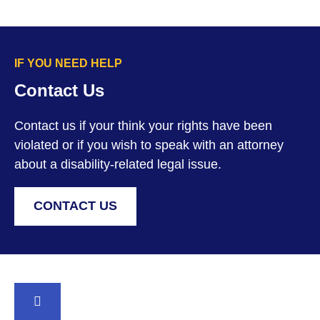
IF YOU NEED HELP
Contact Us
Contact us if your think your rights have been
violated or if you wish to speak with an attorney
about a disability-related legal issue.
CONTACT US
BACK TO TOP