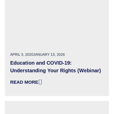
POSTED ON
APRIL 3, 2020
JANUARY 13, 2026
Education and COVID-19:
Understanding Your Rights (Webinar)
READ MORE
: EDUCATION AND COVID-19: UNDERSTANDIN