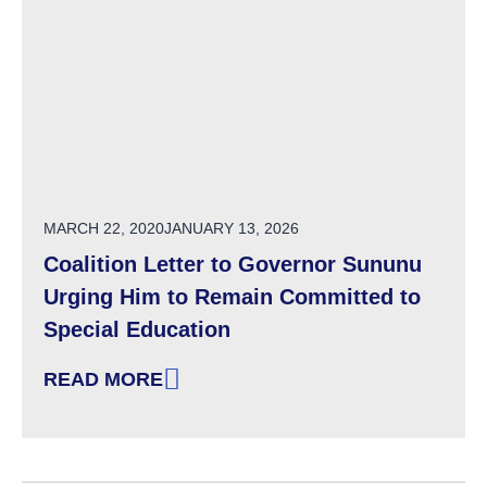
POSTED ON
MARCH 22, 2020
JANUARY 13, 2026
Coalition Letter to Governor Sununu
Urging Him to Remain Committed to
Special Education
READ MORE
: COALITION LETTER TO GOVERNOR SUNUNU