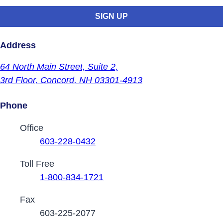
Address
64 North Main Street,
Suite 2,
3rd Floor,
Concord, NH 03301-4913
Phone
Contact Phone Numbers
Office
603-228-0432
Toll Free
1-800-834-1721
Fax
603-225-2077