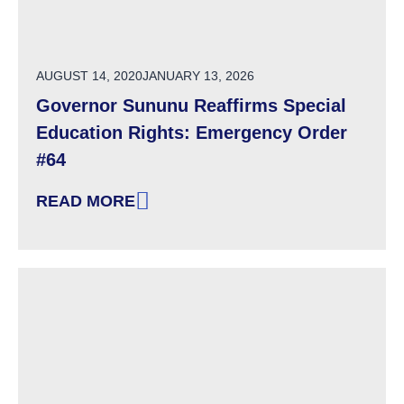
POSTED ON
AUGUST 14, 2020
JANUARY 13, 2026
Governor Sununu Reaffirms Special
Education Rights: Emergency Order
#64
READ MORE
: GOVERNOR SUNUNU REAFFIRMS SPECIAL 