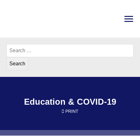
Skip
to
content
PRI
Disability Rights Center of New Hampshire
Search
for:
Education & COVID-19
PRINT