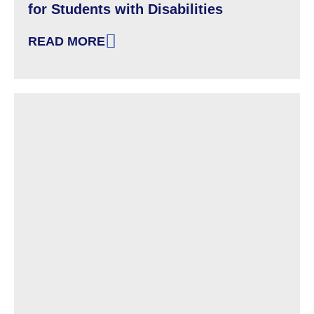
for Students with Disabilities
READ MORE
: FACT SHEET FROM OCR ABOUT THE PANDE