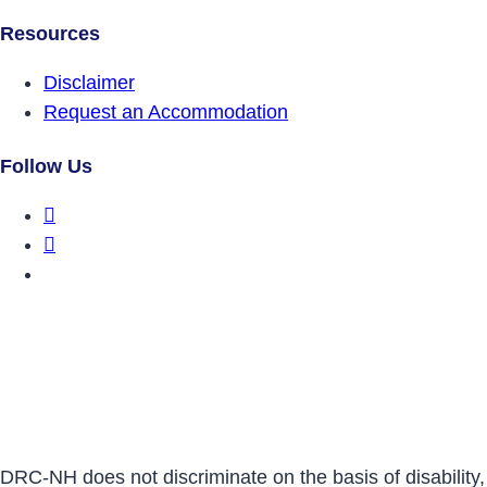
Resources
Disclaimer
Request an Accommodation
Follow Us
DRCNH Facebook Page
DRCNH Twitter Page
DRCNH YouTube Page
DRC-NH does not discriminate on the basis of disability,