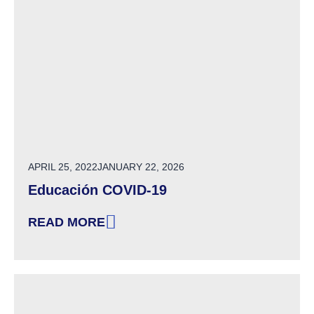
POSTED ON
APRIL 25, 2022
JANUARY 22, 2026
Educación COVID-19
READ MORE
: EDUCACIÓN COVID-19