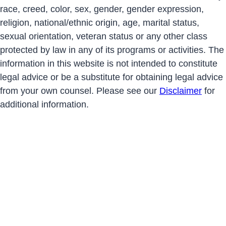
race, creed, color, sex, gender, gender expression,
religion, national/ethnic origin, age, marital status,
sexual orientation, veteran status or any other class
protected by law in any of its programs or activities. The
information in this website is not intended to constitute
legal advice or be a substitute for obtaining legal advice
from your own counsel. Please see our
Disclaimer
for
additional information.