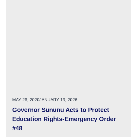
POSTED ON
MAY 26, 2020
JANUARY 13, 2026
Governor Sununu Acts to Protect
Education Rights-Emergency Order
#48