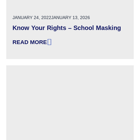
POSTED ON
JANUARY 24, 2022
JANUARY 13, 2026
Know Your Rights – School Masking
READ MORE
: KNOW YOUR RIGHTS – SCHOOL MASKING