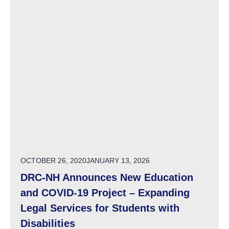
POSTED ON
OCTOBER 26, 2020
JANUARY 13, 2026
DRC-NH Announces New Education
and COVID-19 Project – Expanding
Legal Services for Students with
Disabilities