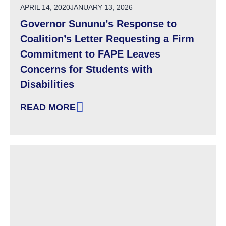
POSTED ON
APRIL 14, 2020
JANUARY 13, 2026
Governor Sununu’s Response to
Coalition’s Letter Requesting a Firm
Commitment to FAPE Leaves
Concerns for Students with
Disabilities
READ MORE
: GOVERNOR SUNUNU’S RESPONSE TO COALI