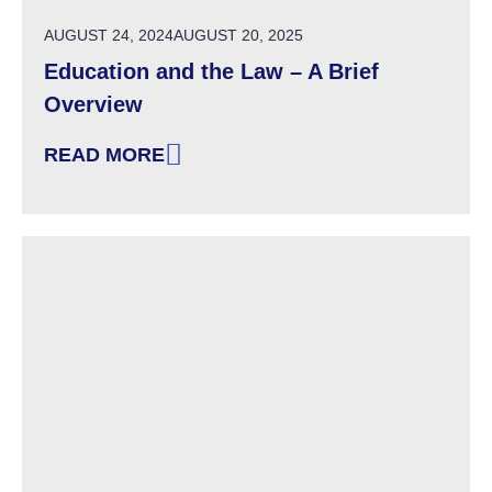
POSTED ON
AUGUST 24, 2024
AUGUST 20, 2025
Education and the Law – A Brief
Overview
READ MORE
: EDUCATION AND THE LAW – A BRIEF OVERV