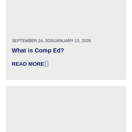
POSTED ON
SEPTEMBER 24, 2020
JANUARY 13, 2026
What is Comp Ed?
READ MORE
: WHAT IS COMP ED?