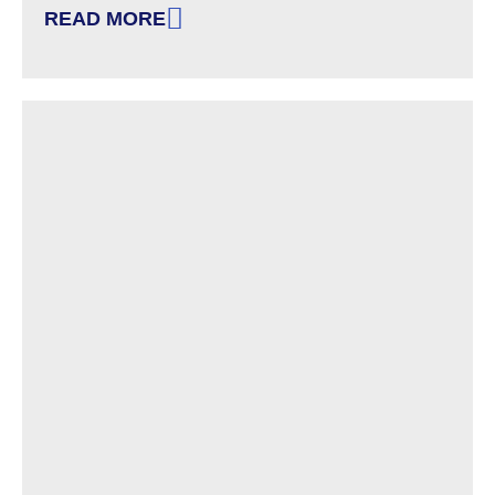
READ MORE
: GOVERNOR SUNUNU ACTS TO PROTECT ED