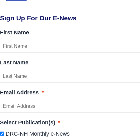
Sign Up For Our E-News
First Name
Last Name
Email Address
*
Select Publication(s)
*
DRC-NH Monthly e-News