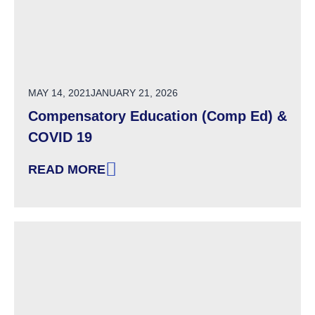
POSTED ON
MAY 14, 2021
JANUARY 21, 2026
Compensatory Education (Comp Ed) &
COVID 19
READ MORE
: COMPENSATORY EDUCATION (COMP ED) & C