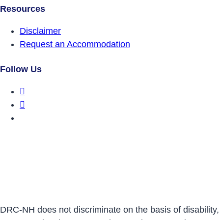
Resources
Disclaimer
Request an Accommodation
Follow Us
DRCNH Facebook Page
DRCNH Twitter Page
DRCNH YouTube Page
DRC-NH does not discriminate on the basis of disability,