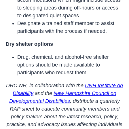
accommodations which might include access
to sleeping areas during off-hours or access
to designated quiet spaces.
Designate a trained staff member to assist
participants with the process if needed.
Dry shelter options
Drug, chemical, and alcohol-free shelter
options should be made available to
participants who request them.
DRC-NH, in collaboration with the
UNH Institute on
Disability
and the
New Hampshire Council on
Developmental Disabilities
, distribute a quarterly
RAP sheet to educate community members and
policy makers about the latest research, policy,
practice, and advocacy issues affecting individuals