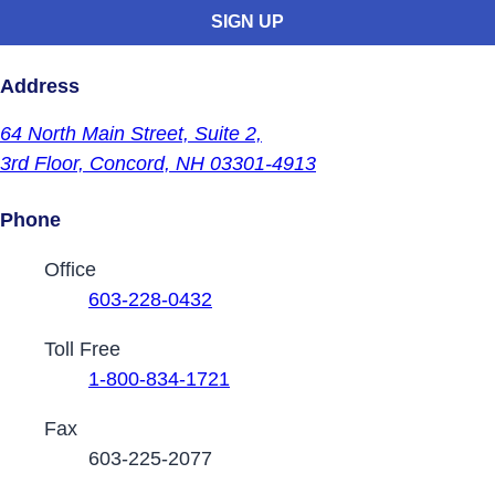
Address
64 North Main Street,
Suite 2,
3rd Floor,
Concord, NH 03301-4913
Phone
Contact Phone Numbers
Office
603-228-0432
Toll Free
1-800-834-1721
Fax
603-225-2077