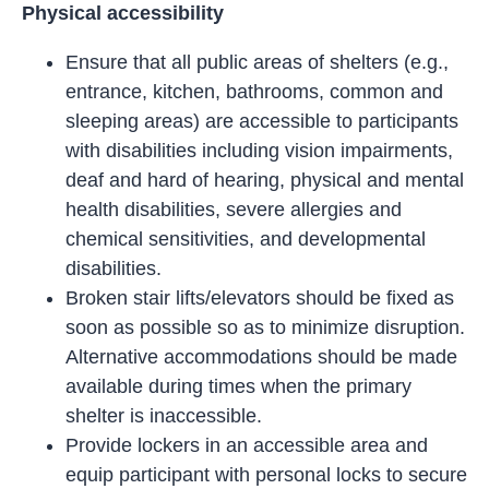
Physical accessibility
Ensure that all public areas of shelters (e.g.,
entrance, kitchen, bathrooms, common and
sleeping areas) are accessible to participants
with disabilities including vision impairments,
deaf and hard of hearing, physical and mental
health disabilities, severe allergies and
chemical sensitivities, and developmental
disabilities.
Broken stair lifts/elevators should be fixed as
soon as possible so as to minimize disruption.
Alternative accommodations should be made
available during times when the primary
shelter is inaccessible.
Provide lockers in an accessible area and
equip participant with personal locks to secure