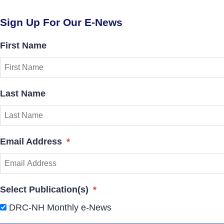
Sign Up For Our E-News
First Name
Last Name
Email Address
*
Select Publication(s)
*
DRC-NH Monthly e-News