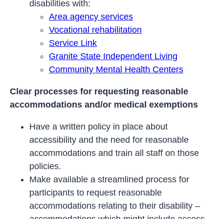
disabilities with:
Area agency services
Vocational rehabilitation
Service Link
Granite State Independent Living
Community Mental Health Centers
Clear processes for requesting reasonable
accommodations and/or medical exemptions
Have a written policy in place about
accessibility and the need for reasonable
accommodations and train all staff on those
policies.
Make available a streamlined process for
participants to request reasonable
accommodations relating to their disability –