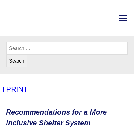
Skip
to
content
PRI
Disability Rights Center of New Hampshire
Search
for:
PRINT
Recommendations for a More Inc
Recommendations for a More
Inclusive Shelter System