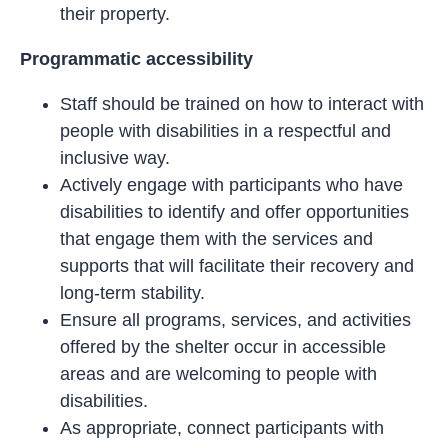
their property.
Programmatic accessibility
Staff should be trained on how to interact with
people with disabilities in a respectful and
inclusive way.
Actively engage with participants who have
disabilities to identify and offer opportunities
that engage them with the services and
supports that will facilitate their recovery and
long-term stability.
Ensure all programs, services, and activities
offered by the shelter occur in accessible
areas and are welcoming to people with
disabilities.
As appropriate, connect participants with